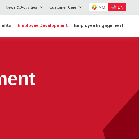
News & Activities
Customer Care
MM
EN
efits
Employee Development
Employee Engagement
ment