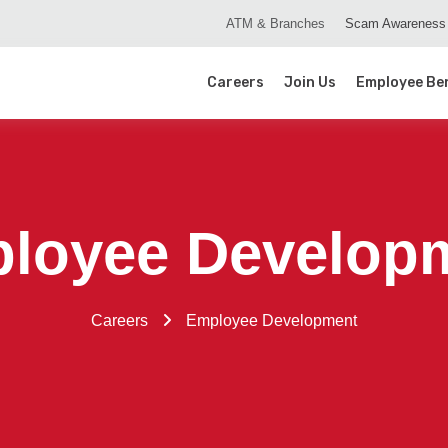
ATM & Branches
Scam Awareness
Careers
Join Us
Employee Ben
loyee Develop
Careers
Employee Development