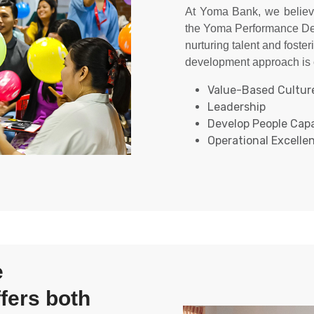
At Yoma Bank, we believ
the Yoma Performance De
nurturing talent and foster
development approach is c
Value-Based Culture
Leadership​
Develop People Capab
Operational Excellen
These pillars guide our le
be a shared responsibili
the 10-20-70 learni
development: 10% formal
70% on-the-job experien
with the skills and knowl
e
and contribute to our coll
fers both