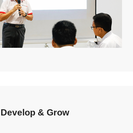
 Develop & Grow