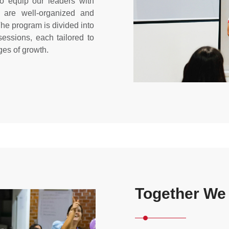
 equip our leaders with
s are well-organized and
The program is divided into
ssions, each tailored to
ges of growth.
Together We