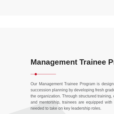
Management Trainee 
Our Management Trainee Program is designe
succession planning by developing fresh gradua
the organization. Through structured training,
and mentorship, trainees are equipped with
needed to take on key leadership roles.