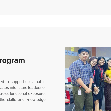
Program
d to support sustainable
tes into future leaders of
 cross-functional exposure,
 the skills and knowledge