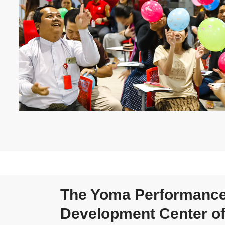
The Yoma Performanc
Development Center of