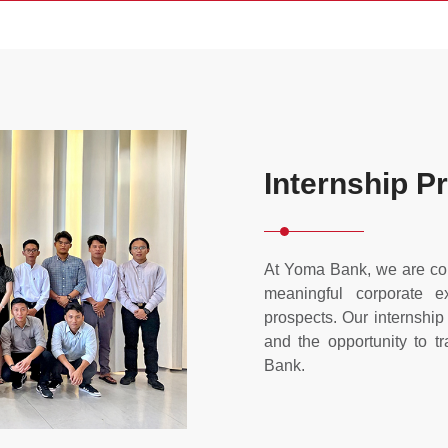
Internship 
At Yoma Bank, we are com
meaningful corporate e
prospects. Our internshi
and the opportunity to t
Bank.