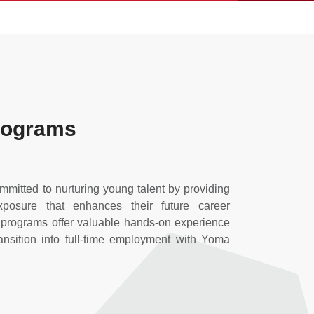
Programs
mitted to nurturing young talent by providing
xposure that enhances their future career
p programs offer valuable hands-on experience
ransition into full-time employment with Yoma