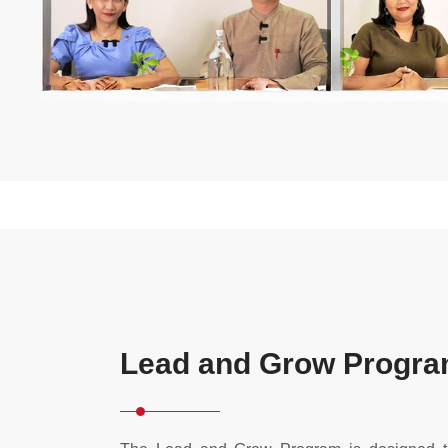
Lead and Grow Progr