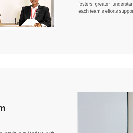
fosters greater understa
each team’s efforts suppor
am