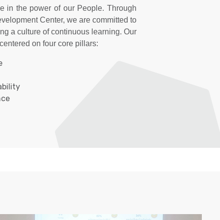
e in the power of our People. Through
velopment Center, we are committed to
ing a culture of continuous learning. Our
entered on four core pillars:
​
ility​
ce​
arning initiatives, which are designed to
ty across the organization. We embrace
ng model to ensure well-rounded
 learning, 20% informal learning, and
ce. This approach equips our People
edge they need to thrive in their roles
ective success.