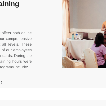
aining
ffers both online
 our comprehensive
 all levels. These
s of our employees
andards. During the
training hours were
programs include:
nt
s