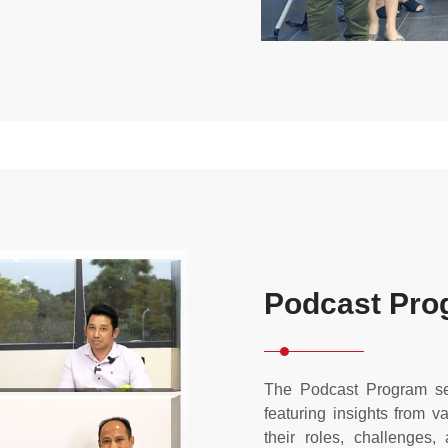
Podcast Pro
The Podcast Program se
featuring insights from 
their roles, challenges, 