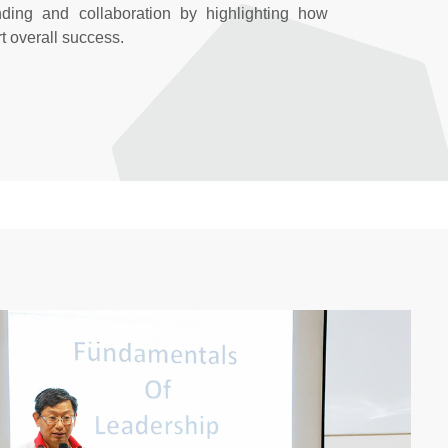
nding and collaboration by highlighting how
t overall success.