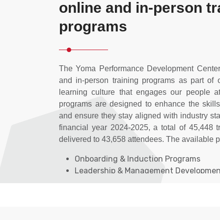
online and in-person tr
programs
The Yoma Performance Development Center o
and in-person training programs as part of
learning culture that engages our people at
programs are designed to enhance the skill
and ensure they stay aligned with industry st
financial year 2024-2025, a total of 45,448 
delivered to 43,658 attendees. The available 
Onboarding & Induction Programs
Leadership & Management Developme
Employee Development Programs
Learning Technology & Innovation
Myanmar Institute of Banking Training