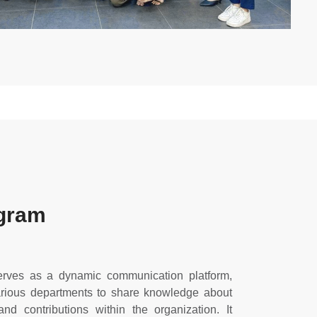
gram
rves as a dynamic communication platform,
various departments to share knowledge about
and contributions within the organization. It