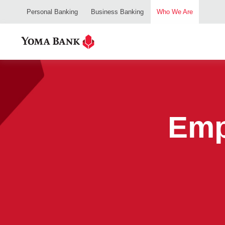
Personal Banking
Business Banking
Who We Are
Emp