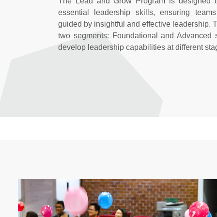
The Lead and Grow Program is designed to
essential leadership skills, ensuring team
guided by insightful and effective leadership. 
two segments: Foundational and Advanced se
develop leadership capabilities at different sta