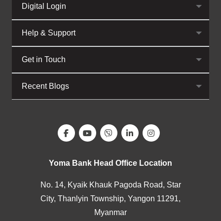
Digital Login
Help & Support
Get in Touch
Recent Blogs
Yoma Bank Head Office Location
No. 14, Kyaik Khauk Pagoda Road, Star
City, Thanlyin Township, Yangon 11291,
Myanmar