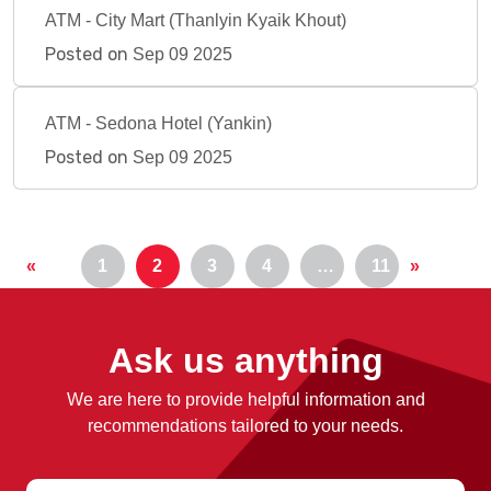
ATM - City Mart (Thanlyin Kyaik Khout)
Posted on
Sep 09 2025
ATM - Sedona Hotel (Yankin)
Posted on
Sep 09 2025
«
1
2
3
4
…
11
»
Ask us anything
We are here to provide helpful information and
recommendations tailored to your needs.