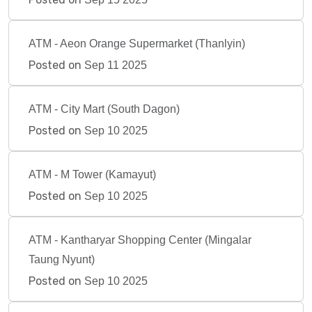
ATM - Aeon Orange Supermarket (Thanlyin)
Posted on
Sep 11 2025
ATM - City Mart (South Dagon)
Posted on
Sep 10 2025
ATM - M Tower (Kamayut)
Posted on
Sep 10 2025
ATM - Kantharyar Shopping Center (Mingalar
Taung Nyunt)
Posted on
Sep 10 2025