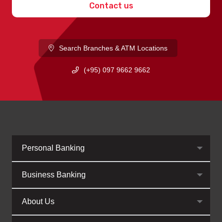
Contact us
Search Branches & ATM Locations
(+95) 097 9662 9662
Personal Banking
Business Banking
About Us