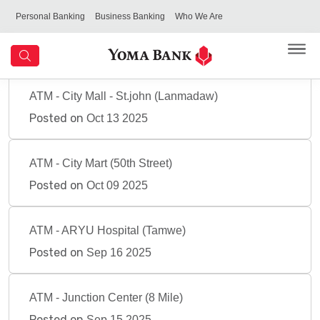
Personal Banking
Business Banking
Who We Are
ATM - City Mall - St.john (Lanmadaw)
Posted on
Oct 13 2025
ATM - City Mart (50th Street)
Posted on
Oct 09 2025
ATM - ARYU Hospital (Tamwe)
Posted on
Sep 16 2025
ATM - Junction Center (8 Mile)
Posted on
Sep 15 2025