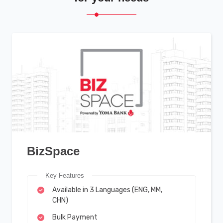
BizSpace
Key Features
Available in 3 Languages (ENG, MM,
CHN)
Bulk Payment