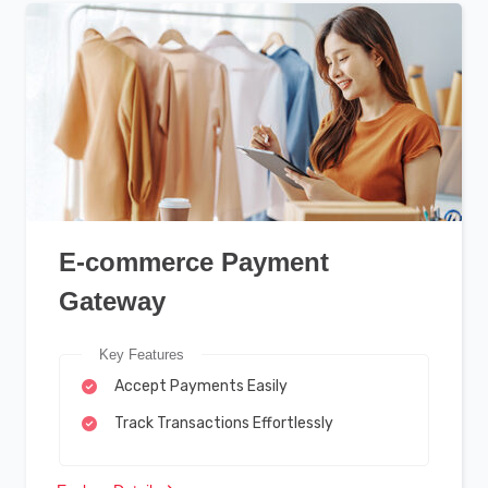
E-commerce Payment
Gateway
Key Features
Accept Payments Easily
Track Transactions Effortlessly