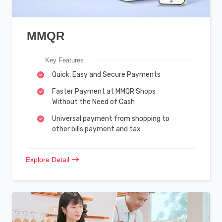
MMQR
Key Features
Quick, Easy and Secure Payments
Faster Payment at MMQR Shops
Without the Need of Cash
Universal payment from shopping to
other bills payment and tax
Explore Detail