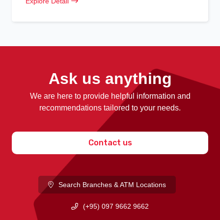
Explore Detail
Ask us anything
We are here to provide helpful information and
recommendations tailored to your needs.
Contact us
Search Branches & ATM Locations
(+95) 097 9662 9662