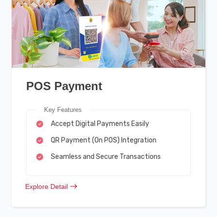
POS Payment
Key Features
Accept Digital Payments Easily
QR Payment (On POS) Integration
Seamless and Secure Transactions
Explore Detail