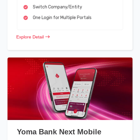
Switch Company/Entity
One Login for Multiple Portals
Explore Detail
Yoma Bank Next Mobile