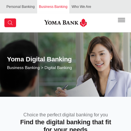
Personal Banking
Business Banking
Who We Are
Yoma Digital Banking
Business Banking
> Digital Banking
Choice the perfect digital banking for you
Find the digital banking that fit
for your needs