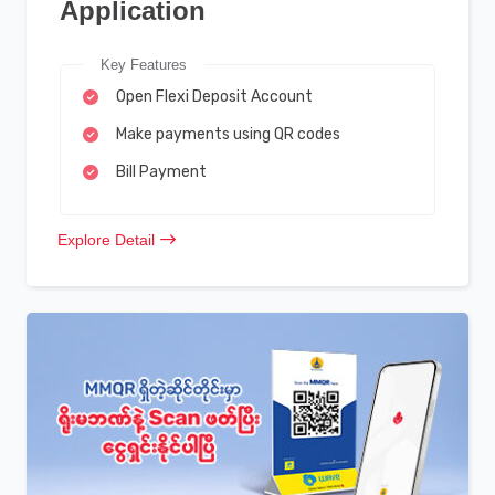
Application
Key Features
Open Flexi Deposit Account
Make payments using QR codes
Bill Payment
Explore Detail