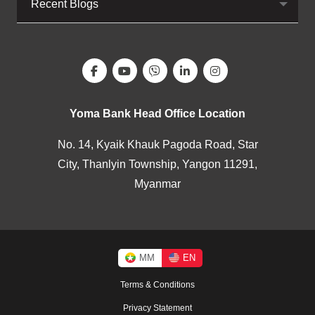
Recent Blogs
Yoma Bank Head Office Location
No. 14, Kyaik Khauk Pagoda Road, Star
City, Thanlyin Township, Yangon 11291,
Myanmar
MM
EN
Terms & Conditions
Privacy Statement