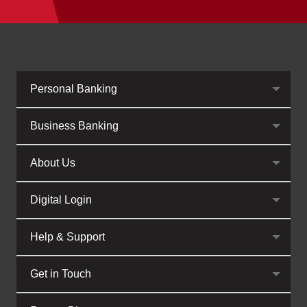
Personal Banking
Business Banking
About Us
Digital Login
Help & Support
Get in Touch