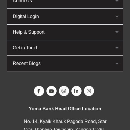
About Us
Digital Login
Help & Support
Get in Touch
Recent Blogs
Yoma Bank Head Office Location
No. 14, Kyaik Khauk Pagoda Road, Star
City, Thanlyin Township, Yangon 11291,