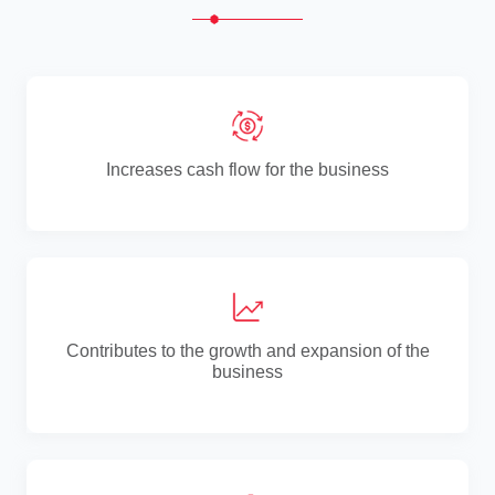
Increases cash flow for the business
Contributes to the growth and expansion of the
business