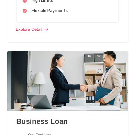
High Limits
Flexible Payments
Explore Detail
Business Loan
Key Features