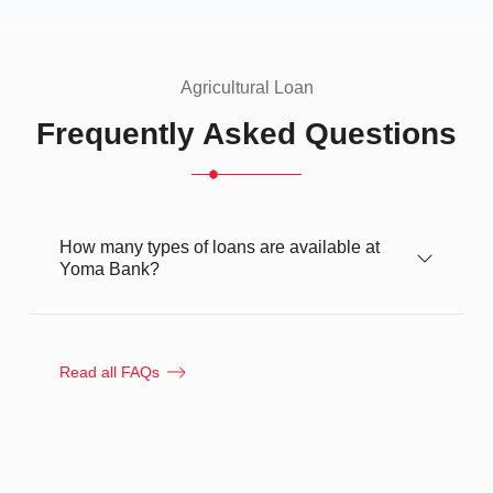
Agricultural Loan
Frequently Asked Questions
How many types of loans are available at
Yoma Bank?
Read all FAQs