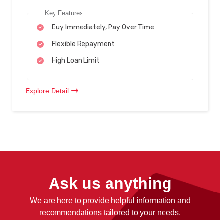
Key Features
Buy Immediately, Pay Over Time
Flexible Repayment
High Loan Limit
Explore Detail
Ask us anything
We are here to provide helpful information and
recommendations tailored to your needs.