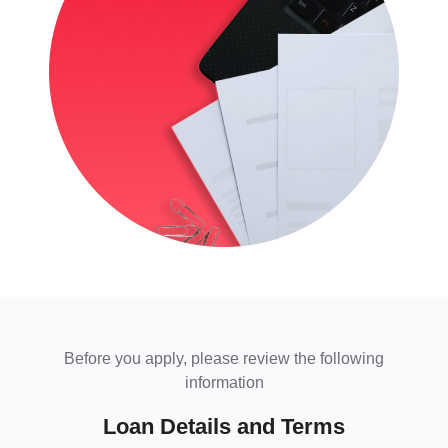
Before you apply, please review the following
information
Loan Details and Terms