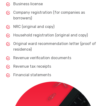
Business license
Company registration (for companies as
borrowers)
NRC (original and copy)
Household registration (original and copy)
Original ward recommendation letter (proof of
residence)
Revenue verification documents
Revenue tax receipts
Financial statements