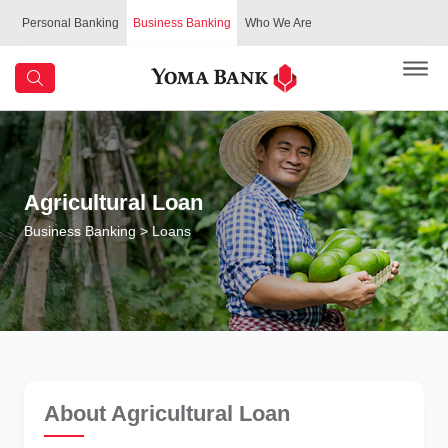
Personal Banking
Business Banking
Who We Are
Agricultural Loan
Business Banking
> Loans
About Agricultural Loan