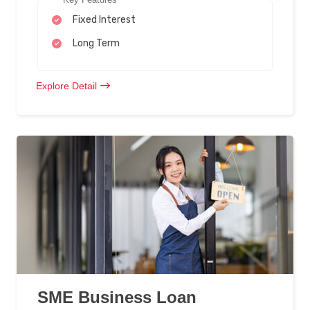
Fixed Interest
Long Term
Explore Detail
SME Business Loan