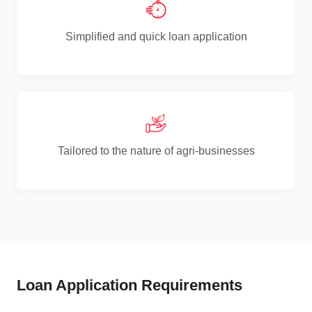
Simplified and quick loan application
Tailored to the nature of agri-businesses
Loan Application Requirements