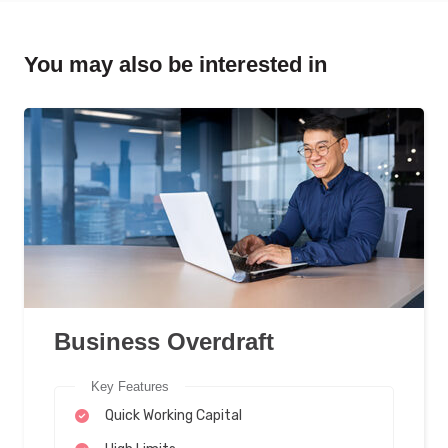
You may also be interested in
Business Overdraft
Key Features
Quick Working Capital