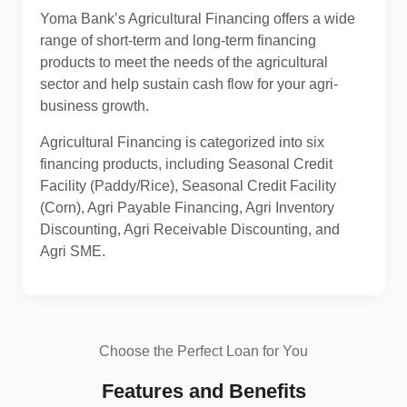
Yoma Bank’s Agricultural Financing offers a wide
range of short-term and long-term financing
products to meet the needs of the agricultural
sector and help sustain cash flow for your agri-
business growth.
Agricultural Financing is categorized into six
financing products, including Seasonal Credit
Facility (Paddy/Rice), Seasonal Credit Facility
(Corn), Agri Payable Financing, Agri Inventory
Discounting, Agri Receivable Discounting, and
Agri SME.
Choose the Perfect Loan for You
Features and Benefits