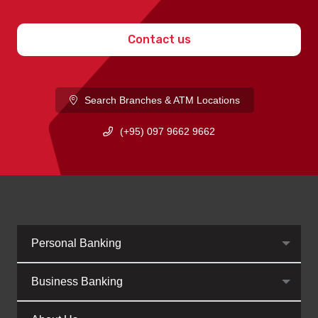
Contact us
Search Branches & ATM Locations
(+95) 097 9662 9662
Personal Banking
Business Banking