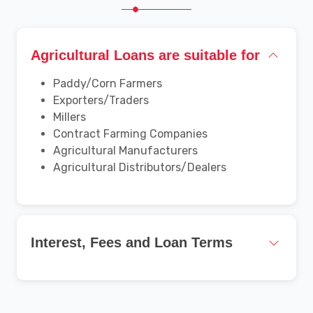
Agricultural Loans are suitable for
Paddy/Corn Farmers
Exporters/Traders
Millers
Contract Farming Companies
Agricultural Manufacturers
Agricultural Distributors/Dealers
Interest, Fees and Loan Terms