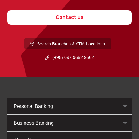
Contact us
Search Branches & ATM Locations
(+95) 097 9662 9662
Personal Banking
Business Banking