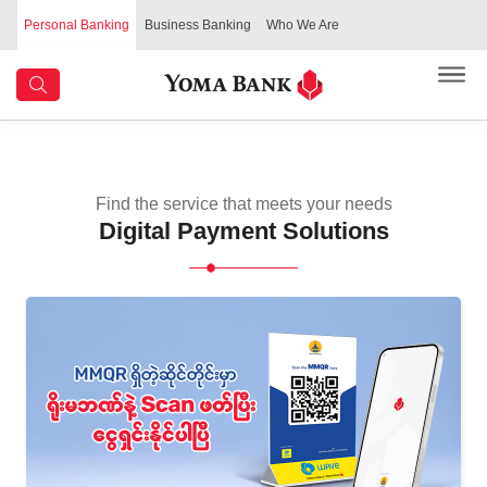
Personal Banking
Business Banking
Who We Are
Find the service that meets your needs
Digital Payment Solutions