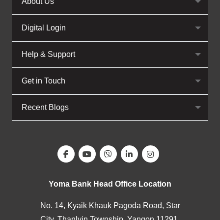
About Us
Digital Login
Help & Support
Get in Touch
Recent Blogs
Yoma Bank Head Office Location
No. 14, Kyaik Khauk Pagoda Road, Star
City, Thanlyin Township, Yangon 11291,