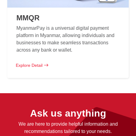
MMQR
MyanmarPay is a universal digital payment
platform in Myanmar, allowing individuals and
businesses to make seamless transactions
across any bank or wallet.
Explore Detail
Ask us anything
We are here to provide helpful information and
recommendations tailored to your needs.