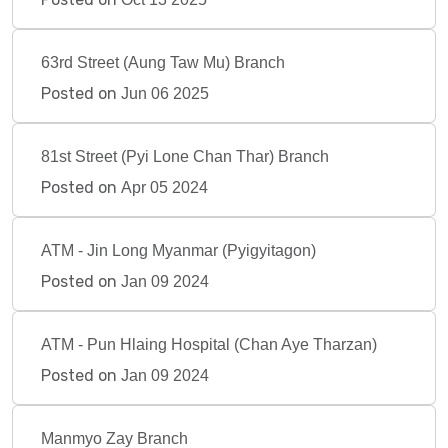
63rd Street (Aung Taw Mu) Branch
Posted on
Jun 06 2025
81st Street (Pyi Lone Chan Thar) Branch
Posted on
Apr 05 2024
ATM - Jin Long Myanmar (Pyigyitagon)
Posted on
Jan 09 2024
ATM - Pun Hlaing Hospital (Chan Aye Tharzan)
Posted on
Jan 09 2024
Manmyo Zay Branch