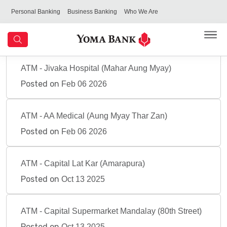
Personal Banking
Business Banking
Who We Are
ATM - Jivaka Hospital (Mahar Aung Myay)
Posted on
Feb 06 2026
ATM - AA Medical (Aung Myay Thar Zan)
Posted on
Feb 06 2026
ATM - Capital Lat Kar (Amarapura)
Posted on
Oct 13 2025
ATM - Capital Supermarket Mandalay (80th Street)
Posted on
Oct 13 2025