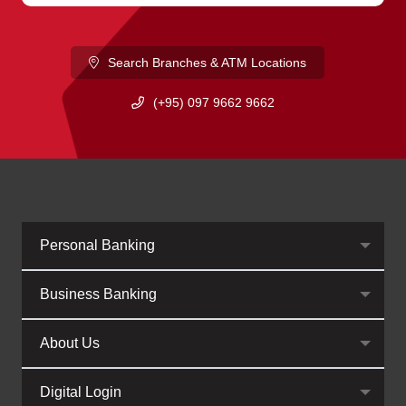
Search Branches & ATM Locations
(+95) 097 9662 9662
Personal Banking
Business Banking
About Us
Digital Login