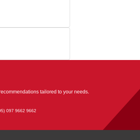
 recommendations tailored to your needs.
95) 097 9662 9662