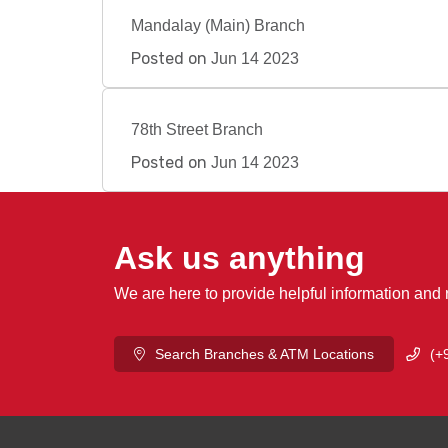
Mandalay (Main) Branch
Posted on
Jun 14 2023
78th Street Branch
Posted on
Jun 14 2023
Ask us anything
We are here to provide helpful information and
Search Branches & ATM Locations
(+