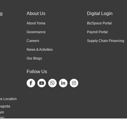
ng
About Us
Digital Login
About Yoma
BizSpace Portal
Governance
Payroll Portal
Careers
Supply Chain Financing
News & Activities
Our Blogs
Follow Us
e Location
Pagoda
yin
291,