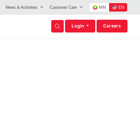
News & Activities
Customer Care
MM
EN
Login
Careers