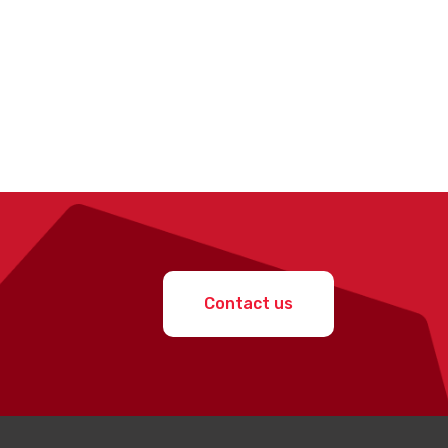
Contact us