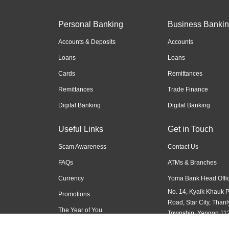
Personal Banking
Business Banki
Accounts & Deposits
Accounts
Loans
Loans
Cards
Remittances
Remittances
Trade Finance
Digital Banking
Digital Banking
Useful Links
Get in Touch
Scam Awareness
Contact Us
FAQs
ATMs & Branches
Currency
Yoma Bank Head Offic
No. 14, Kyaik Khauk 
Promotions
Road, Star City, Thanl
The Year of You
Township, Yangon 11
Myanmar