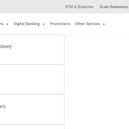
ATM & Branches
Scam Awareness
ns
Digital Banking
Promotions
Other Services
treet)
an)