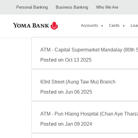
Personal Banking
Business Banking
Who We Are
Accounts
Cards
Loa
ATM - Capital Supermarket Mandalay (80th S
Posted on
Oct 13 2025
63rd Street (Aung Taw Mu) Branch
Posted on
Jun 06 2025
ATM - Pun Hlaing Hospital (Chan Aye Tharz
Posted on
Jan 09 2024