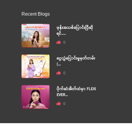
Recent Blogs
ဖုန်းအသစ်ပြောင်းပြီဆို
ရင်.....
0
ငွေလွှဲပြောင်းမှုမှတ်တမ်း
(...
0
ပိုက်ဆံအိတ်ထဲမှာ FLEXI
EVER...
0