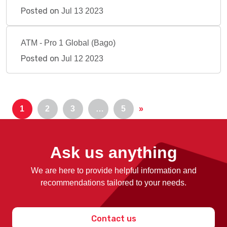
Posted on
Jul 13 2023
ATM - Pro 1 Global (Bago)
Posted on
Jul 12 2023
1
2
3
…
5
»
Ask us anything
We are here to provide helpful information and
recommendations tailored to your needs.
Contact us