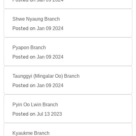
Shwe Nyaung Branch
Posted on
Jan 09 2024
Pyapon Branch
Posted on
Jan 09 2024
Taunggyi (Mingalar Oo) Branch
Posted on
Jan 09 2024
Pyin Oo Lwin Branch
Posted on
Jul 13 2023
Kyaukme Branch