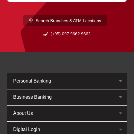
Search Branches & ATM Locations
(+95) 097 9662 9662
Personal Banking
Business Banking
About Us
Digital Login