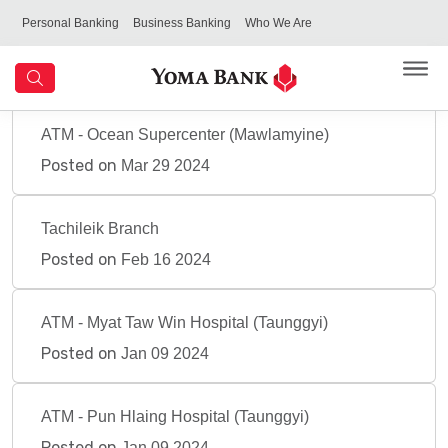
Personal Banking
Business Banking
Who We Are
ATM - Ocean Supercenter (Mawlamyine)
Posted on
Mar 29 2024
Tachileik Branch
Posted on
Feb 16 2024
ATM - Myat Taw Win Hospital (Taunggyi)
Posted on
Jan 09 2024
ATM - Pun Hlaing Hospital (Taunggyi)
Posted on
Jan 09 2024