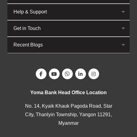
Help & Support
Get in Touch
Recent Blogs
Yoma Bank Head Office Location
No. 14, Kyaik Khauk Pagoda Road, Star
City, Thanlyin Township, Yangon 11291,
Myanmar