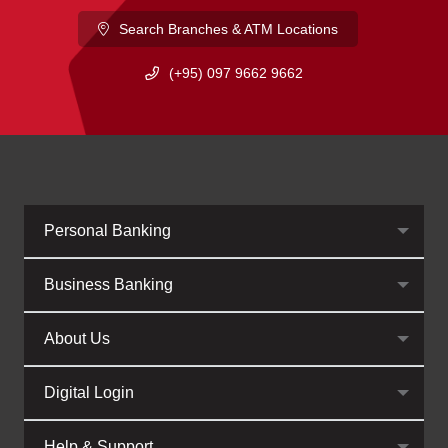
Search Branches & ATM Locations
(+95) 097 9662 9662
Personal Banking
Business Banking
About Us
Digital Login
Help & Support