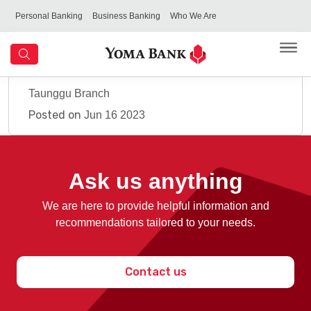
Personal Banking
Business Banking
Who We Are
Taunggu Branch
Posted on
Jun 16 2023
Ask us anything
We are here to provide helpful information and
recommendations tailored to your needs.
Contact us