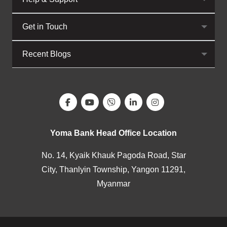
Get in Touch
Recent Blogs
Yoma Bank Head Office Location
No. 14, Kyaik Khauk Pagoda Road, Star
City, Thanlyin Township, Yangon 11291,
Myanmar