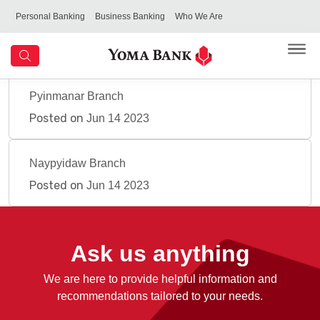
Personal Banking
Business Banking
Who We Are
Pyinmanar Branch
Posted on
Jun 14 2023
Naypyidaw Branch
Posted on
Jun 14 2023
Ask us anything
We are here to provide helpful information and
recommendations tailored to your needs.