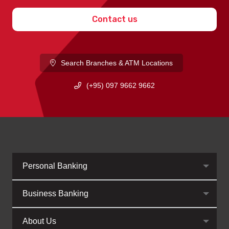
Contact us
Search Branches & ATM Locations
(+95) 097 9662 9662
Personal Banking
Business Banking
About Us