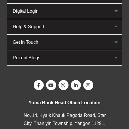
Digital Login
Help & Support
Get in Touch
Recent Blogs
Yoma Bank Head Office Location
No. 14, Kyaik Khauk Pagoda Road, Star
City, Thanlyin Township, Yangon 11291,