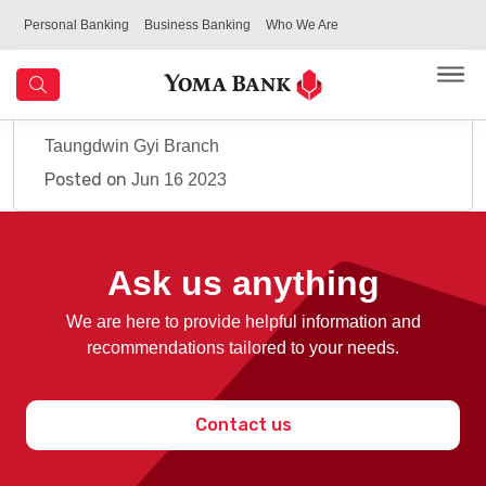
Personal Banking
Business Banking
Who We Are
Taungdwin Gyi Branch
Posted on
Jun 16 2023
Ask us anything
We are here to provide helpful information and
recommendations tailored to your needs.
Contact us