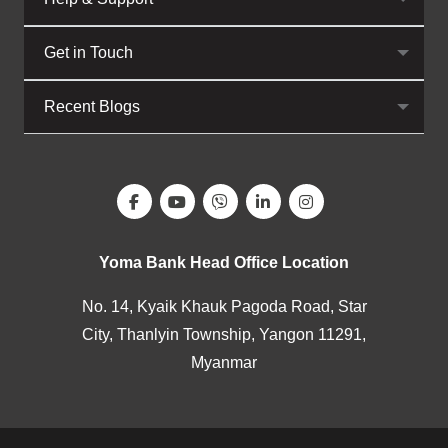
Get in Touch
Recent Blogs
Yoma Bank Head Office Location
No. 14, Kyaik Khauk Pagoda Road, Star
City, Thanlyin Township, Yangon 11291,
Myanmar