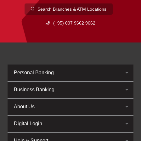
Search Branches & ATM Locations
(+95) 097 9662 9662
Personal Banking
Business Banking
About Us
Digital Login
Help & Support