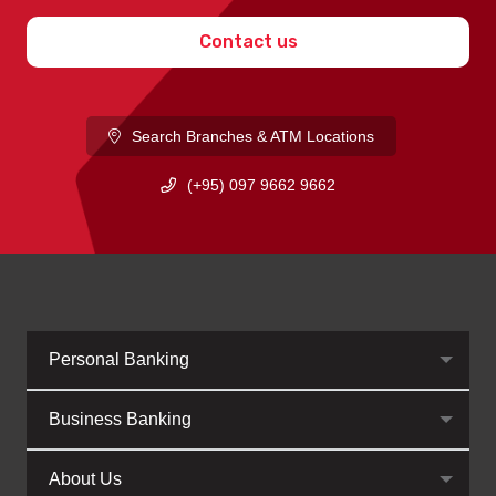
Contact us
Search Branches & ATM Locations
(+95) 097 9662 9662
Personal Banking
Business Banking
About Us