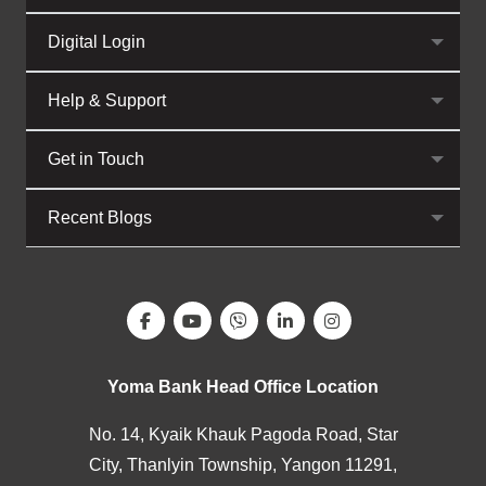
Digital Login
Help & Support
Get in Touch
Recent Blogs
Yoma Bank Head Office Location
No. 14, Kyaik Khauk Pagoda Road, Star
City, Thanlyin Township, Yangon 11291,