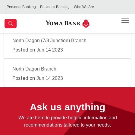
Personal Banking
Business Banking
Who We Are
North Dagon (7/8 Junction) Branch
Posted on
Jun 14 2023
North Dagon Branch
Posted on
Jun 14 2023
Ask us anything
We are here to provide helpful information and
recommendations tailored to your needs.