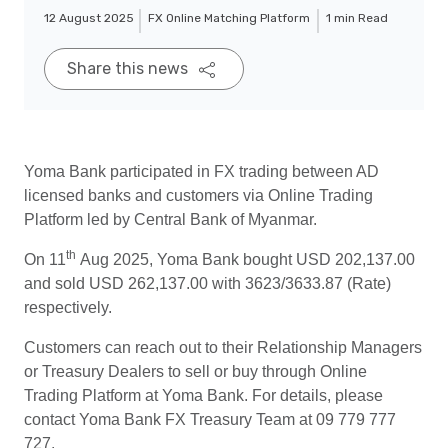
12 August 2025
FX Online Matching Platform
1 min Read
Share this news
Yoma Bank participated in FX trading between AD
licensed banks and customers via Online Trading
Platform led by Central Bank of Myanmar.
th
On 11
Aug 2025, Yoma Bank bought USD 202,137.00
and sold USD 262,137.00 with 3623/3633.87 (Rate)
respectively.
Customers can reach out to their Relationship Managers
or Treasury Dealers to sell or buy through Online
Trading Platform at Yoma Bank. For details, please
contact Yoma Bank FX Treasury Team at 09 779 777
727.