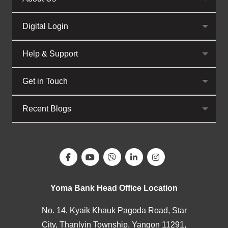
Digital Login
Help & Support
Get in Touch
Recent Blogs
Yoma Bank Head Office Location
No. 14, Kyaik Khauk Pagoda Road, Star
City, Thanlyin Township, Yangon 11291,