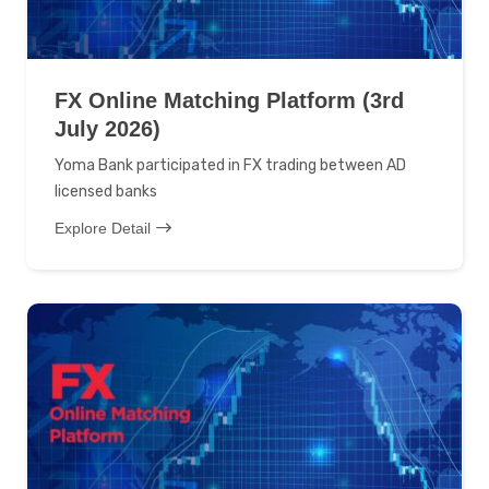
FX Online Matching Platform (3rd
July 2026)
Yoma Bank participated in FX trading between AD
licensed banks
Explore Detail