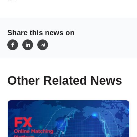
Share this news on
Other Related News