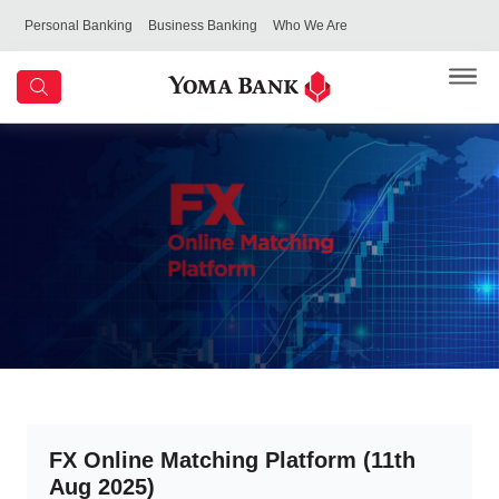
Personal Banking
Business Banking
Who We Are
FX Online Matching Platform (11th
Aug 2025)