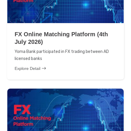
FX Online Matching Platform (4th
July 2026)
Yoma Bank participated in FX trading between AD
licensed banks
Explore Detail