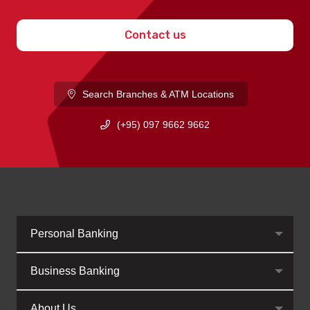
Contact us
Search Branches & ATM Locations
(+95) 097 9662 9662
Personal Banking
Business Banking
About Us