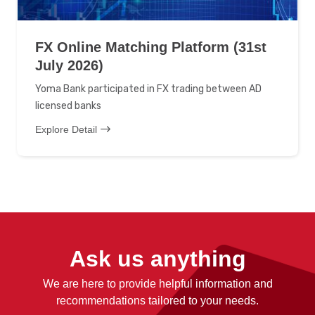
FX Online Matching Platform (31st
July 2026)
Yoma Bank participated in FX trading between AD
licensed banks
Explore Detail
Ask us anything
We are here to provide helpful information and
recommendations tailored to your needs.