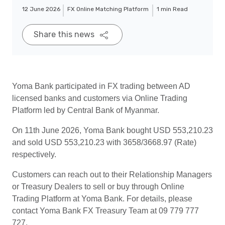
12 June 2026
FX Online Matching Platform
1 min Read
Share this news
Yoma Bank participated in FX trading between AD
licensed banks and customers via Online Trading
Platform led by Central Bank of Myanmar.
On 11th June 2026, Yoma Bank bought USD 553,210.23
and sold USD 553,210.23 with 3658/3668.97 (Rate)
respectively.
Customers can reach out to their Relationship Managers
or Treasury Dealers to sell or buy through Online
Trading Platform at Yoma Bank. For details, please
contact Yoma Bank FX Treasury Team at 09 779 777
727.