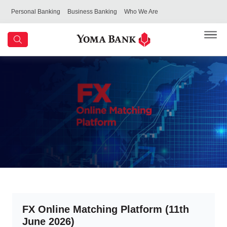
Personal Banking
Business Banking
Who We Are
FX Online Matching Platform (11th
June 2026)