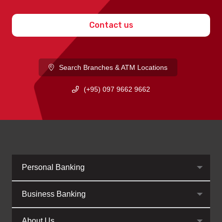
Contact us
Search Branches & ATM Locations
(+95) 097 9662 9662
Personal Banking
Business Banking
About Us