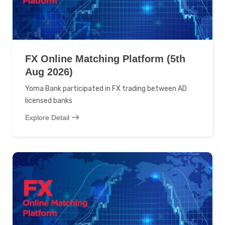
FX Online Matching Platform (5th
Aug 2026)
Yoma Bank participated in FX trading between AD
licensed banks
Explore Detail