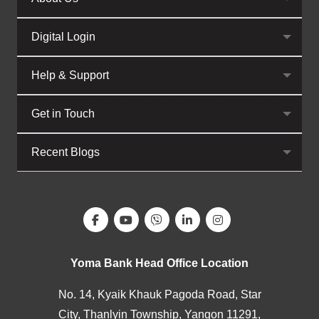
Digital Login
Help & Support
Get in Touch
Recent Blogs
Yoma Bank Head Office Location
No. 14, Kyaik Khauk Pagoda Road, Star
City, Thanlyin Township, Yangon 11291,