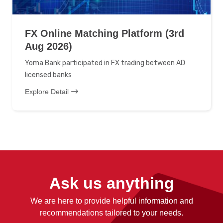
FX Online Matching Platform (3rd
Aug 2026)
Yoma Bank participated in FX trading between AD
licensed banks
Explore Detail
Ask us anything
We are here to provide helpful information and
recommendations tailored to your needs.