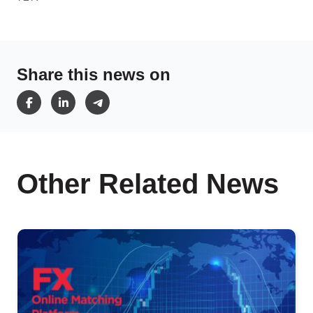
Share this news on
Other Related News