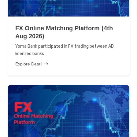
FX Online Matching Platform (4th
Aug 2026)
Yoma Bank participated in FX trading between AD
licensed banks
Explore Detail