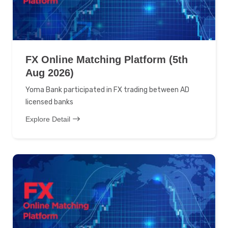
FX Online Matching Platform (5th
Aug 2026)
Yoma Bank participated in FX trading between AD
licensed banks
Explore Detail