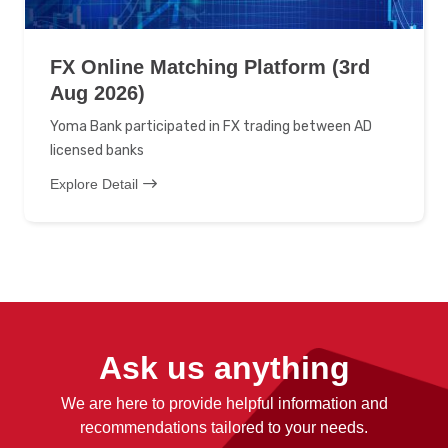
FX Online Matching Platform (3rd
Aug 2026)
Yoma Bank participated in FX trading between AD
licensed banks
Explore Detail
Ask us anything
We are here to provide helpful information and
recommendations tailored to your needs.