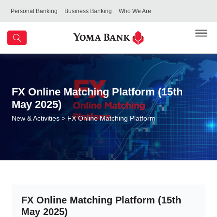
Personal Banking
Business Banking
Who We Are
FX Online Matching Platform (15th
May 2025)
New & Activities
> FX Online Matching Platform
FX Online Matching Platform (15th
May 2025)