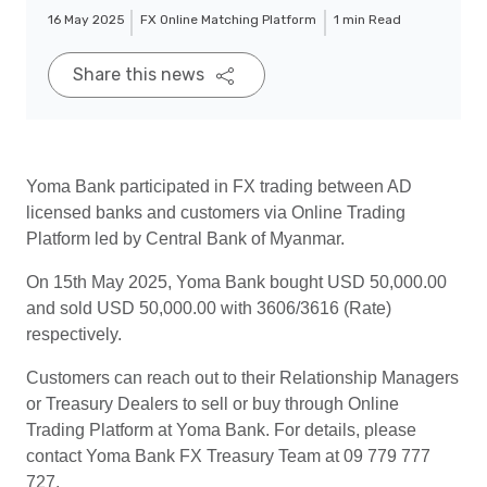
16 May 2025
FX Online Matching Platform
1 min Read
Share this news
Yoma Bank participated in FX trading between AD
licensed banks and customers via Online Trading
Platform led by Central Bank of Myanmar.
On 15th May 2025, Yoma Bank bought USD 50,000.00
and sold USD 50,000.00 with 3606/3616 (Rate)
respectively.
Customers can reach out to their Relationship Managers
or Treasury Dealers to sell or buy through Online
Trading Platform at Yoma Bank. For details, please
contact Yoma Bank FX Treasury Team at 09 779 777
727.