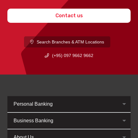
Contact us
Search Branches & ATM Locations
(+95) 097 9662 9662
Personal Banking
Business Banking
About Us