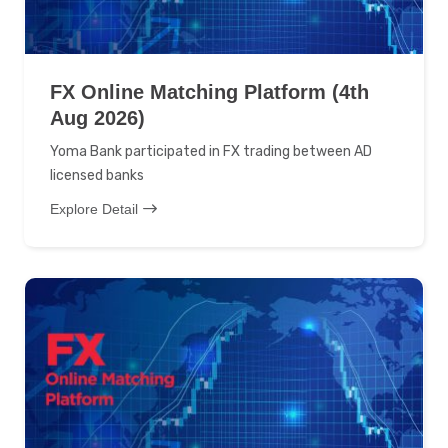
FX Online Matching Platform (4th
Aug 2026)
Yoma Bank participated in FX trading between AD
licensed banks
Explore Detail