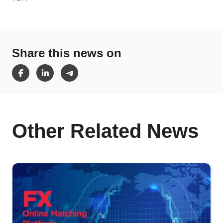
Share this news on
Other Related News