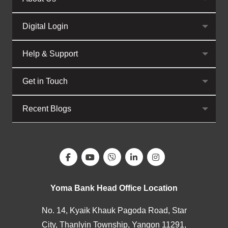
Digital Login
Help & Support
Get in Touch
Recent Blogs
Yoma Bank Head Office Location
No. 14, Kyaik Khauk Pagoda Road, Star
City, Thanlyin Township, Yangon 11291,