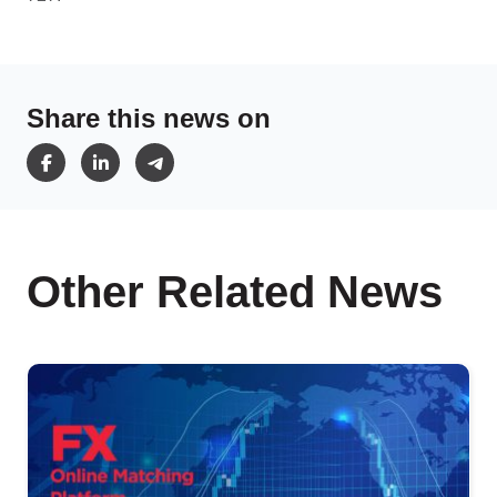
Share this news on
Other Related News