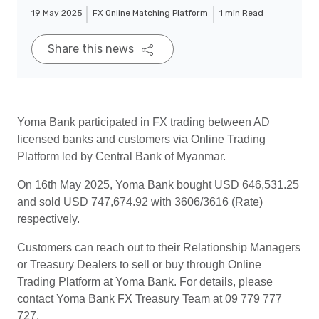
19 May 2025
FX Online Matching Platform
1 min Read
Share this news
Yoma Bank participated in FX trading between AD
licensed banks and customers via Online Trading
Platform led by Central Bank of Myanmar.
On 16th May 2025, Yoma Bank bought USD 646,531.25
and sold USD 747,674.92 with 3606/3616 (Rate)
respectively.
Customers can reach out to their Relationship Managers
or Treasury Dealers to sell or buy through Online
Trading Platform at Yoma Bank. For details, please
contact Yoma Bank FX Treasury Team at 09 779 777
727.