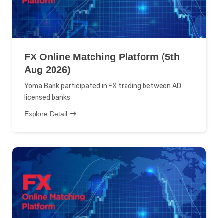
FX Online Matching Platform (5th
Aug 2026)
Yoma Bank participated in FX trading between AD
licensed banks
Explore Detail