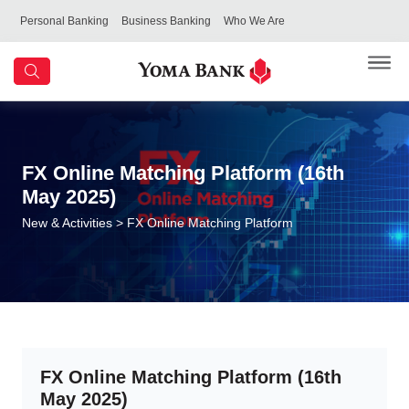
Personal Banking
Business Banking
Who We Are
FX Online Matching Platform (16th
May 2025)
New & Activities
> FX Online Matching Platform
FX Online Matching Platform (16th
May 2025)