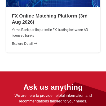
FX Online Matching Platform (3rd
Aug 2026)
Yoma Bank participated in FX trading between AD
licensed banks
Explore Detail
Ask us anything
We are here to provide helpful information and
recommendations tailored to your needs.