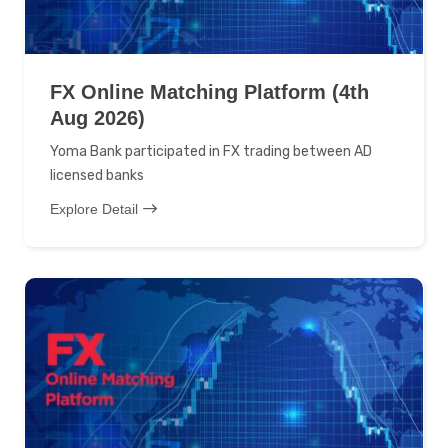
FX Online Matching Platform (4th
Aug 2026)
Yoma Bank participated in FX trading between AD
licensed banks
Explore Detail