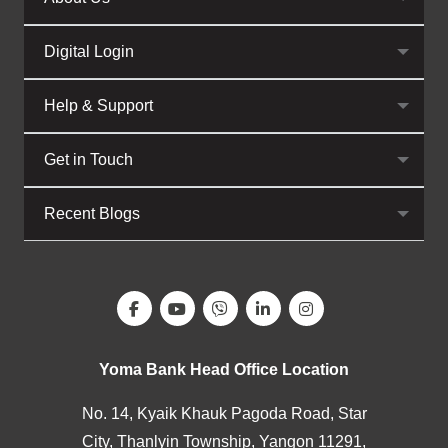
Digital Login
Help & Support
Get in Touch
Recent Blogs
Yoma Bank Head Office Location
No. 14, Kyaik Khauk Pagoda Road, Star
City, Thanlyin Township, Yangon 11291,