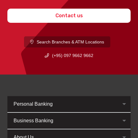
Contact us
Search Branches & ATM Locations
(+95) 097 9662 9662
Personal Banking
Business Banking
About Us