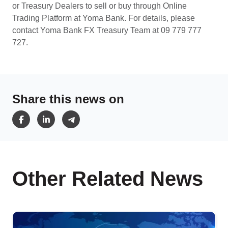
or Treasury Dealers to sell or buy through Online
Trading Platform at Yoma Bank. For details, please
contact Yoma Bank FX Treasury Team at 09 779 777
727.
Share this news on
Other Related News