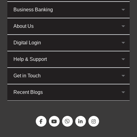
Business Banking
About Us
Digital Login
Help & Support
Get in Touch
Recent Blogs