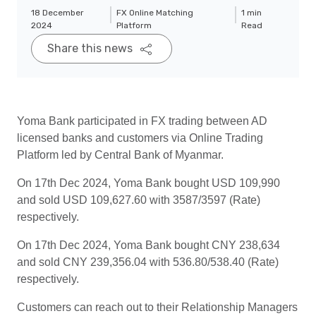
18 December
FX Online Matching
1 min
2024
Platform
Read
Share this news
Yoma Bank participated in FX trading between AD
licensed banks and customers via Online Trading
Platform led by Central Bank of Myanmar.
On 17th Dec 2024, Yoma Bank bought USD 109,990
and sold USD 109,627.60 with 3587/3597 (Rate)
respectively.
On 17th Dec 2024, Yoma Bank bought CNY 238,634
and sold CNY 239,356.04 with 536.80/538.40 (Rate)
respectively.
Customers can reach out to their Relationship Managers