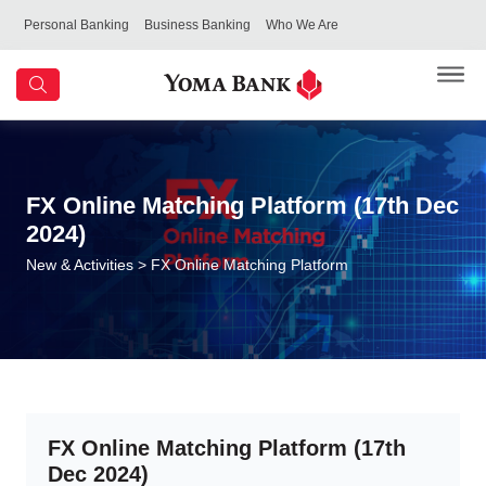
Personal Banking
Business Banking
Who We Are
FX Online Matching Platform (17th Dec
2024)
New & Activities
> FX Online Matching Platform
FX Online Matching Platform (17th
Dec 2024)