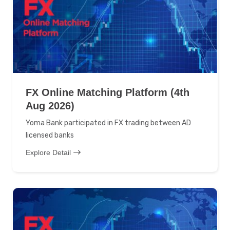
FX Online Matching Platform (4th
Aug 2026)
Yoma Bank participated in FX trading between AD
licensed banks
Explore Detail