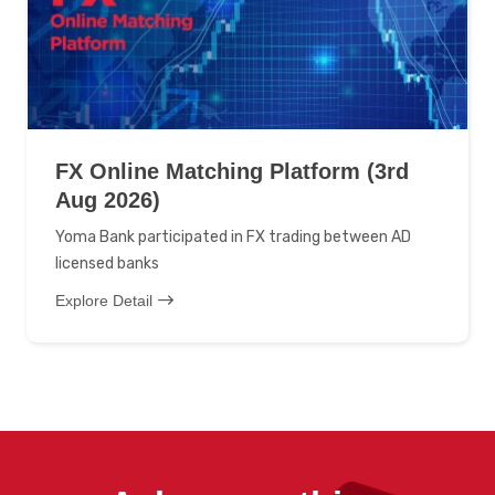
FX Online Matching Platform (3rd
Aug 2026)
Yoma Bank participated in FX trading between AD
licensed banks
Explore Detail