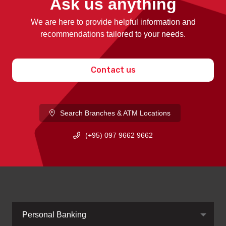
Ask us anything
We are here to provide helpful information and
recommendations tailored to your needs.
Contact us
Search Branches & ATM Locations
(+95) 097 9662 9662
Personal Banking