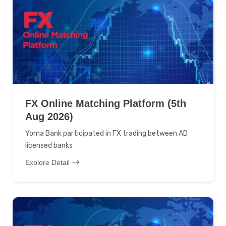
FX Online Matching Platform (5th
Aug 2026)
Yoma Bank participated in FX trading between AD
licensed banks
Explore Detail