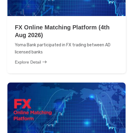
FX Online Matching Platform (4th
Aug 2026)
Yoma Bank participated in FX trading between AD
licensed banks
Explore Detail