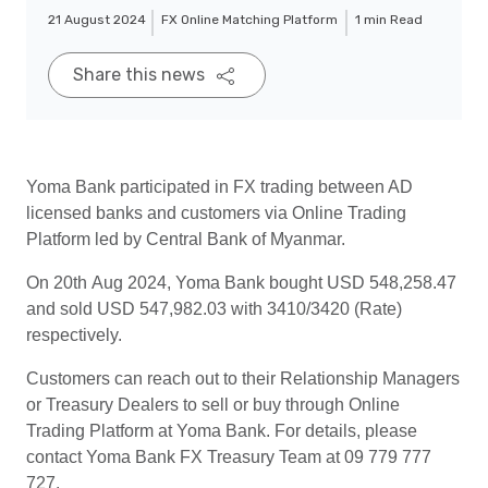
21 August 2024
FX Online Matching Platform
1 min Read
Share this news
Yoma Bank participated in FX trading between AD
licensed banks and customers via Online Trading
Platform led by Central Bank of Myanmar.
On 20th Aug 2024, Yoma Bank bought USD 548,258.47
and sold USD 547,982.03 with 3410/3420 (Rate)
respectively.
Customers can reach out to their Relationship Managers
or Treasury Dealers to sell or buy through Online
Trading Platform at Yoma Bank. For details, please
contact Yoma Bank FX Treasury Team at 09 779 777
727.