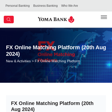
Personal Banking
Business Banking
Who We Are
FX Online Matching Platform (20th Aug
2024)
New & Activities
> FX Online Matching Platform
FX Online Matching Platform (20th
Aug 2024)