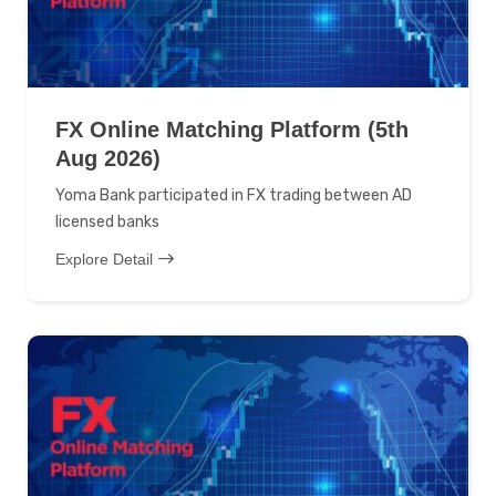
FX Online Matching Platform (5th
Aug 2026)
Yoma Bank participated in FX trading between AD
licensed banks
Explore Detail