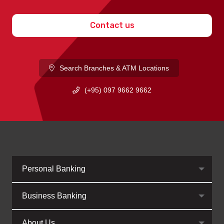
Contact us
Search Branches & ATM Locations
(+95) 097 9662 9662
Personal Banking
Business Banking
About Us