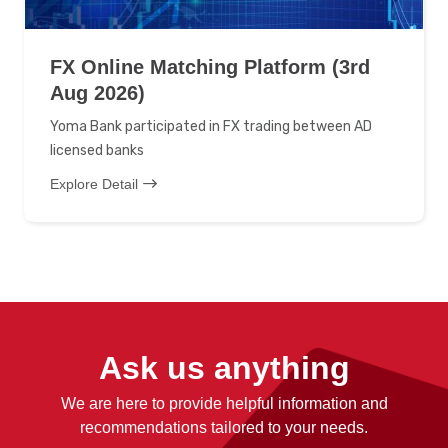
FX Online Matching Platform (3rd
Aug 2026)
Yoma Bank participated in FX trading between AD
licensed banks
Explore Detail
Ask us anything
We are here to provide helpful information and
recommendations tailored to your needs.