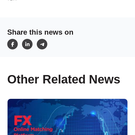
Share this news on
Other Related News