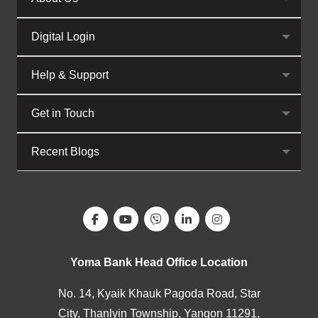
Digital Login
Help & Support
Get in Touch
Recent Blogs
Yoma Bank Head Office Location
No. 14, Kyaik Khauk Pagoda Road, Star
City, Thanlyin Township, Yangon 11291,