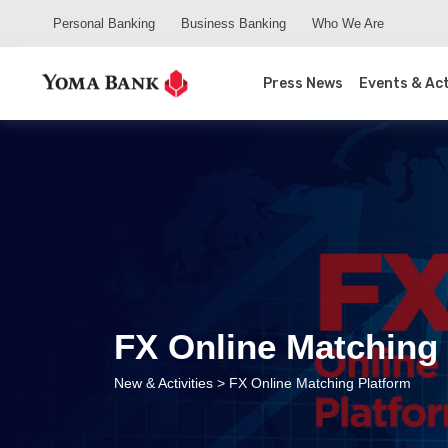
Personal Banking
Business Banking
Who We Are
Press News
Events & Act
FX Online Matching 
New & Activities
> FX Online Matching Platform