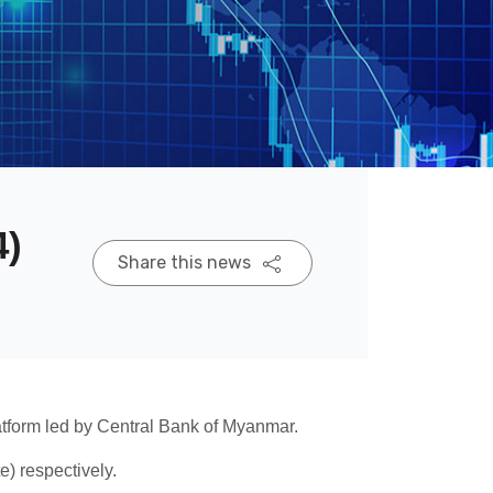
4)
Share this news
tform led by Central Bank of Myanmar.
 respectively.