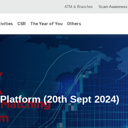
ATM & Branches
Scam Awareness
ivities
CSR
The Year of You
Others
Platform (20th Sept 2024)