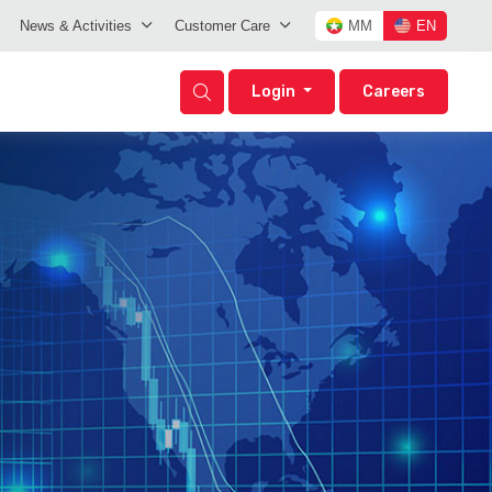
News & Activities
Customer Care
MM
EN
Login
Careers