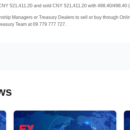
NY 521,411.20 and sold CNY 521,411.20 with 498.40/498.40 (R
onship Managers or Treasury Dealers to sell or buy through Onl
reasury Team at 09 779 777 727.
ws