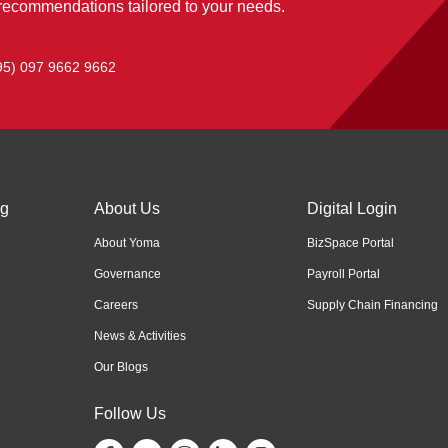
 recommendations tailored to your needs.
95) 097 9662 9662
ng
About Us
Digital Login
About Yoma
BizSpace Portal
Governance
Payroll Portal
Careers
Supply Chain Financing
News & Activities
Our Blogs
Follow Us