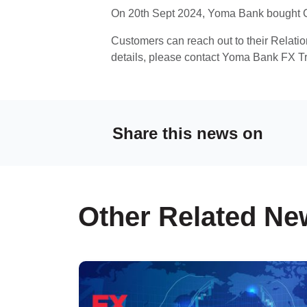
On 20th Sept 2024, Yoma Bank bought C
Customers can reach out to their Relati
details, please contact Yoma Bank FX T
Share this news on
Other Related Ne