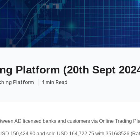
ng Platform (20th Sept 202
ching Platform
1 min Read
etween AD licensed banks and customers via Online Trading Pla
SD 150,424.90 and sold USD 164,722.75 with 3516/3526 (Rate)