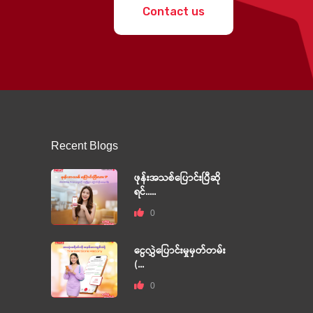
Contact us
Recent Blogs
ဖုန်းအသစ်ပြောင်းပြီဆို
ရင်.....
0
ငွေလွှဲပြောင်းမှုမှတ်တမ်း
(...
0