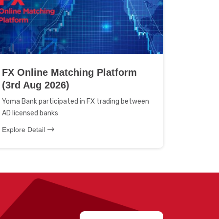
FX Online Matching Platform
(3rd Aug 2026)
Yoma Bank participated in FX trading between
AD licensed banks
Explore Detail