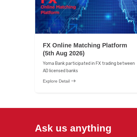
FX Online Matching Platform
(5th Aug 2026)
Yoma Bank participated in FX trading between
AD licensed banks
Explore Detail
Ask us anything