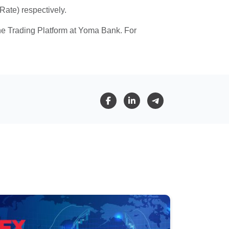
ate) respectively.
ine Trading Platform at Yoma Bank. For