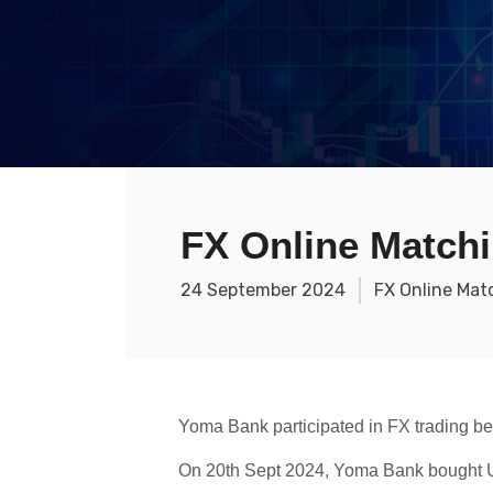
FX Online Matchi
24 September 2024
FX Online Mat
Yoma Bank participated in FX trading b
On 20th Sept 2024, Yoma Bank bought U