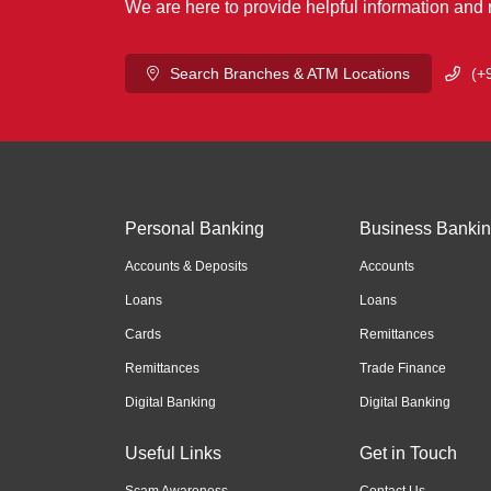
We are here to provide helpful information and
Search Branches & ATM Locations
(+
Personal Banking
Business Banki
Accounts & Deposits
Accounts
Loans
Loans
Cards
Remittances
Remittances
Trade Finance
Digital Banking
Digital Banking
Useful Links
Get in Touch