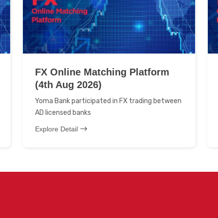
FX Online Matching Platform
(4th Aug 2026)
Yoma Bank participated in FX trading between
AD licensed banks
Explore Detail