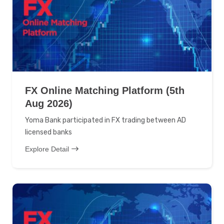
FX Online Matching Platform (5th
Aug 2026)
Yoma Bank participated in FX trading between AD
licensed banks
Explore Detail