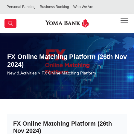
Personal Banking
Business Banking
Who We Are
FX Online Matching Platform (26th Nov
2024)
New & Activities
> FX Online Matching Platform
FX Online Matching Platform (26th
Nov 2024)