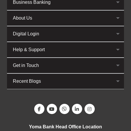
Business Banking
About Us
Digital Login
Help & Support
Get in Touch
Recent Blogs
Yoma Bank Head Office Location