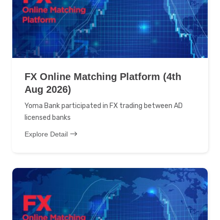
FX Online Matching Platform (4th
Aug 2026)
Yoma Bank participated in FX trading between AD
licensed banks
Explore Detail