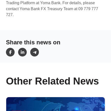
Trading Platform at Yoma Bank. For details, please
contact Yoma Bank FX Treasury Team at 09 779 777
727.
Share this news on
Other Related News