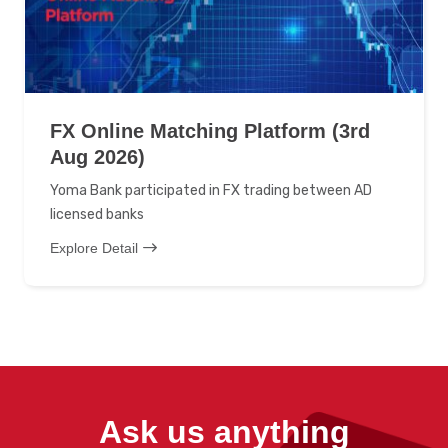
FX Online Matching Platform (3rd
Aug 2026)
Yoma Bank participated in FX trading between AD
licensed banks
Explore Detail
Ask us anything