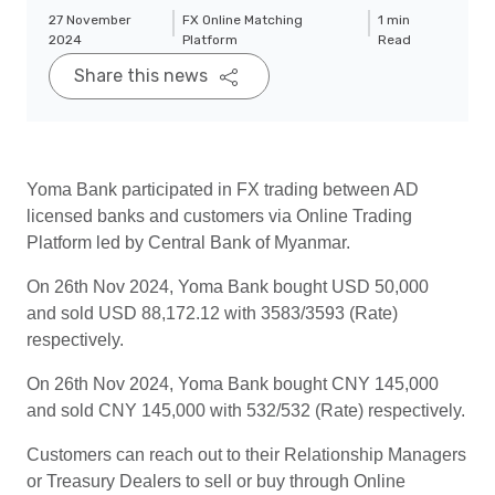
27 November
FX Online Matching
1 min
2024
Platform
Read
Share this news
Yoma Bank participated in FX trading between AD
licensed banks and customers via Online Trading
Platform led by Central Bank of Myanmar.
On 26th Nov 2024, Yoma Bank bought USD 50,000
and sold USD 88,172.12 with 3583/3593 (Rate)
respectively.
On 26th Nov 2024, Yoma Bank bought CNY 145,000
and sold CNY 145,000 with 532/532 (Rate) respectively.
Customers can reach out to their Relationship Managers
or Treasury Dealers to sell or buy through Online