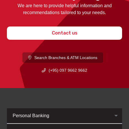
We are here to provide helpful information and
recommendations tailored to your needs.
Contact us
Search Branches & ATM Locations
(+95) 097 9662 9662
Personal Banking