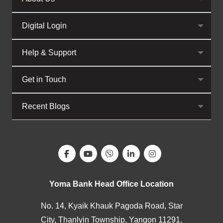
Digital Login
Help & Support
Get in Touch
Recent Blogs
Yoma Bank Head Office Location
No. 14, Kyaik Khauk Pagoda Road, Star
City, Thanlyin Township, Yangon 11291,