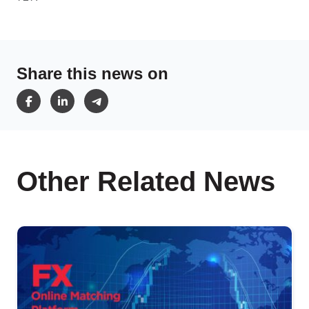
Share this news on
Other Related News