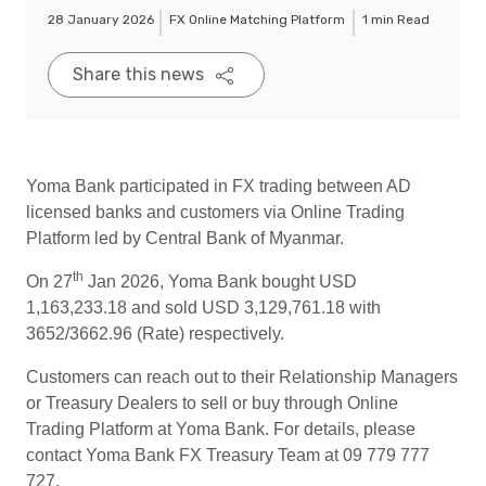
28 January 2026
FX Online Matching Platform
1 min Read
Share this news
Yoma Bank participated in FX trading between AD
licensed banks and customers via Online Trading
Platform led by Central Bank of Myanmar.
th
On 27
Jan 2026, Yoma Bank bought USD
1,163,233.18 and sold USD 3,129,761.18 with
3652/3662.96 (Rate) respectively.
Customers can reach out to their Relationship Managers
or Treasury Dealers to sell or buy through Online
Trading Platform at Yoma Bank. For details, please
contact Yoma Bank FX Treasury Team at 09 779 777
727.