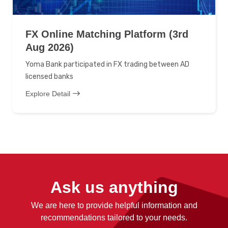
FX Online Matching Platform (3rd
Aug 2026)
Yoma Bank participated in FX trading between AD
licensed banks
Explore Detail
Ask us anything
We are here to provide helpful information and
recommendations tailored to your needs.