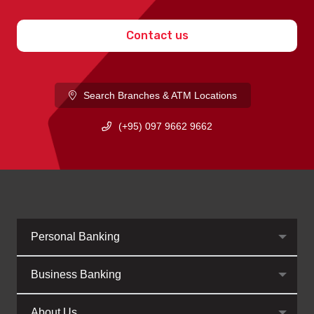
Contact us
Search Branches & ATM Locations
(+95) 097 9662 9662
Personal Banking
Business Banking
About Us