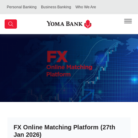
Personal Banking
Business Banking
Who We Are
FX Online Matching Platform (27th
Jan 2026)