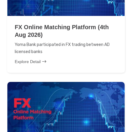
FX Online Matching Platform (4th
Aug 2026)
Yoma Bank participated in FX trading between AD
licensed banks
Explore Detail