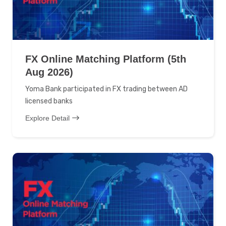
FX Online Matching Platform (5th
Aug 2026)
Yoma Bank participated in FX trading between AD
licensed banks
Explore Detail