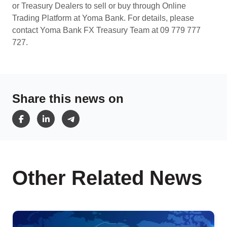
or Treasury Dealers to sell or buy through Online
Trading Platform at Yoma Bank. For details, please
contact Yoma Bank FX Treasury Team at 09 779 777
727.
Share this news on
Other Related News