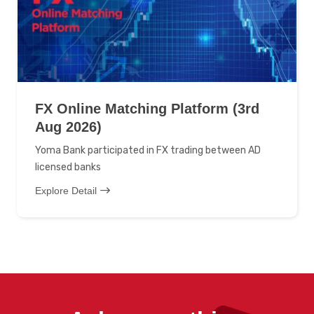
FX Online Matching Platform (3rd
Aug 2026)
Yoma Bank participated in FX trading between AD
licensed banks
Explore Detail