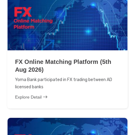
FX Online Matching Platform (5th
Aug 2026)
Yoma Bank participated in FX trading between AD
licensed banks
Explore Detail