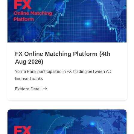
FX Online Matching Platform (4th
Aug 2026)
Yoma Bank participated in FX trading between AD
licensed banks
Explore Detail