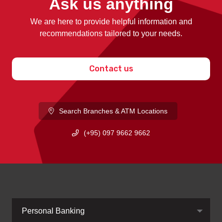
Ask us anything
We are here to provide helpful information and
recommendations tailored to your needs.
Contact us
Search Branches & ATM Locations
(+95) 097 9662 9662
Personal Banking