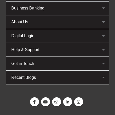
Business Banking
About Us
Digital Login
Help & Support
Get in Touch
Recent Blogs