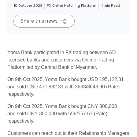
10 October 2025
FX Online Matching Platform
1 min Read
Share this news
Yoma Bank participated in FX trading between AD
licensed banks and customers via Online Trading
Platform led by Central Bank of Myanmar.
On 9th Oct 2025, Yoma Bank bought USD 195,122.31
and sold USD 471,882.31 with 3633/3643.90 (Rate)
respectively.
On 9th Oct 2025, Yoma Bank bought CNY 300,000
and sold CNY 300,000 with 556/557.67 (Rate)
respectively.
Customers can reach out to their Relationship Managers