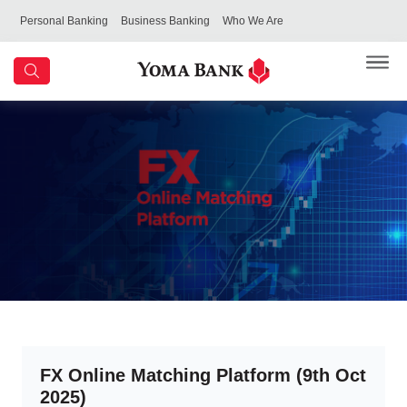
Personal Banking
Business Banking
Who We Are
FX Online Matching Platform (9th Oct
2025)