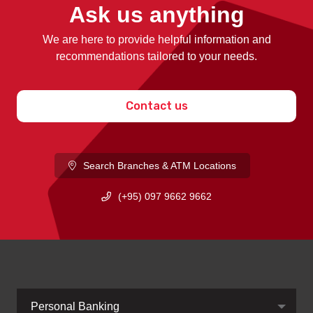
Ask us anything
We are here to provide helpful information and
recommendations tailored to your needs.
Contact us
Search Branches & ATM Locations
(+95) 097 9662 9662
Personal Banking