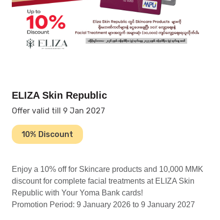
ELIZA Skin Republic
Offer valid till 9 Jan 2027
10% Discount
Enjoy a 10% off for Skincare products and 10,000 MMK
discount for complete facial treatments at ELIZA Skin
Republic with Your Yoma Bank cards!
Promotion Period: 9 January 2026 to 9 January 2027