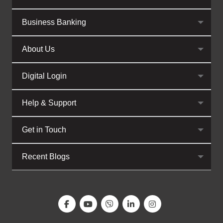
Business Banking
About Us
Digital Login
Help & Support
Get in Touch
Recent Blogs