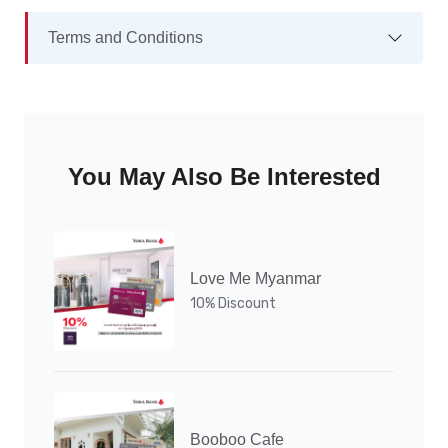
Terms and Conditions
You May Also Be Interested
Love Me Myanmar
10% Discount
Booboo Cafe