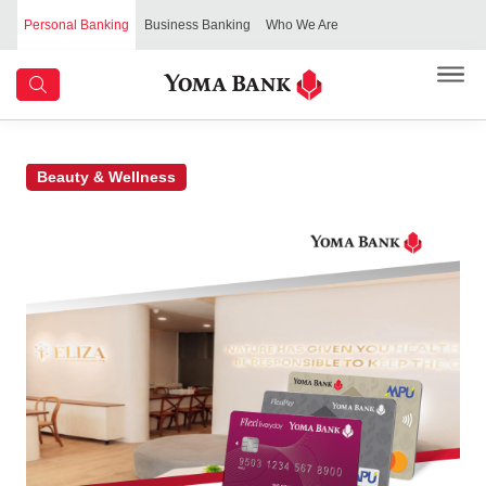
Personal Banking
Business Banking
Who We Are
Beauty & Wellness