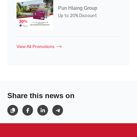
Pun Hlaing Group
Up to 20% Discount
View All Promotions
Share this news on