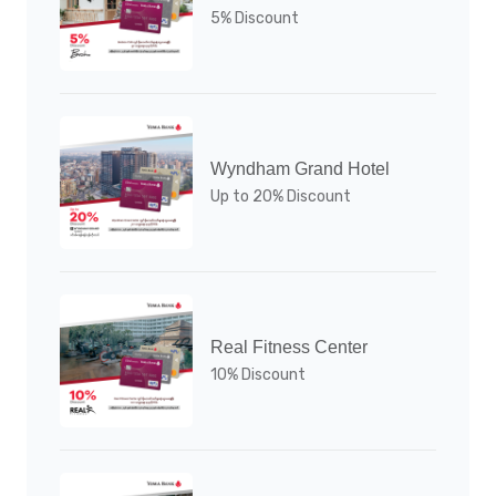
5% Discount
Wyndham Grand Hotel
Up to 20% Discount
Real Fitness Center
10% Discount