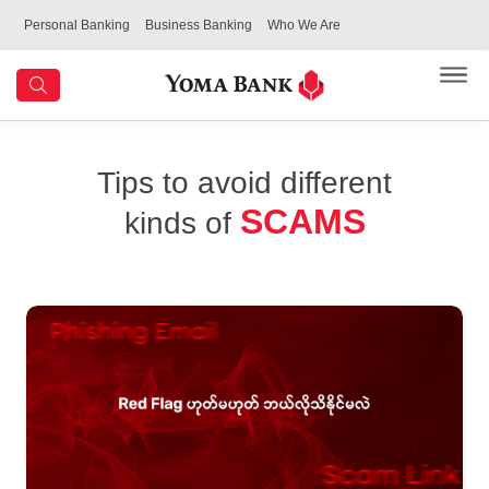
Personal Banking
Business Banking
Who We Are
Tips to avoid different
SCAMS
kinds of