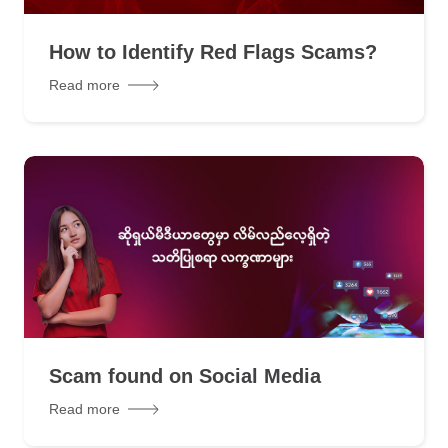
How to Identify Red Flags Scams?
Read more
Scam found on Social Media
Read more