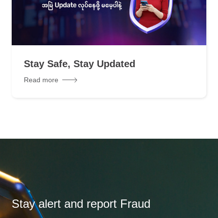
Stay Safe, Stay Updated
Read more
Stay alert and report Fraud