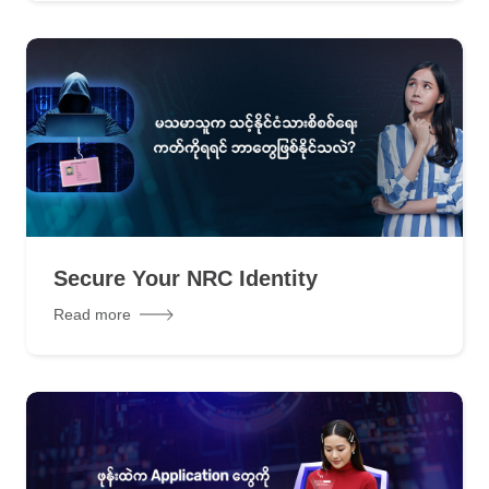
Secure Your NRC Identity
Read more