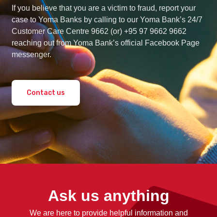
If you believe that you are a victim to fraud, report your
case to Yoma Banks by calling to our Yoma Bank’s 24/7
Customer Care Centre 9662 (or) +95 97 9662 9662
reaching out from Yoma Bank’s official Facebook Page
messenger.
Contact us
Ask us anything
We are here to provide helpful information and