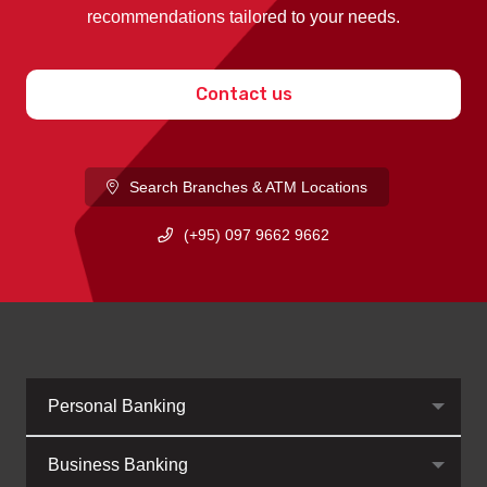
recommendations tailored to your needs.
Contact us
Search Branches & ATM Locations
(+95) 097 9662 9662
Personal Banking
Business Banking