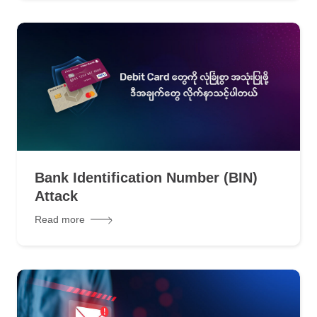
Bank Identification Number (BIN)
Attack
Read more