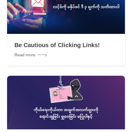
Be Cautious of Clicking Links!
Read more