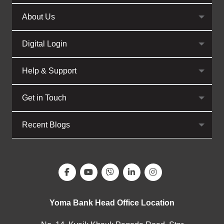
About Us
Digital Login
Help & Support
Get in Touch
Recent Blogs
Yoma Bank Head Office Location