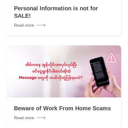
Personal Information is not for
SALE!
Read more
Beware of Work From Home Scams
Read more