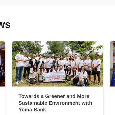
ws
Towards a Greener and More
Sustainable Environment with
Yoma Bank