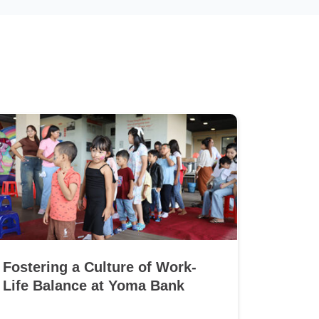
Fostering a Culture of Work-
Life Balance at Yoma Bank