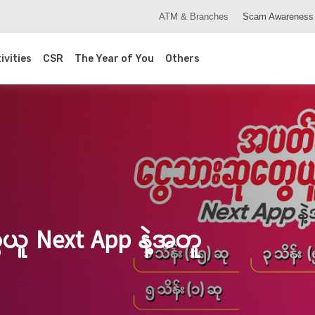
ATM & Branches
Scam Awareness
ivities
CSR
The Year of You
Others
ယူ Next App နဲ့အတူ