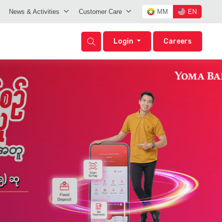
News & Activities
Customer Care
MM
EN
Login
Careers