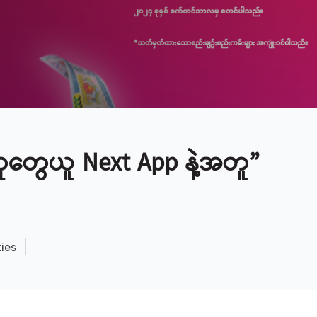
တွေယူ Next App နဲ့အတူ”
ties