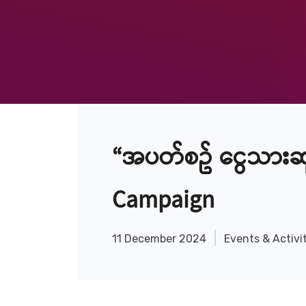
“အပတ်စဥ် ငွေသားဆု
Campaign
11 December 2024
Events & Activi