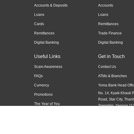
Accounts & Deposits
Accounts
Loans
Loans
Cards
Remittances
Remittances
Trade Finance
Digital Banking
Digital Banking
Useful Links
Get in Touch
Scam Awareness
Contact Us
FAQs
ATMs & Branches
Currency
Yoma Bank Head Offic
No. 14, Kyaik Khauk 
Promotions
Road, Star City, Thanl
The Year of You
Township, Yangon 11
Myanmar