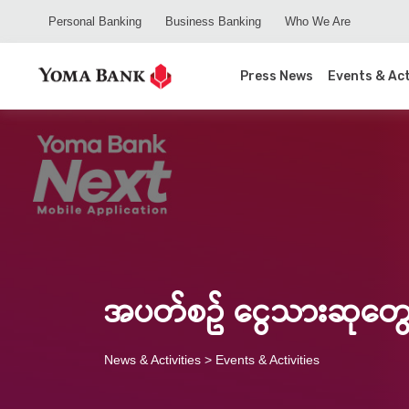
Personal Banking
Business Banking
Who We Are
Press News
Events & Act
အပတ်စဥ် ငွေသားဆုတွေ
News & Activities
> Events & Activities