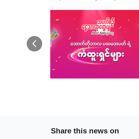
Share this news on