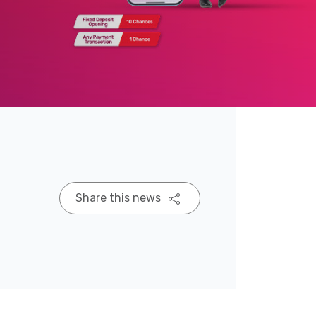
Share this news