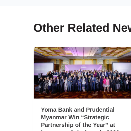
Other Related Ne
Yoma Bank and Prudential
Myanmar Win “Strategic
Partnership of the Year” at