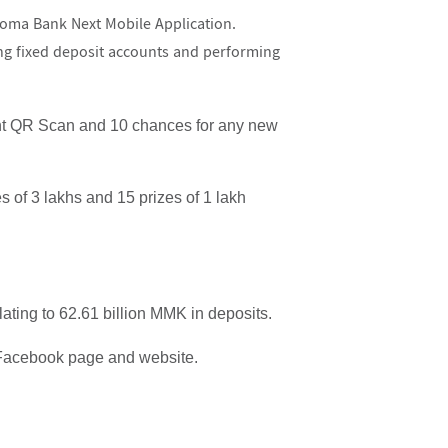
oma Bank Next Mobile Application.
ng fixed deposit accounts and performing
ant QR Scan and 10 chances for any new
es of 3 lakhs and 15 prizes of 1 lakh
ting to 62.61 billion MMK in deposits.
 Facebook page and website.