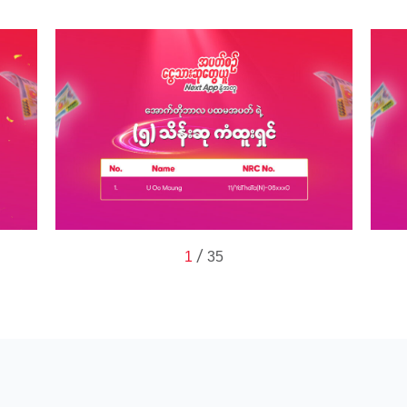
/
1
35