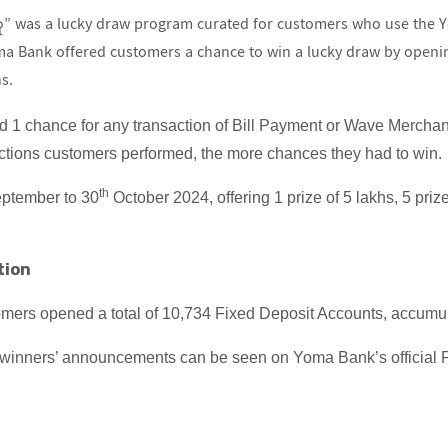
 was a lucky draw program curated for customers who use the Y
oma Bank offered customers a chance to win a lucky draw by openi
s.
d 1 chance for any transaction of Bill Payment or Wave Merch
ctions customers performed, the more chances they had to win.
th
ptember to 30
October 2024, offering 1 prize of 5 lakhs, 5 priz
tion
mers opened a total of 10,734 Fixed Deposit Accounts, accumula
y winners’ announcements can be seen on Yoma Bank’s official