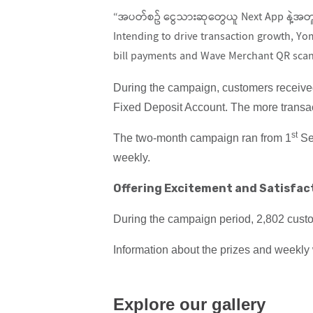
“အပတ်စဥ် ငွေသားဆုတွေယူ Next App နဲ့အတူ”
Intending to drive transaction growth, Y
bill payments and Wave Merchant QR scan
During the campaign, customers receive
Fixed Deposit Account. The more transa
st
The two-month campaign ran from 1
Se
weekly.
Offering Excitement and Satisfac
During the campaign period, 2,802 custo
Information about the prizes and weekl
Explore our gallery