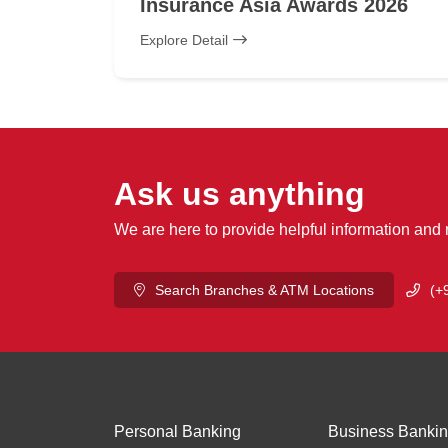
Insurance Asia Awards 2026
Explore Detail
Ask us anything
We are here to provide helpful information and
Search Branches & ATM Locations
(+
Personal Banking
Business Banki