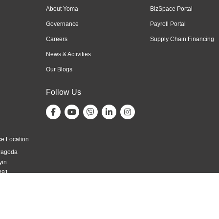
About Yoma
BizSpace Portal
Governance
Payroll Portal
Careers
Supply Chain Financing
News & Activities
Our Blogs
Follow Us
e Location
Pagoda
yin
291,