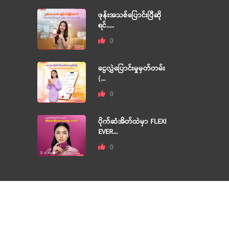
ဖုန်းအသစ်ပြောင်းပြီဆို
ရင်.....
0
ငွေလွှဲပြောင်းမှုမှတ်တမ်း
(...
0
ပိုက်ဆံအိတ်ထဲမှာ FLEXI
EVER...
0