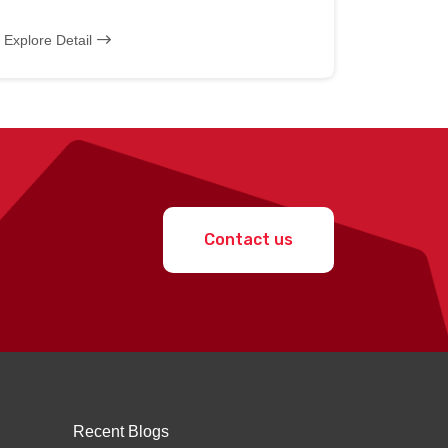
Explore Detail
Contact us
Recent Blogs