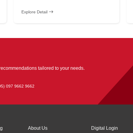
Explore Detail
 recommendations tailored to your needs.
95) 097 9662 9662
ng
About Us
Digital Login