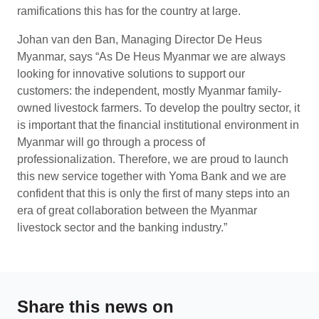
ramifications this has for the country at large.
Johan van den Ban, Managing Director De Heus
Myanmar, says “As De Heus Myanmar we are always
looking for innovative solutions to support our
customers: the independent, mostly Myanmar family-
owned livestock farmers. To develop the poultry sector, it
is important that the financial institutional environment in
Myanmar will go through a process of
professionalization. Therefore, we are proud to launch
this new service together with Yoma Bank and we are
confident that this is only the first of many steps into an
era of great collaboration between the Myanmar
livestock sector and the banking industry.”
Share this news on