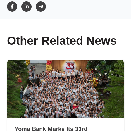
Other Related News
Yoma Bank Marks Its 33rd