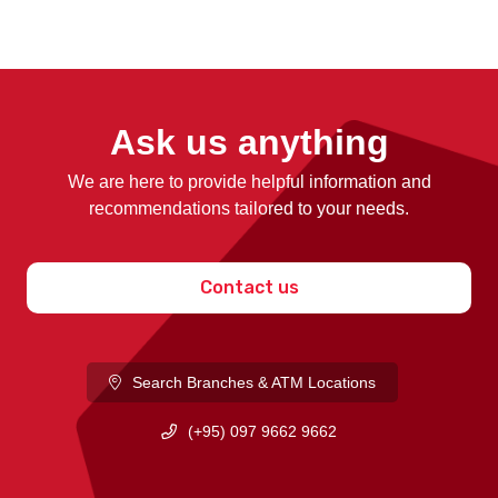
Ask us anything
We are here to provide helpful information and
recommendations tailored to your needs.
Contact us
Search Branches & ATM Locations
(+95) 097 9662 9662