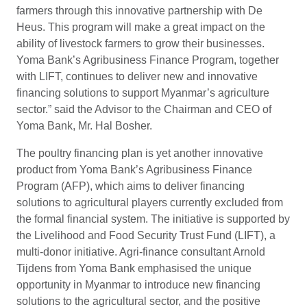
farmers through this innovative partnership with De
Heus. This program will make a great impact on the
ability of livestock farmers to grow their businesses.
Yoma Bank’s Agribusiness Finance Program, together
with LIFT, continues to deliver new and innovative
financing solutions to support Myanmar’s agriculture
sector.” said the Advisor to the Chairman and CEO of
Yoma Bank, Mr. Hal Bosher.
The poultry financing plan is yet another innovative
product from Yoma Bank’s Agribusiness Finance
Program (AFP), which aims to deliver financing
solutions to agricultural players currently excluded from
the formal financial system. The initiative is supported by
the Livelihood and Food Security Trust Fund (LIFT), a
multi-donor initiative. Agri-finance consultant Arnold
Tijdens from Yoma Bank emphasised the unique
opportunity in Myanmar to introduce new financing
solutions to the agricultural sector, and the positive