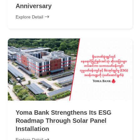
Anniversary
Explore Detail
Yoma Bank Strengthens Its ESG
Roadmap Through Solar Panel
Installation
Explore Detail