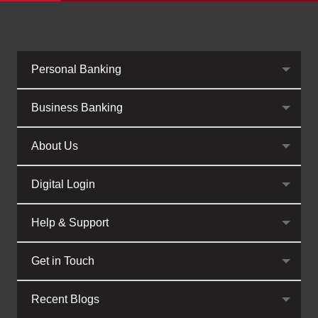
Personal Banking
Business Banking
About Us
Digital Login
Help & Support
Get in Touch
Recent Blogs