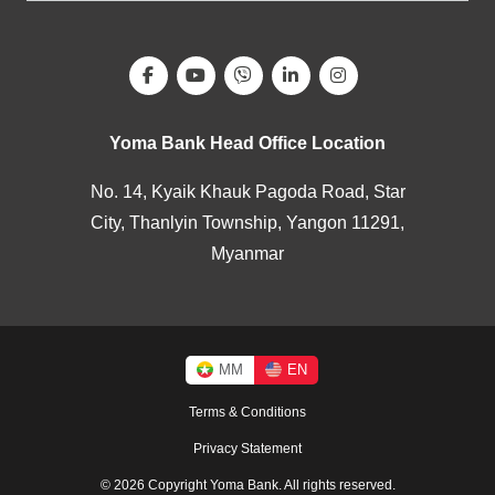
Yoma Bank Head Office Location
No. 14, Kyaik Khauk Pagoda Road, Star
City, Thanlyin Township, Yangon 11291,
Myanmar
MM
EN
Terms & Conditions
Privacy Statement
© 2026 Copyright Yoma Bank. All rights reserved.