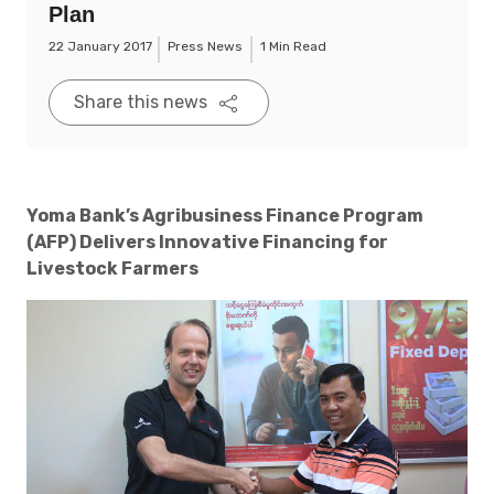
Plan
22 January 2017
Press News
1 Min Read
Share this news
Yoma Bank’s Agribusiness Finance Program
(AFP) Delivers Innovative Financing for
Livestock Farmers