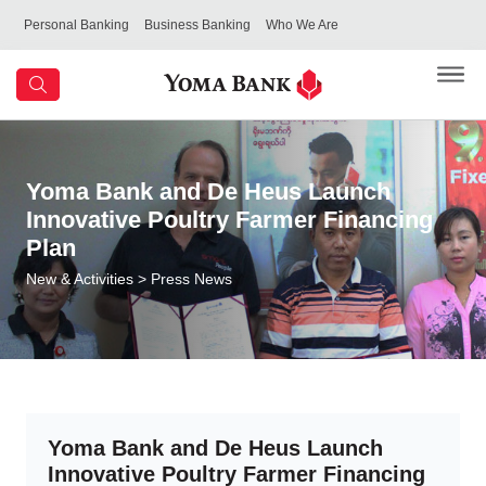
Personal Banking
Business Banking
Who We Are
Yoma Bank and De Heus Launch
Innovative Poultry Farmer Financing
Plan
New & Activities
> Press News
Yoma Bank and De Heus Launch
Innovative Poultry Farmer Financing