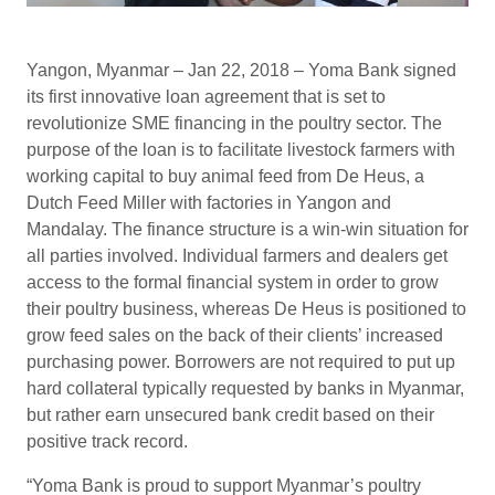
Yangon, Myanmar – Jan 22, 2018 – Yoma Bank signed
its first innovative loan agreement that is set to
revolutionize SME financing in the poultry sector. The
purpose of the loan is to facilitate livestock farmers with
working capital to buy animal feed from De Heus, a
Dutch Feed Miller with factories in Yangon and
Mandalay. The finance structure is a win-win situation for
all parties involved. Individual farmers and dealers get
access to the formal financial system in order to grow
their poultry business, whereas De Heus is positioned to
grow feed sales on the back of their clients’ increased
purchasing power. Borrowers are not required to put up
hard collateral typically requested by banks in Myanmar,
but rather earn unsecured bank credit based on their
positive track record.
“Yoma Bank is proud to support Myanmar’s poultry