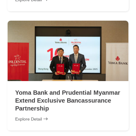
Yoma Bank and Prudential Myanmar
Extend Exclusive Bancassurance
Partnership
Explore Detail