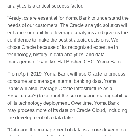
analytics is a critical success factor.
“Analytics are essential for Yoma Bank to understand the
needs of our customers. The Oracle analytic solution will
enhance our ability to leverage analytics and give us the
confidence to make the best strategic decisions. We
chose Oracle because of its recognized expertise in
technology, history in data analytics, and data
management,” said Mr. Hal Bosher, CEO, Yoma Bank.
From April 2019, Yoma Bank will use Oracle to process,
consume and manage internal banking data. Yoma
Bank will also leverage Oracle Infrastructure as a
Service (IaaS) to support the security and manageability
of its technology deployment. Over time, Yoma Bank
may process more of its data on Oracle Cloud, including
the development of a data lake.
“Data and the management of data is a core driver of our