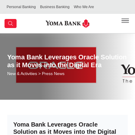
Personal Banking
Business Banking
Who We Are
Yoma Bank Leverages Oracle Solution
as it Moves into the Digital Era
New & Activities
> Press News
Yoma Bank Leverages Oracle
Solution as it Moves into the Digital