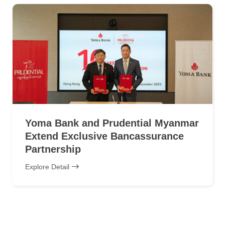
Yoma Bank and Prudential Myanmar
Extend Exclusive Bancassurance
Partnership
Explore Detail