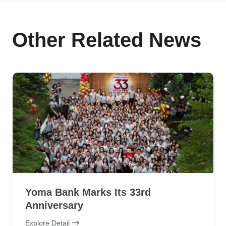
Other Related News
Yoma Bank Marks Its 33rd
Anniversary
Explore Detail