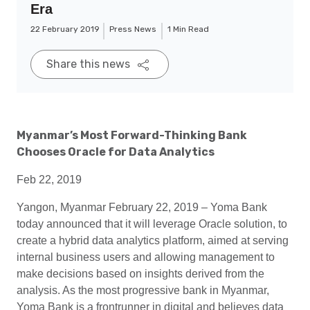
Era
22 February 2019
Press News
1 Min Read
Share this news
Myanmar’s Most Forward-Thinking Bank
Chooses Oracle for Data Analytics
Feb 22, 2019
Yangon, Myanmar February 22, 2019 – Yoma Bank
today announced that it will leverage Oracle solution, to
create a hybrid data analytics platform, aimed at serving
internal business users and allowing management to
make decisions based on insights derived from the
analysis. As the most progressive bank in Myanmar,
Yoma Bank is a frontrunner in digital and believes data