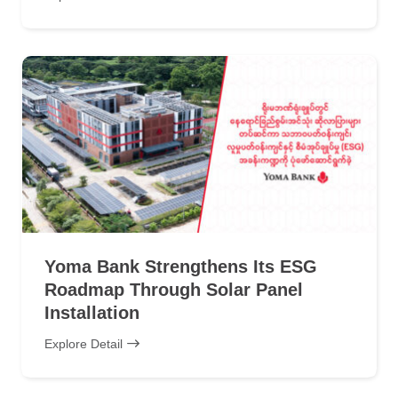
Yoma Bank Strengthens Its ESG
Roadmap Through Solar Panel
Installation
Explore Detail