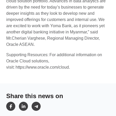
cloud solution portfolio. Advances in data analytics are
driven by the need for today’s businesses to generate
deeper insights as they look to develop new and
improved offerings for customers and internal use. We
are excited to work with Yoma Bank, as it pioneers yet
another digital banking initiative in Myanmar,” said
Mr.Cherian Varghese, Regional Managing Director,
Oracle ASEAN.
Supporting Resources: For additional information on
Oracle Cloud solutions,
visit:
https://www.oracle.com/cloud
.
Share this news on