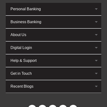
Personal Banking
Business Banking
About Us
Digital Login
Help & Support
Get in Touch
Recent Blogs