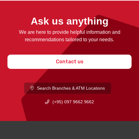
Ask us anything
We are here to provide helpful information and
recommendations tailored to your needs.
Contact us
Search Branches & ATM Locations
(+95) 097 9662 9662