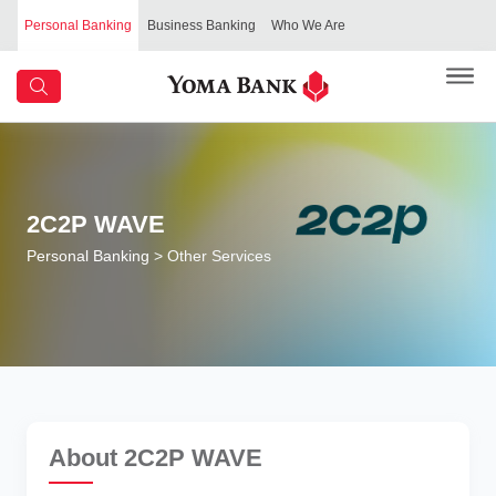
Personal Banking
Business Banking
Who We Are
2C2P WAVE
Personal Banking
> Other Services
About 2C2P WAVE