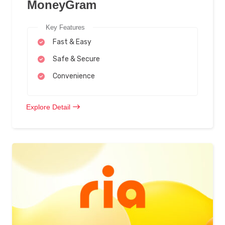
MoneyGram
Key Features
Fast & Easy
Safe & Secure
Convenience
Explore Detail