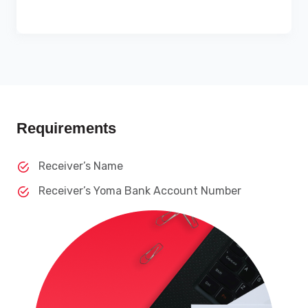
Requirements
Receiver’s Name
Receiver’s Yoma Bank Account Number