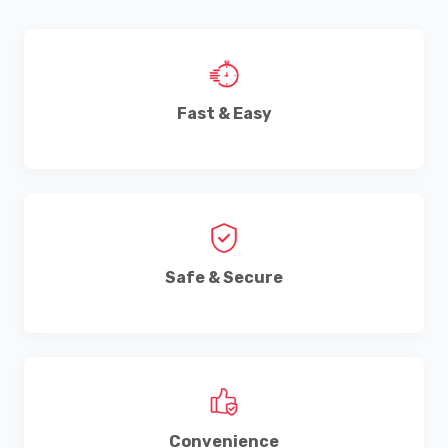
Fast & Easy
Safe & Secure
Convenience