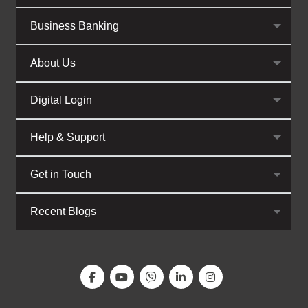
Business Banking
About Us
Digital Login
Help & Support
Get in Touch
Recent Blogs