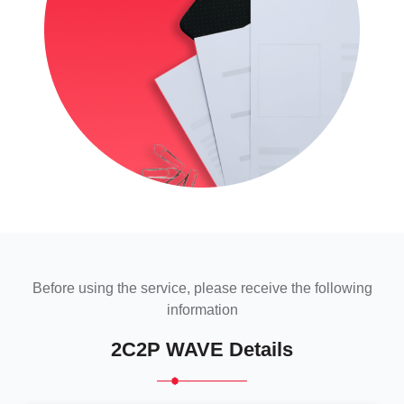
Before using the service, please receive the following
information
2C2P WAVE Details