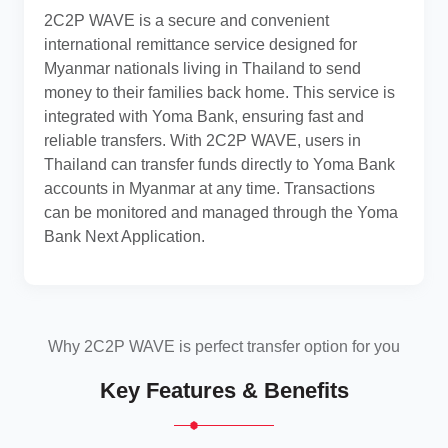
2C2P WAVE is a secure and convenient
international remittance service designed for
Myanmar nationals living in Thailand to send
money to their families back home. This service is
integrated with Yoma Bank, ensuring fast and
reliable transfers. With 2C2P WAVE, users in
Thailand can transfer funds directly to Yoma Bank
accounts in Myanmar at any time. Transactions
can be monitored and managed through the Yoma
Bank Next Application.
Why 2C2P WAVE is perfect transfer option for you
Key Features & Benefits