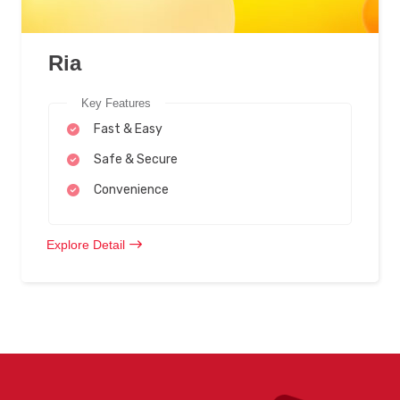
Ria
Key Features
Fast & Easy
Safe & Secure
Convenience
Explore Detail