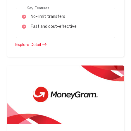
Key Features
No-limit transfers
Fast and cost-effective
Explore Detail