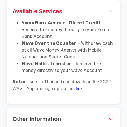
Available Services
Yoma Bank Account Direct Credit –
Receive the money directly to your Yoma
Bank Account
Wave Over the Counter
– Withdraw cash
at all Wave Money Agents with Mobile
Number and Secret Code
Wave Wallet Transfer –
Receive the
money directly to your Wave Account
Note:
Users in Thailand can download the 2C2P
WAVE App and sign up via this
link
.
Other Information