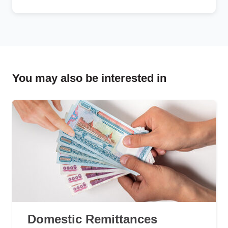
You may also be interested in
Domestic Remittances