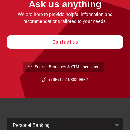
Ask us anything
We are here to provide helpful information and
recommendations tailored to your needs.
Contact us
Search Branches & ATM Locations
(+95) 097 9662 9662
Personal Banking