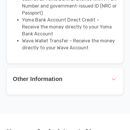
Number and government-issued ID (NRC or
Passport)
Yoma Bank Account Direct Credit –
Receive the money directly to your Yoma
Bank Account
Wave Wallet Transfer – Receive the money
directly to your Wave Account
Other Information