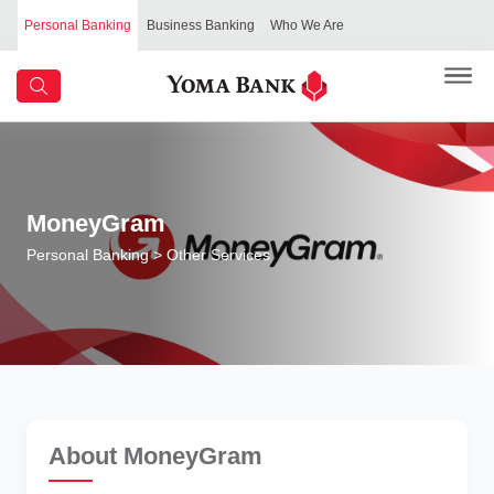
Personal Banking
Business Banking
Who We Are
MoneyGram
Personal Banking
> Other Services
About MoneyGram