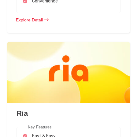
Convenience
Explore Detail
Ria
Key Features
Fast & Easy