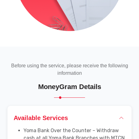
Before using the service, please receive the following
information
MoneyGram Details
Available Services
Yoma Bank Over the Counter – Withdraw
cash at all Yoma Bank Branches with MTCN