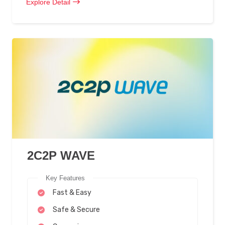
Explore Detail
2C2P WAVE
Key Features
Fast & Easy
Safe & Secure