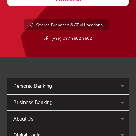
Search Branches & ATM Locations
(+95) 097 9662 9662
Personal Banking
Business Banking
About Us
Digital Login