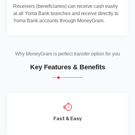
Receivers (beneficiaries) can receive cash easily
at all Yoma Bank branches and receive directly to
Yoma Bank accounts through MoneyGram.
Why MoneyGram is perfect transfer option for you
Key Features & Benefits
Fast & Easy