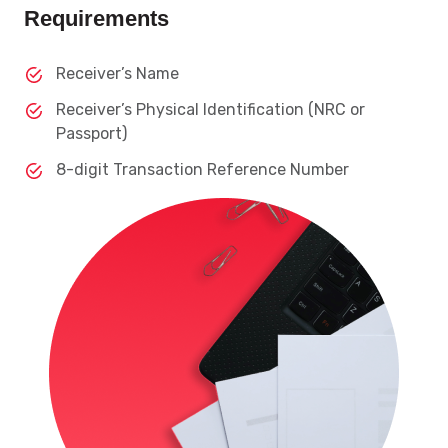
Requirements
Receiver’s Name
Receiver’s Physical Identification (NRC or
Passport)
8-digit Transaction Reference Number