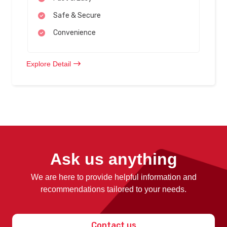
Safe & Secure
Convenience
Explore Detail
Ask us anything
We are here to provide helpful information and
recommendations tailored to your needs.
Contact us