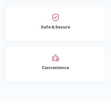
Safe & Secure
Convenience