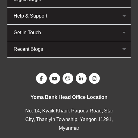
Help & Support
Get in Touch
Recent Blogs
Yoma Bank Head Office Location
No. 14, Kyaik Khauk Pagoda Road, Star
City, Thanlyin Township, Yangon 11291,
Myanmar