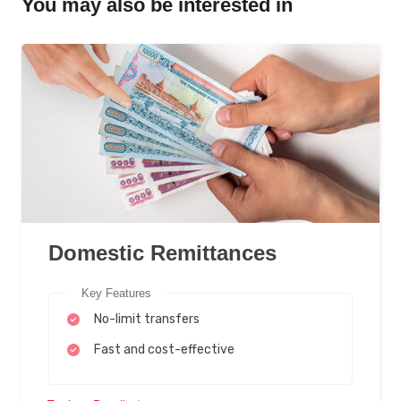
You may also be interested in
Domestic Remittances
Key Features
No-limit transfers
Fast and cost-effective