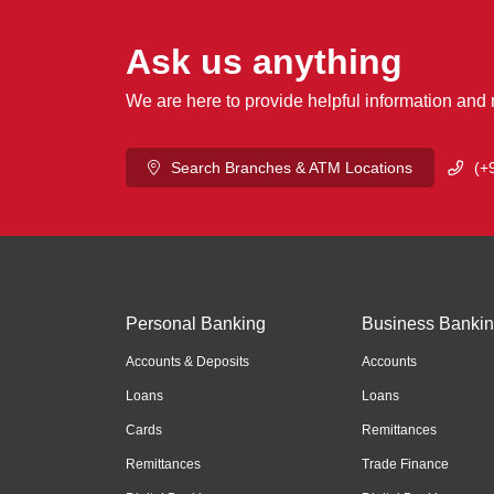
Ask us anything
We are here to provide helpful information and
Search Branches & ATM Locations
(+
Personal Banking
Business Banki
Accounts & Deposits
Accounts
Loans
Loans
Cards
Remittances
Remittances
Trade Finance