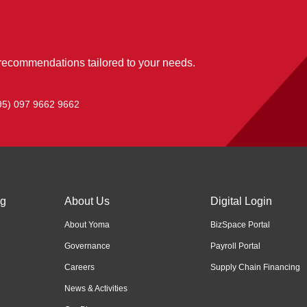
 recommendations tailored to your needs.
95) 097 9662 9662
ng
About Us
Digital Login
About Yoma
BizSpace Portal
Governance
Payroll Portal
Careers
Supply Chain Financing
News & Activities