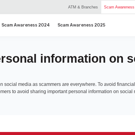
ATM & Branches
Scam Awareness
Scam Awareness 2024
Scam Awareness 2025
rsonal information on s
on social media as scammers are everywhere. To avoid financial 
mers to avoid sharing important personal information on social