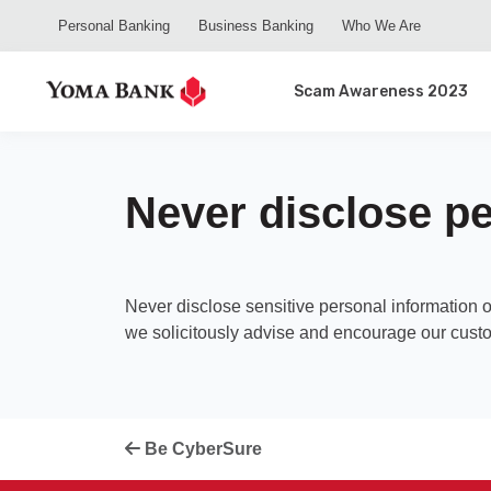
Personal Banking
Business Banking
Who We Are
Scam Awareness 2023
Never disclose pe
Never disclose sensitive personal information 
we solicitously advise and encourage our custo
Be CyberSure