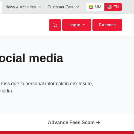
News & Activities
Customer Care
MM
EN
Login
Careers
ocial media
loss due to personal information disclosure,
 media.
Advance Fees Scam