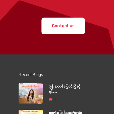
Contact us
Recent Blogs
ဖုန်းအသစ်ပြောင်းပြီဆို
ရင်.....
0
ငွေလွှဲပြောင်းမှုမှတ်တမ်း