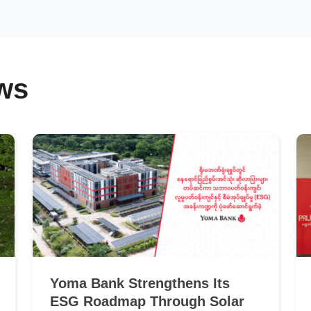
ws
Yoma Bank Strengthens Its
ESG Roadmap Through Solar