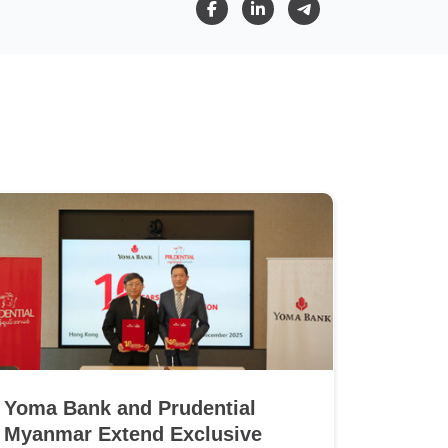
Yoma Bank and Prudential
Myanmar Extend Exclusive