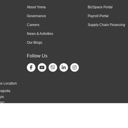
About Yoma
BizSpace Portal
Governance
Payroll Portal
Careers
Supply Chain Financing
News & Activities
Our Blogs
Follow Us
e Location
Pagoda
yin
291,