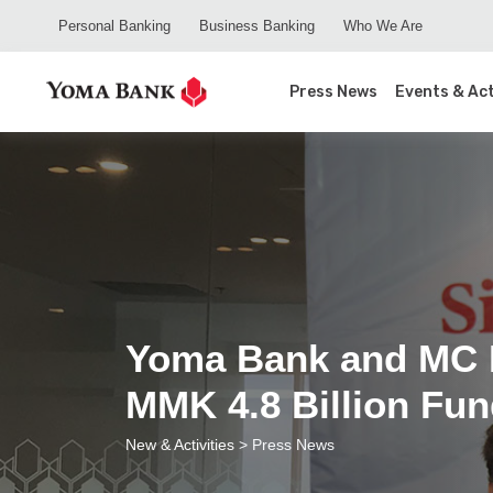
Personal Banking
Business Banking
Who We Are
Press News
Events & Act
Yoma Bank and MC E
MMK 4.8 Billion Fu
New & Activities
> Press News