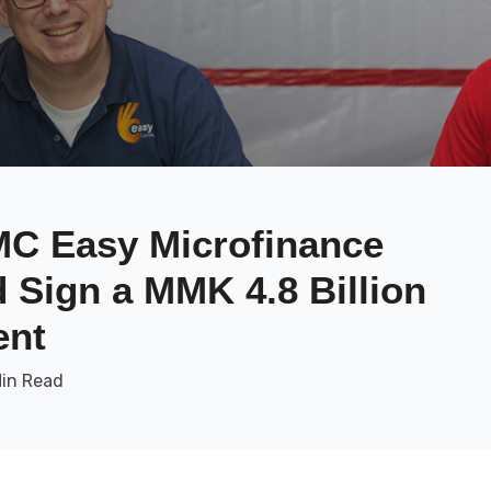
C Easy Microfinance
Sign a MMK 4.8 Billion
ent
Min Read