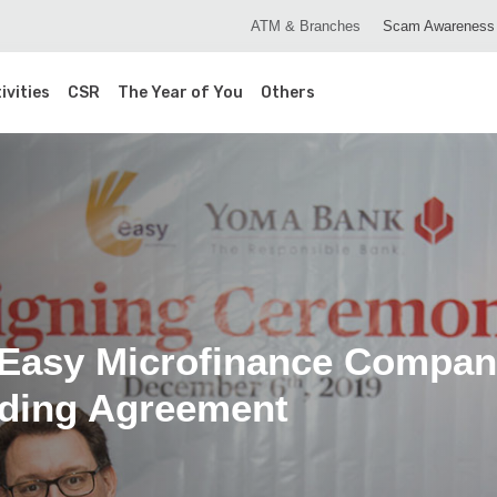
ATM & Branches
Scam Awareness
ivities
CSR
The Year of You
Others
asy Microfinance Company
nding Agreement