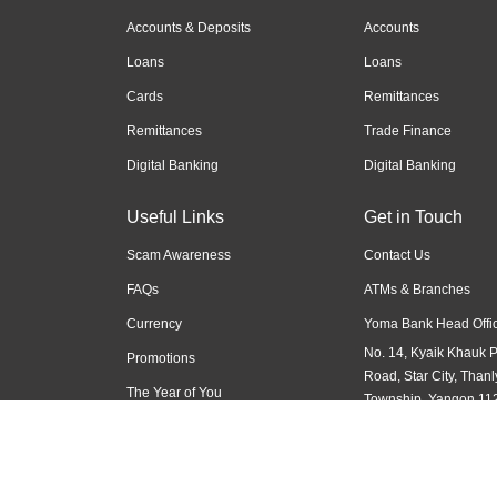
Accounts & Deposits
Accounts
Loans
Loans
Cards
Remittances
Remittances
Trade Finance
Digital Banking
Digital Banking
Useful Links
Get in Touch
Scam Awareness
Contact Us
FAQs
ATMs & Branches
Currency
Yoma Bank Head Offic
No. 14, Kyaik Khauk 
Promotions
Road, Star City, Thanl
The Year of You
Township, Yangon 11
Myanmar