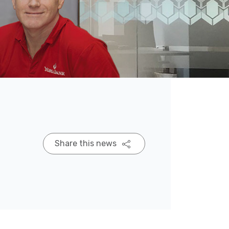
Share this news