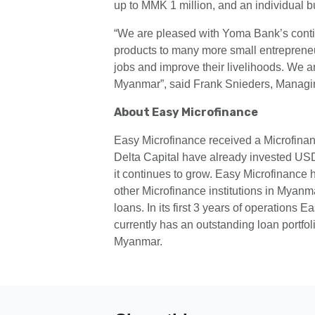
up to MMK 1 million, and an individual b
“We are pleased with Yoma Bank’s continu
products to many more small entrepreneur
jobs and improve their livelihoods. We a
Myanmar”, said Frank Snieders, Managin
About Easy Microfinance
Easy Microfinance received a Microfinanc
Delta Capital have already invested USD
it continues to grow. Easy Microfinance h
other Microfinance institutions in Myanma
loans. In its first 3 years of operations
currently has an outstanding loan portfo
Myanmar.