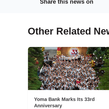
Share this news on
Other Related Ne
Yoma Bank Marks Its 33rd
Anniversary