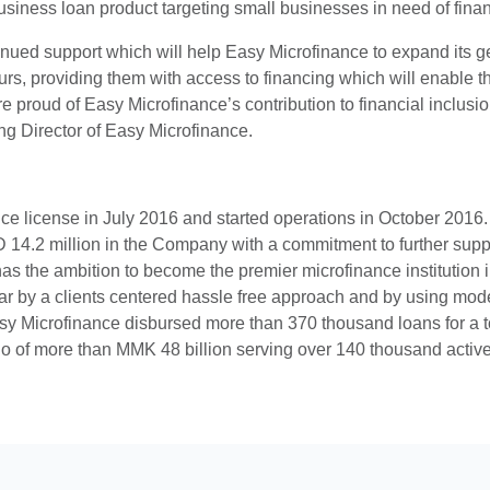
usiness loan product targeting small businesses in need of fina
ed support which will help Easy Microfinance to expand its geog
s, providing them with access to financing which will enable t
re proud of Easy Microfinance’s contribution to financial inclu
g Director of Easy Microfinance.
e license in July 2016 and started operations in October 2016.
 14.2 million in the Company with a commitment to further sup
as the ambition to become the premier microfinance institution in
r by a clients centered hassle free approach and by using modern
 Easy Microfinance disbursed more than 370 thousand loans for a t
lio of more than MMK 48 billion serving over 140 thousand active