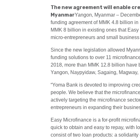
The new agreement will enable cre
Myanmar
Yangon, Myanmar – December 
funding agreement of MMK 4.8 billion in 
MMK 8 billion in existing ones that Easy 
micro-entrepreneurs and small business o
Since the new legislation allowed Myanm
funding solutions to over 11 microfinan
2018, more than MMK 12.8 billion have b
Yangon, Naypyidaw, Sagaing, Magway, 
“Yoma Bank is devoted to improving credi
people. We believe that the microfinance 
actively targeting the microfinance secto
entrepreneurs in expanding their busin
Easy Microfinance is a for-profit micro
quick to obtain and easy to repay, with 
consist of two loan products: a solidari