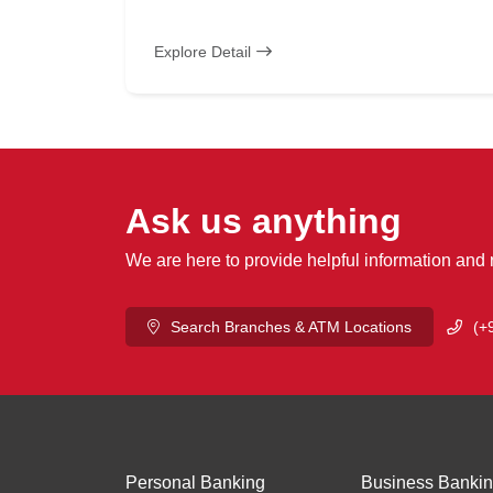
Explore Detail
Ask us anything
We are here to provide helpful information and
Search Branches & ATM Locations
(+
Personal Banking
Business Banki