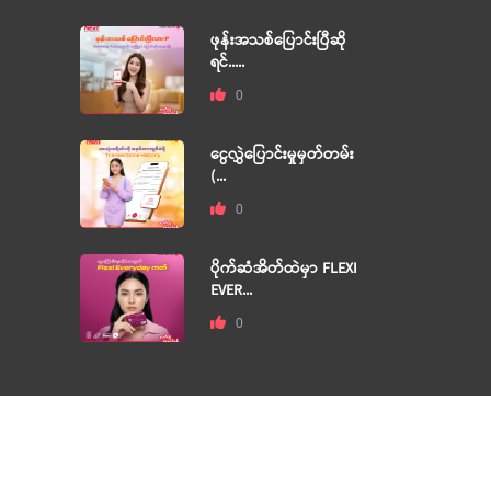
ဖုန်းအသစ်ပြောင်းပြီဆို
ရင်.....
0
ငွေလွှဲပြောင်းမှုမှတ်တမ်း
(...
0
ပိုက်ဆံအိတ်ထဲမှာ FLEXI
EVER...
0