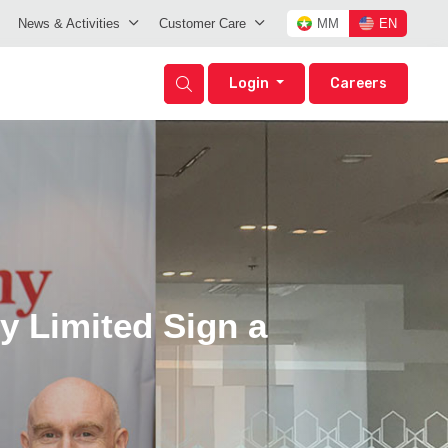
News & Activities
Customer Care
MM
EN
Login
Careers
 Limited Sign a