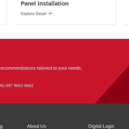
Panel Installation
Explore Detail
 recommendations tailored to your needs.
95) 097 9662 9662
ng
About Us
Digital Login