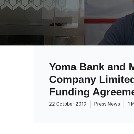
Yoma Bank and M
Company Limited 
Funding Agreem
22 October 2019
Press News
1 