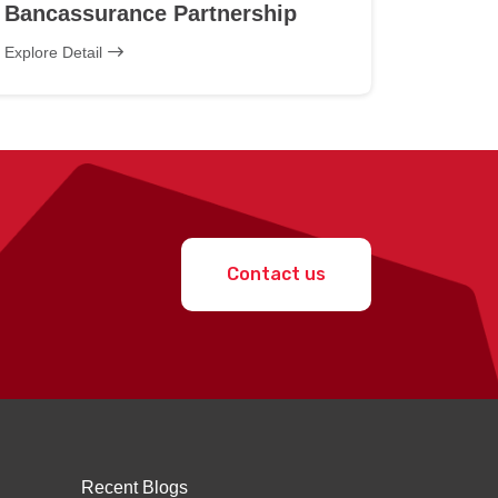
Bancassurance Partnership
Explore Detail
Contact us
Recent Blogs