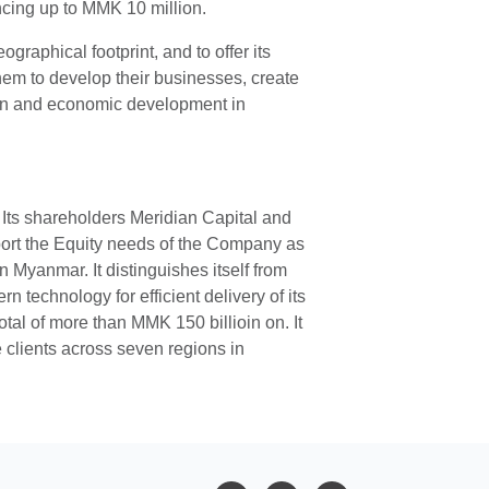
ncing up to MMK 10 million.
raphical footprint, and to offer its
hem to develop their businesses, create
sion and economic development in
 Its shareholders Meridian Capital and
port the Equity needs of the Company as
 Myanmar. It distinguishes itself from
 technology for efficient delivery of its
otal of more than MMK 150 billioin on. It
 clients across seven regions in