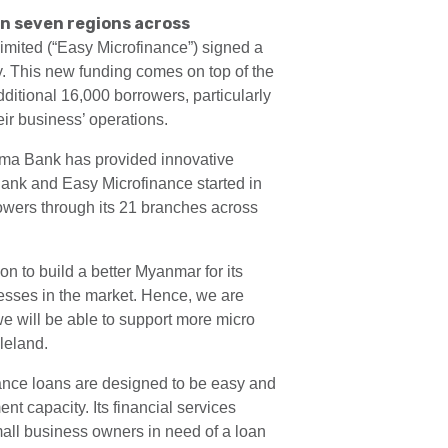
in seven regions across
ted (“Easy Microfinance”) signed a
y. This new funding comes on top of the
ditional 16,000 borrowers, particularly
ir business’ operations.
Yoma Bank has provided innovative
Bank and Easy Microfinance started in
owers through its 21 branches across
n to build a better Myanmar for its
nesses in the market. Hence, we are
we will be able to support more micro
leland.
nance loans are designed to be easy and
t capacity. Its financial services
mall business owners in need of a loan