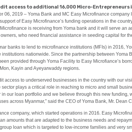
dit access to additional 16,000 Micro-Entrepreneurs 
06, 2019 – Yoma Bank and MC Easy Microfinance company limi
support of Easy Microfinance’s funding operations in the countr
Microfinance is receiving from Yoma bank and it will serve an ad
wners, who need financial assistance in seeding capital for the
ar banks to lend to microfinance institutions (MFIs) in 2016, 
ce institutions nationwide. Since the partnership between Yoma 
een provided through Yoma Facility to Easy Microfiance’s borr
Mon, Kayin and Ayeyarwaddy regions.
t access to underserved businesses in the country with our visio
sector plays a critical role in reaching to micro and small busi
r in our loan portfolio and we believe through this new funding, 
esses across Myanmar,” said the CEO of Yoma Bank, Mr. Dean C
finance company, which started operations in 2016. Easy Microfi
loan amounts that are adapted to the business needs and repaymen
ty group loan which is targeted to low-income families and very s