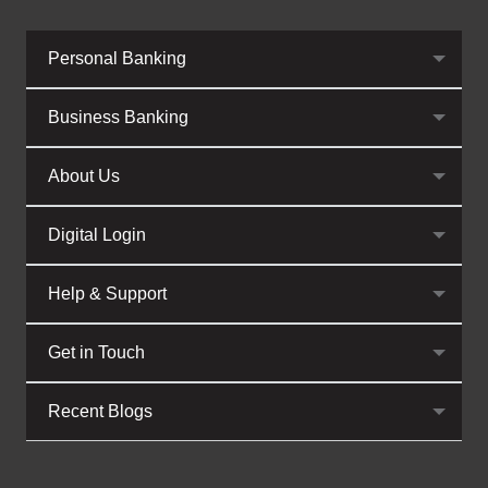
Personal Banking
Business Banking
About Us
Digital Login
Help & Support
Get in Touch
Recent Blogs