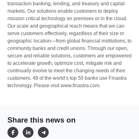
transaction banking, lending, and treasury and capital
markets. Our solutions enable customers to deploy
mission critical technology on premises or in the cloud.
Our scale and geographical reach means that we can
serve customers effectively, regardless of their size or
geographic location—from global financial institutions, to
community banks and credit unions. Through our open,
secure and reliable solutions, customers are empowered
to accelerate growth, optimize cost, mitigate risk and
continually evolve to meet the changing needs of their
customers. 48 of the world’s top 50 banks use Finastra
technology. Please visit
www.finastra.com.
Share this news on