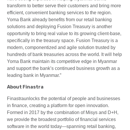
transform to better serve their customers and bring more
efficient, convenient banking services to the region.
Yoma Bank already benefits from our retail banking
solutions and deploying Fusion Treasury is another
opportunity to bring real value to its growing client-base,
specifically in the treasury space. Fusion Treasury is a
modern, componentized and agile solution trusted by
hundreds of bank treasuries across the world. It will help
Yoma Bank maintain its competitive edge in Myanmar
and support the bank’s continued business growth as a
leading bank in Myanmar.”
About Finastra
Finastraunlocks the potential of people and businesses
in finance, creating a platform for open innovation.
Formed in 2017 by the combination of Misys and D+H,
we provide the broadest portfolio of financial services
software in the world today—spanning retail banking,