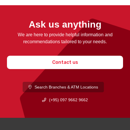
Ask us anything
We are here to provide helpful information and
recommendations tailored to your needs.
Contact us
Search Branches & ATM Locations
(+95) 097 9662 9662