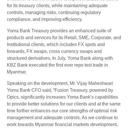
for its treasury clients, while maintaining adequate
controls, managing risks, continuing regulatory
compliance, and improving efficiency.
Yoma Bank Treasury provides an enhanced suite of
products and services for its Retail, SME, Corporate, and
Institutional clients, which includes FX spots and
forwards, FX swaps, cross currency swaps and
structured derivatives. In July, Yoma Bank along with
KBZ Bank executed the first ever repo test trade in
Myanmar.
Speaking on the development, Mr. Vijay Maheshwari
Yoma Bank CFO said, “Fusion Treasury, powered by
Opics, significantly increases Yoma Bank’s capabilities
to provide better solutions for our clients and at the same
time further enhances our core strengths of optimal risk
management and adequate controls. As we continue to
work towards Myanmar financial markets development,