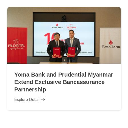
Yoma Bank and Prudential Myanmar
Extend Exclusive Bancassurance
Partnership
Explore Detail