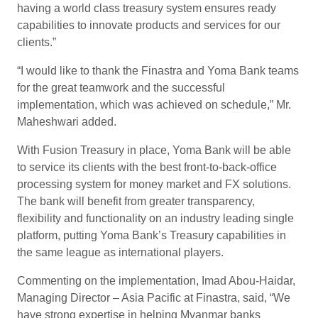
having a world class treasury system ensures ready
capabilities to innovate products and services for our
clients.”
“I would like to thank the Finastra and Yoma Bank teams
for the great teamwork and the successful
implementation, which was achieved on schedule,” Mr.
Maheshwari added.
With Fusion Treasury in place, Yoma Bank will be able
to service its clients with the best front-to-back-office
processing system for money market and FX solutions.
The bank will benefit from greater transparency,
flexibility and functionality on an industry leading single
platform, putting Yoma Bank’s Treasury capabilities in
the same league as international players.
Commenting on the implementation, Imad Abou-Haidar,
Managing Director – Asia Pacific at Finastra, said, “We
have strong expertise in helping Myanmar banks