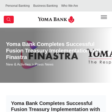
Personal Banking
Business Banking
Who We Are
Yoma Bank Completes Successful
Fusion Treasury Implementation with
Finastra
New & Activities
> Press News
Yoma Bank Completes Successful
Fusion Treasury Implementation with