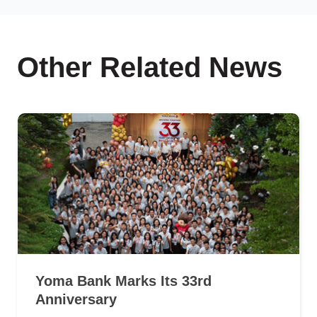
Other Related News
Yoma Bank Marks Its 33rd
Anniversary