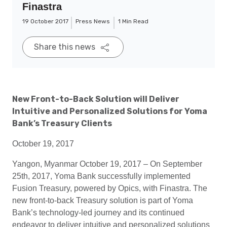
Finastra
19 October 2017
Press News
1 Min Read
Share this news
New Front-to-Back Solution will Deliver
Intuitive and Personalized Solutions for Yoma
Bank’s Treasury Clients
October 19, 2017
Yangon, Myanmar October 19, 2017 – On September
25th, 2017, Yoma Bank successfully implemented
Fusion Treasury, powered by Opics, with Finastra. The
new front-to-back Treasury solution is part of Yoma
Bank’s technology-led journey and its continued
endeavor to deliver intuitive and personalized solutions