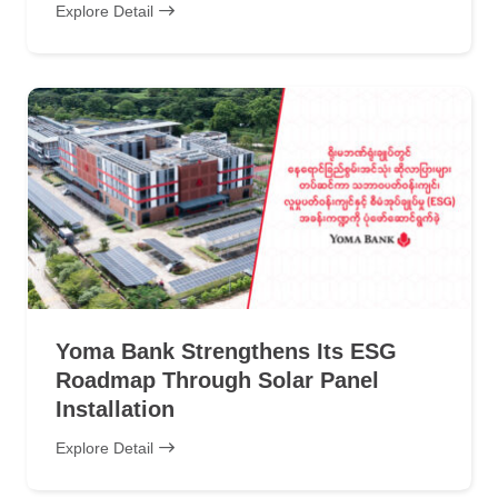
Explore Detail
Yoma Bank Strengthens Its ESG
Roadmap Through Solar Panel
Installation
Explore Detail