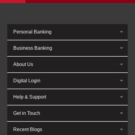
Personal Banking
Business Banking
About Us
Digital Login
Help & Support
Get in Touch
Recent Blogs