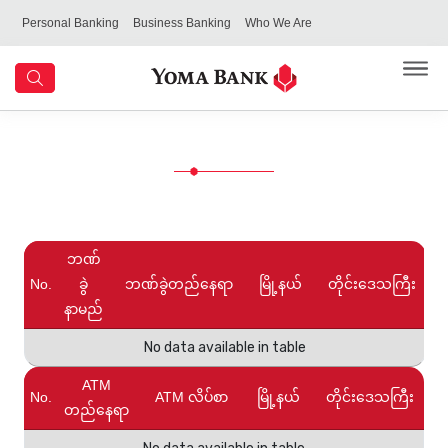
Personal Banking
Business Banking
Who We Are
ဘဏ်
No.
ခွဲ
ဘဏ်ခွဲတည်နေရာ
မြို့နယ်
တိုင်းဒေသကြီး
နာမည်
No data available in table
ATM
No.
ATM လိပ်စာ
မြို့နယ်
တိုင်းဒေသကြီး
တည်နေရာ