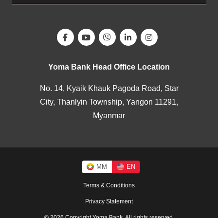
Yoma Bank Head Office Location
No. 14, Kyaik Khauk Pagoda Road, Star
City, Thanlyin Township, Yangon 11291,
Myanmar
MM
EN
Terms & Conditions
Privacy Statement
© 2026 Copyright Yoma Bank. All rights reserved.