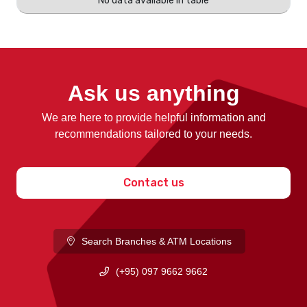
No data available in table
Ask us anything
We are here to provide helpful information and
recommendations tailored to your needs.
Contact us
Search Branches & ATM Locations
(+95) 097 9662 9662