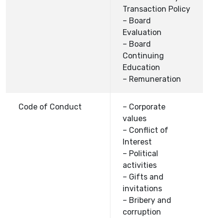
Transaction Policy
– Board
Evaluation
– Board
Continuing
Education
– Remuneration
Code of Conduct
– Corporate
values
– Conflict of
Interest
– Political
activities
– Gifts and
invitations
– Bribery and
corruption