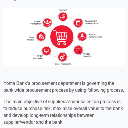
Yoma Bank’s procurement department is governing the
bank wide procurement process by using following process.
The main objective of supplier/vendor selection process is
to reduce purchase risk, maximise overall value to the bank
and develop long-term relationships between
supplier/vendor and the bank.