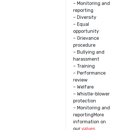
– Monitoring and
reporting
– Diversity
– Equal
opportunity
– Grievance
procedure
– Bullying and
harassment
– Training
– Performance
review
– Welfare
– Whistle-blower
protection
– Monitoring and
reportingMore
information on
our
values