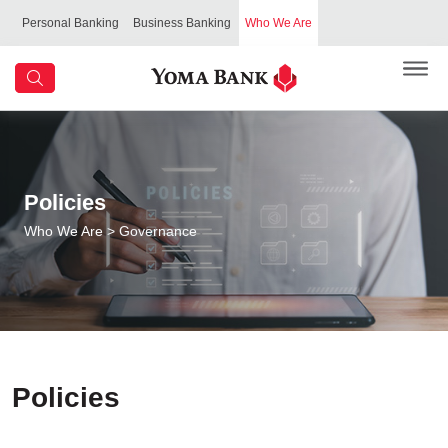
Personal Banking
Business Banking
Who We Are
Policies
Who We Are
> Governance
Policies