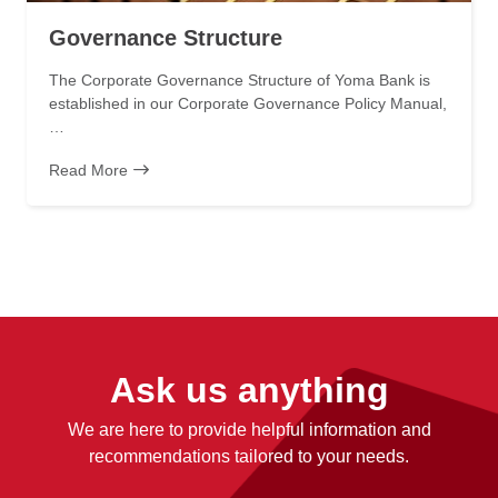
Governance Structure
The Corporate Governance Structure of Yoma Bank is
established in our Corporate Governance Policy Manual,
…
Read More
Ask us anything
We are here to provide helpful information and
recommendations tailored to your needs.