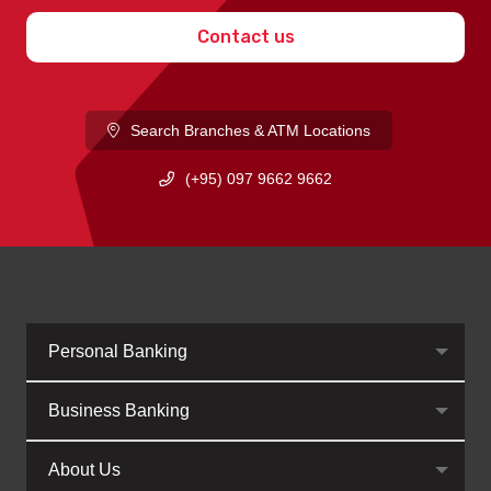
Contact us
Search Branches & ATM Locations
(+95) 097 9662 9662
Personal Banking
Business Banking
About Us