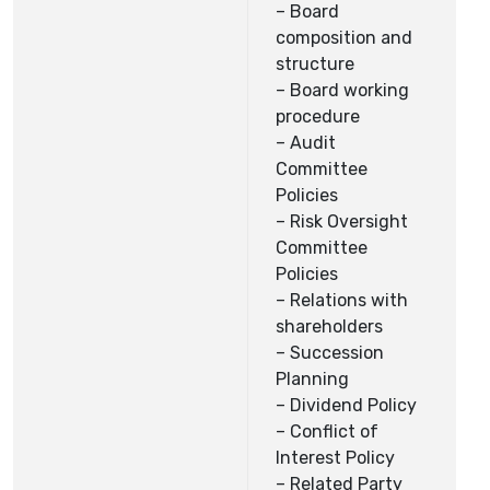
– Board
composition and
structure
– Board working
procedure
– Audit
Committee
Policies
– Risk Oversight
Committee
Policies
– Relations with
shareholders
– Succession
Planning
– Dividend Policy
– Conflict of
Interest Policy
– Related Party