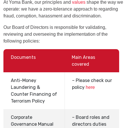
At Yoma Bank, our principles and
values
shape the way we
operate: we have a zero-tolerance approach to regarding
fraud, corruption, harassment and discrimination.
Our Board of Directors is responsible for validating,
reviewing and overseeing the implementation of the
following policies:
Documents
Main Areas
covered
Anti-Money
– Please check our
Laundering &
policy
here
Counter Financing of
Terrorism Policy
Corporate
– Board roles and
Governance Manual
directors duties