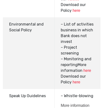
Download our
Policy
here
Environmental and
– List of activities
Social Policy
business in which
Bank does not
invest
– Project
screening
– Monitoring and
reportingMore
information
here
Download our
Policy
here
Speak Up Guidelines
– Whistle-blowing
More information