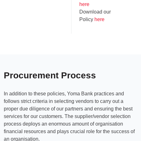
here
Download our
Policy
here
Procurement Process
In addition to these policies, Yoma Bank practices and
follows strict criteria in selecting vendors to carry out a
proper due diligence of our partners and ensuring the best
services for our customers. The supplier/vendor selection
process deploys an enormous amount of organisation
financial resources and plays crucial role for the success of
an organisation.