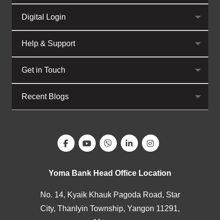
Digital Login
Help & Support
Get in Touch
Recent Blogs
Yoma Bank Head Office Location
No. 14, Kyaik Khauk Pagoda Road, Star
City, Thanlyin Township, Yangon 11291,