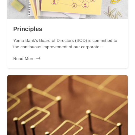
Principles
Yoma Bank’s Board of Directors (BOD) is committed to
the continuous improvement of our corporate…
Read More