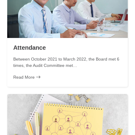
Attendance
Between October 2021 to March 2022, the Board met 6
times, the Audit Committee met…
Read More