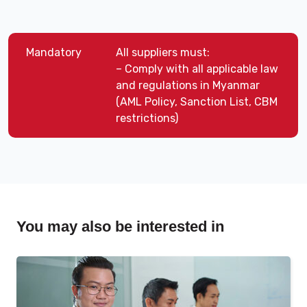
Mandatory
All suppliers must:
– Comply with all applicable law
and regulations in Myanmar
(AML Policy, Sanction List, CBM
restrictions)
You may also be interested in