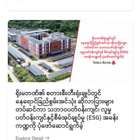
ရိုးမဘဏ်၏ စတားစီးတီးရုံးချုပ်တွင်
နေရောင်ခြည်စွမ်းအင်သုံး ဆိုလာပြားများ
တပ်ဆင်ကာ သဘာဝပတ်ဝန်းကျင်၊ လူမှု
ပတ်ဝန်းကျင်နှင့်စီမံအုပ်ချုပ်မှု (ESG) အခန်း
ကဏ္ဍကို ပုံဖော်ဆောင်ရွက်ခဲ့
Explore Detail