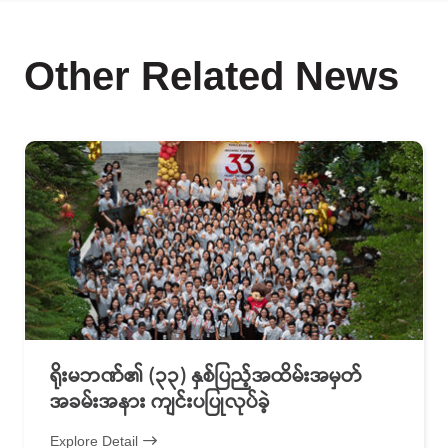
Other Related News
ရိုးမဘဏ်၏ (၃၃) နှစ်ပြည့်အထိမ်းအမှတ်
အခမ်းအနား ကျင်းပပြုလုပ်ခဲ့
Explore Detail