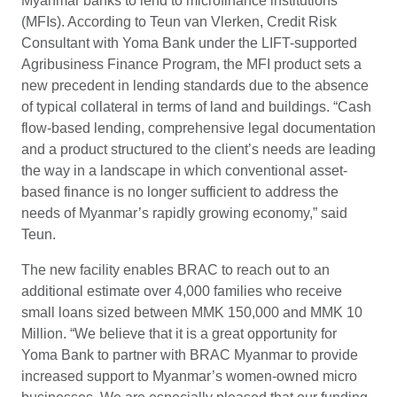
Myanmar banks to lend to microfinance institutions
(MFIs). According to Teun van Vlerken, Credit Risk
Consultant with Yoma Bank under the LIFT-supported
Agribusiness Finance Program, the MFI product sets a
new precedent in lending standards due to the absence
of typical collateral in terms of land and buildings. “Cash
flow-based lending, comprehensive legal documentation
and a product structured to the client’s needs are leading
the way in a landscape in which conventional asset-
based finance is no longer sufficient to address the
needs of Myanmar’s rapidly growing economy,” said
Teun.
The new facility enables BRAC to reach out to an
additional estimate over 4,000 families who receive
small loans sized between MMK 150,000 and MMK 10
Million. “We believe that it is a great opportunity for
Yoma Bank to partner with BRAC Myanmar to provide
increased support to Myanmar’s women-owned micro