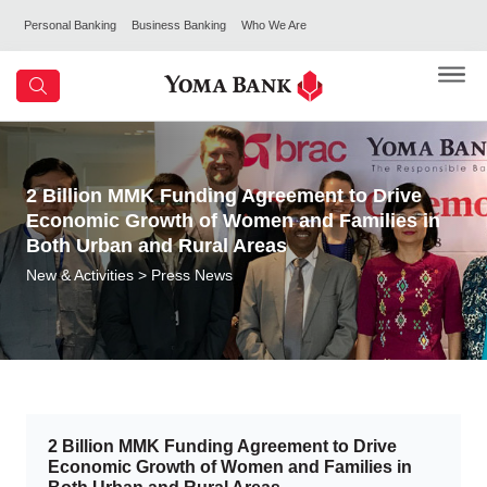
Personal Banking
Business Banking
Who We Are
2 Billion MMK Funding Agreement to Drive
Economic Growth of Women and Families in
Both Urban and Rural Areas
New & Activities
> Press News
2 Billion MMK Funding Agreement to Drive
Economic Growth of Women and Families in