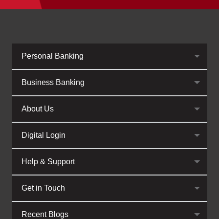
Personal Banking
Business Banking
About Us
Digital Login
Help & Support
Get in Touch
Recent Blogs