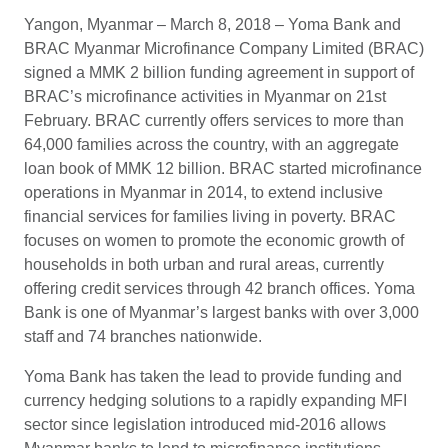
Yangon, Myanmar – March 8, 2018 – Yoma Bank and
BRAC Myanmar Microfinance Company Limited (BRAC)
signed a MMK 2 billion funding agreement in support of
BRAC’s microfinance activities in Myanmar on 21st
February. BRAC currently offers services to more than
64,000 families across the country, with an aggregate
loan book of MMK 12 billion. BRAC started microfinance
operations in Myanmar in 2014, to extend inclusive
financial services for families living in poverty. BRAC
focuses on women to promote the economic growth of
households in both urban and rural areas, currently
offering credit services through 42 branch offices. Yoma
Bank is one of Myanmar’s largest banks with over 3,000
staff and 74 branches nationwide.
Yoma Bank has taken the lead to provide funding and
currency hedging solutions to a rapidly expanding MFI
sector since legislation introduced mid-2016 allows