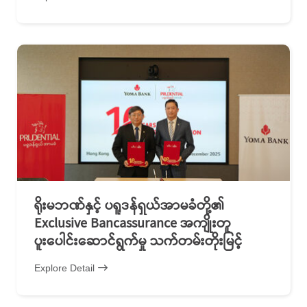
ရိုးမဘဏ်နှင့် ပရူဒန်ရှယ်အာမခံတို့၏
Exclusive Bancassurance အကျိုးတူ
ပူးပေါင်းဆောင်ရွက်မှု သက်တမ်းတိုးမြင့်
Explore Detail