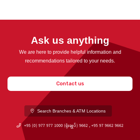
Ask us anything
We are here to provide helpful information and
recommendations tailored to your needs.
Contact us
Search Branches & ATM Locations
+95 (0) 977 977 1000 (ရုံးချုပ်) 9662 , +95 97 9662 9662