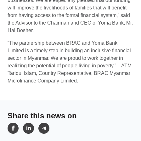
businesses. We are especially pleased that our funding
will improve the livelihoods of families that will benefit
from having access to the formal financial system,” said
the Advisor to the Chairman and CEO of Yoma Bank, Mr.
Hal Bosher.
“The partnership between BRAC and Yoma Bank
Limited is a timely step in building an inclusive financial
sector in Myanmar. We are proud to work together in
realizing the potential of people living in poverty.” – ATM
Tariqul Islam, Country Representative, BRAC Myanmar
Microfinance Company Limited.
Share this news on