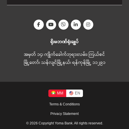
ရိုးမဘဏ်ရုံးချုပ်
အမှတ် ၁၄၊ ကျိုက်ခေါက်ဘုရားလမ်း၊ ကြယ်စင်
မြို့တော်၊ သန်လျင်မြို့နယ်၊ ရန်ကုန်မြို့ ၁၁၂၉၁
MM
EN
Terms & Conditions
Privacy Statement
© 2026 Copyright Yoma Bank. All rights reserved.