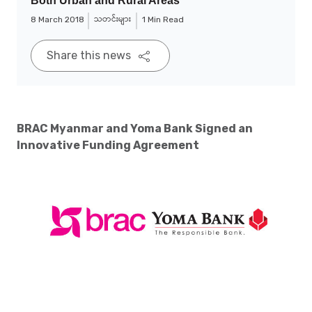
Both Urban and Rural Areas
သတင်းများ
8 March 2018
1 Min Read
Share this news
BRAC Myanmar and Yoma Bank Signed an
Innovative Funding Agreement