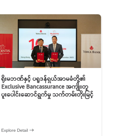
ရိုးမဘဏ်နှင့် ပရူဒန်ရှယ်အာမခံတို့၏
Exclusive Bancassurance အကျိုးတူ
ပူးပေါင်းဆောင်ရွက်မှု သက်တမ်းတိုးမြင့်
Explore Detail