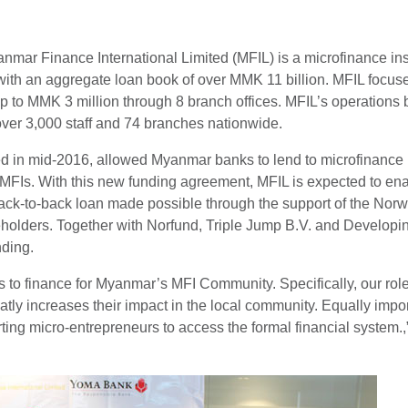
ar Finance International Limited (MFIL) is a microfinance instit
th an aggregate loan book of over MMK 11 billion. MFIL focuse
f up to MMK 3 million through 8 branch offices. MFIL’s operatio
over 3,000 staff and 74 branches nationwide.
ted in mid-2016, allowed Myanmar banks to lend to microfinance 
 MFIs. With this new funding agreement, MFIL is expected to en
 back-to-back loan made possible through the support of the No
eholders. Together with Norfund, Triple Jump B.V. and Develop
nding.
 to finance for Myanmar’s MFI Community. Specifically, our rol
reatly increases their impact in the local community. Equally imp
ting micro-entrepreneurs to access the formal financial system.,