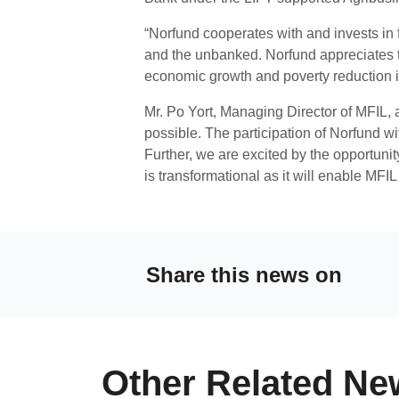
“Norfund cooperates with and invests in fi
and the unbanked. Norfund appreciates t
economic growth and poverty reduction 
Mr. Po Yort, Managing Director of MFIL, a
possible. The participation of Norfund w
Further, we are excited by the opportunit
is transformational as it will enable MFIL 
Share this news on
Other Related Ne