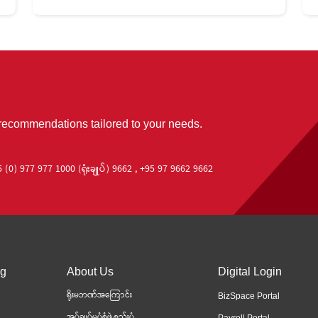
 recommendations tailored to your needs.
 (0) 977 977 1000 (ရုံးချုပ်) 9662 , +95 97 9662 9662
ng
About Us
Digital Login
ရိုးမဘဏ်အကြောင်း
BizSpace Portal
အုပ်ချုပ်မှုပုံစံဖွဲ့စည်းပုံ