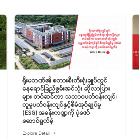
ရိုးမဘဏ်၏ စတားစီးတီးရုံးချုပ်တွင်
နေရောင်ခြည်စွမ်းအင်သုံး ဆိုလာပြား
များ တပ်ဆင်ကာ သဘာဝပတ်ဝန်းကျင်၊
လူမှုပတ်ဝန်းကျင်နှင့်စီမံအုပ်ချုပ်မှု
(ESG) အခန်းကဏ္ဍကို ပုံဖော်
ဆောင်ရွက်ခဲ့
Explore Detail