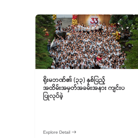
ရိုးမဘဏ်၏ (၃၃) နှစ်ပြည့်
အထိမ်းအမှတ်အခမ်းအနား ကျင်းပ
ပြုလုပ်ခဲ့
Explore Detail