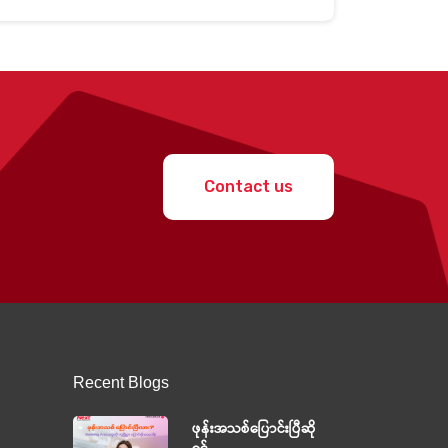
Contact us
Recent Blogs
ဖုန်းအသစ်ပြောင်းပြီဆို