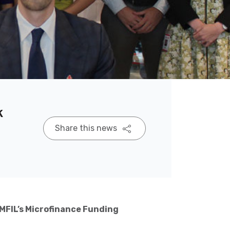
k
Share this news
MFIL’s Microfinance Funding