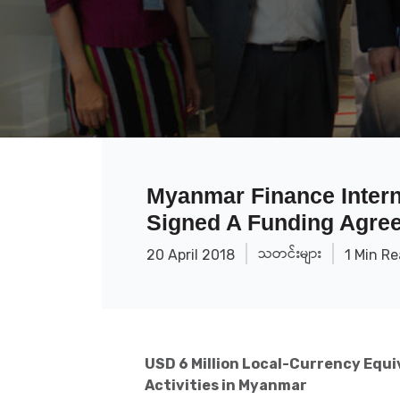
Myanmar Finance Intern
Signed A Funding Agre
သတင်းများ
20 April 2018
1 Min R
USD 6 Million Local-Currency Equi
Activities in Myanmar