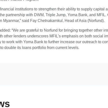
nancial institutions to strengthen their ability to supply capital
he partnership with DWM, Triple Jump, Yoma Bank, and MFIL. Ou
in Myanmar,” said Fay Chetnakarnkul, Head of Asia (Norfund).
dded: “We are grateful to Norfund for bringing together other inte
ith other lenders underscores MFIL’s emphasis on both social im
y to work with Yoma Bank to further increase our outreach to con
to double its loans portfolio from current levels.
ws