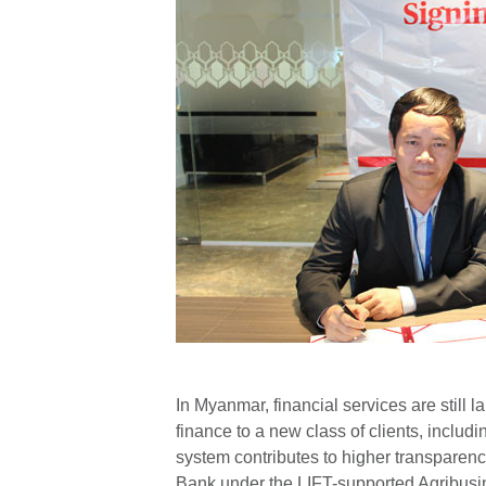
In Myanmar, financial services are still
finance to a new class of clients, includ
system contributes to higher transparenc
Bank under the LIFT-supported Agribus