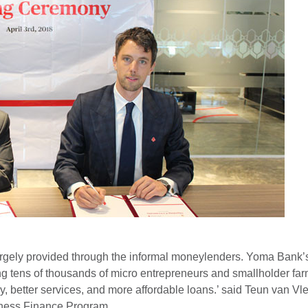
 largely provided through the informal moneylenders. Yoma Bank
ing tens of thousands of micro entrepreneurs and smallholder far
y, better services, and more affordable loans.’ said Teun van V
iness Finance Program.