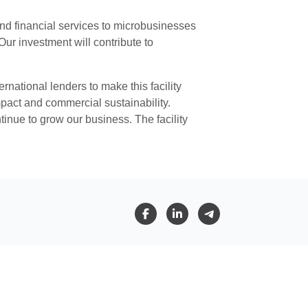
 and financial services to microbusinesses
r investment will contribute to
rnational lenders to make this facility
pact and commercial sustainability.
tinue to grow our business. The facility