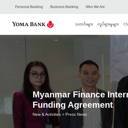
Personal Banking
Business Banking
Who We Are
သတင်းများ
လှုပ်ရှားမှုများ
CS
Myanmar Finance Inter
Funding Agreement
New & Activities
> Press News