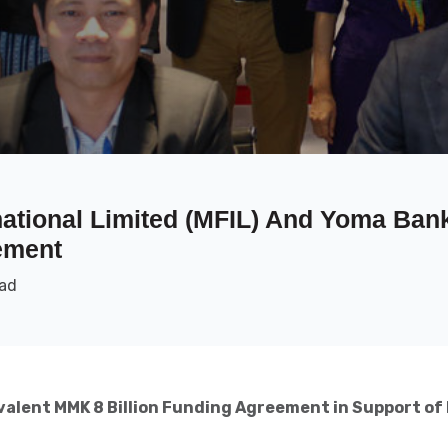
ational Limited (MFIL) And Yoma Ban
ement
ead
valent MMK 8 Billion Funding Agreement in Support of 