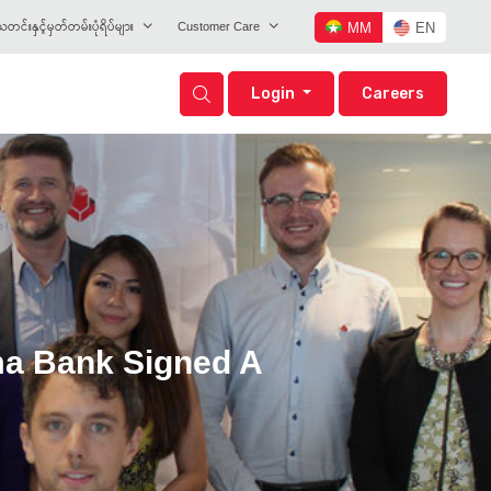
တင်းနှင့်မှတ်တမ်းပုံရိပ်များ
Customer Care
MM
EN
Login
Careers
ma Bank Signed A