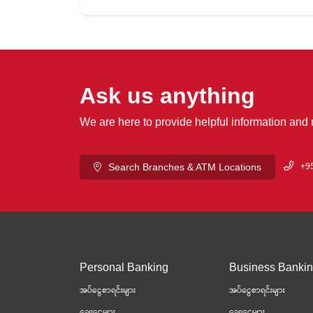
Ask us anything
We are here to provide helpful information and
+95
Search Branches & ATM Locations
Personal Banking
Business Banki
အပ်ငွေစာရင်းများ
အပ်ငွေစာရင်းများ
ချေးငွေများ
ချေးငွေများ