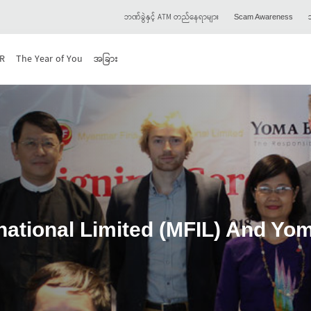
ဘဏ်ခွဲနှင့် ATM တည်နေရာများ
သ
Scam Awareness
R
The Year of You
အခြား
national Limited (MFIL) And Yo