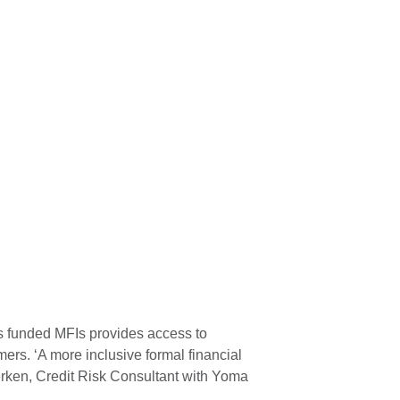
’s funded MFIs provides access to
mers. ‘A more inclusive formal financial
lerken, Credit Risk Consultant with Yoma