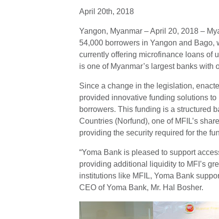
April 20th, 2018
Yangon, Myanmar – April 20, 2018 – Myanm
54,000 borrowers in Yangon and Bago, wi
currently offering microfinance loans o
is one of Myanmar’s largest banks with 
Since a change in the legislation, enac
provided innovative funding solutions to
borrowers. This funding is a structured
Countries (Norfund), one of MFIL’s shar
providing the security required for the fu
“Yoma Bank is pleased to support access
providing additional liquidity to MFI’s g
institutions like MFIL, Yoma Bank suppor
CEO of Yoma Bank, Mr. Hal Bosher.