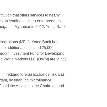
ution that offers services to nearly
s on lending to micro-entrepreneurs,
ns began in Myanmar in 2012. Yoma Bank
institutions (MFIs), Yoma Bank has
able additional estimated 25,000
rwegian Investment Fund for Developing
ing World Markets LLC (DWM) are jointly
e in hedging foreign exchange risk and
ortant, by enabling microfinance
” said the Advisor to the Chairman and