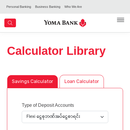
Personal Banking
Business Banking
Who We Are
Calculator Library
Savings Calculator
Loan Calculator
Type of Deposit Accounts