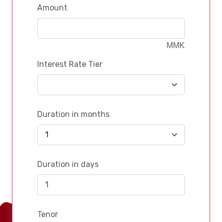
Amount
MMK
Interest Rate Tier
Duration in months
Duration in days
Tenor