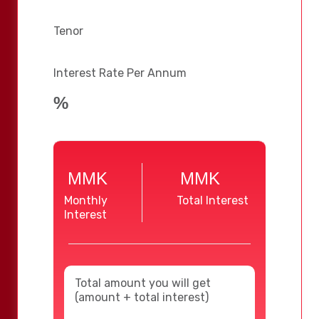
Tenor
Interest Rate Per Annum
%
MMK
MMK
Monthly
Total Interest
Interest
Total amount you will get
(amount + total interest)