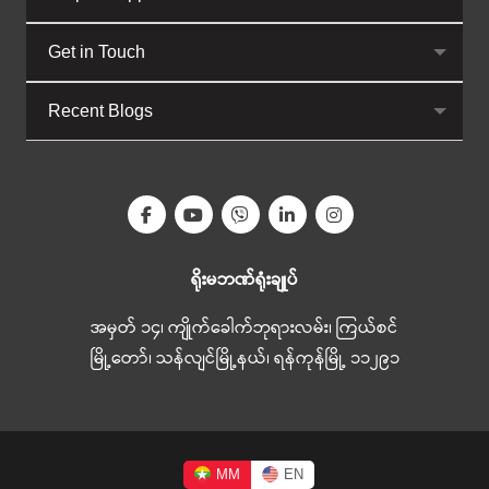
Get in Touch
Recent Blogs
ရိုးမဘဏ်ရုံးချုပ်
အမှတ် ၁၄၊ ကျိုက်ခေါက်ဘုရားလမ်း၊ ကြယ်စင်
မြို့တော်၊ သန်လျင်မြို့နယ်၊ ရန်ကုန်မြို့ ၁၁၂၉၁
MM
EN