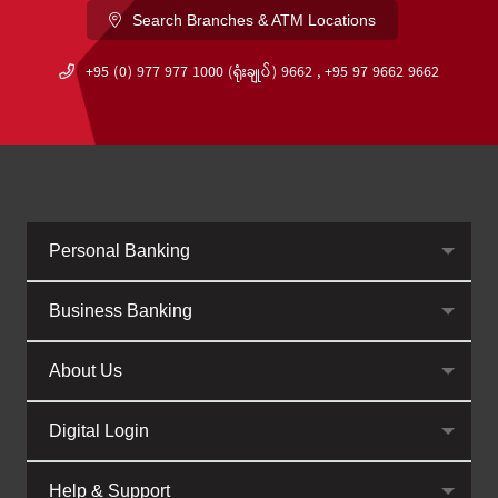
Search Branches & ATM Locations
+95 (0) 977 977 1000 (ရုံးချုပ်) 9662 , +95 97 9662 9662
Personal Banking
Business Banking
About Us
Digital Login
Help & Support