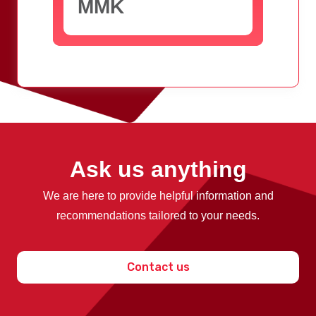
MMK
Ask us anything
We are here to provide helpful information and
recommendations tailored to your needs.
Contact us