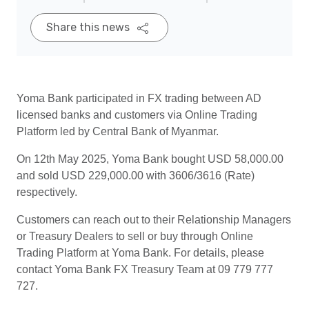
Share this news
Yoma Bank participated in FX trading between AD
licensed banks and customers via Online Trading
Platform led by Central Bank of Myanmar.
On 12th May 2025, Yoma Bank bought USD 58,000.00
and sold USD 229,000.00 with 3606/3616 (Rate)
respectively.
Customers can reach out to their Relationship Managers
or Treasury Dealers to sell or buy through Online
Trading Platform at Yoma Bank. For details, please
contact Yoma Bank FX Treasury Team at 09 779 777
727.