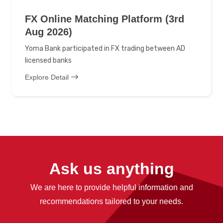
FX Online Matching Platform (3rd
Aug 2026)
Yoma Bank participated in FX trading between AD
licensed banks
Explore Detail
Ask us anything
We are here to provide helpful information and
recommendations tailored to your needs.