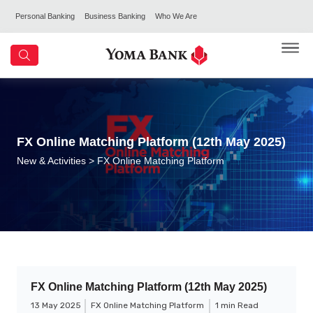
Personal Banking
Business Banking
Who We Are
FX Online Matching Platform (12th May 2025)
New & Activities
> FX Online Matching Platform
FX Online Matching Platform (12th May 2025)
13 May 2025
FX Online Matching Platform
1 min Read