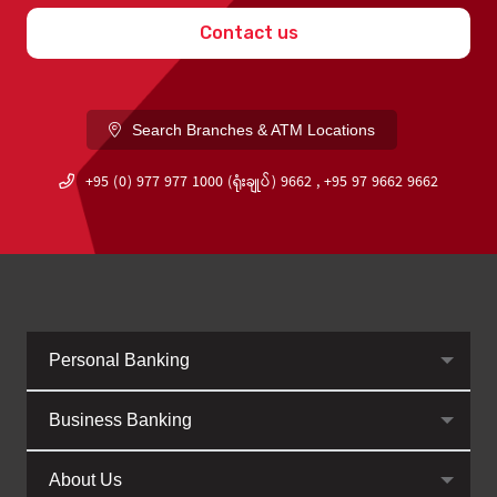
Contact us
Search Branches & ATM Locations
+95 (0) 977 977 1000 (ရုံးချုပ်) 9662 , +95 97 9662 9662
Personal Banking
Business Banking
About Us