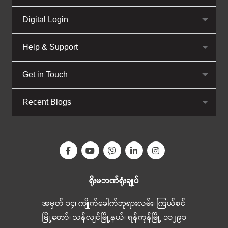
Digital Login
Help & Support
Get in Touch
Recent Blogs
ရိုးမဘဏ်ရုံးချုပ်
အမှတ် ၁၄၊ ကျိုက်ခေါက်ဘုရားလမ်း၊ ကြယ်စင်
မြို့တော်၊ သန်လျင်မြို့နယ်၊ ရန်ကုန်မြို့ ၁၁၂၉၁