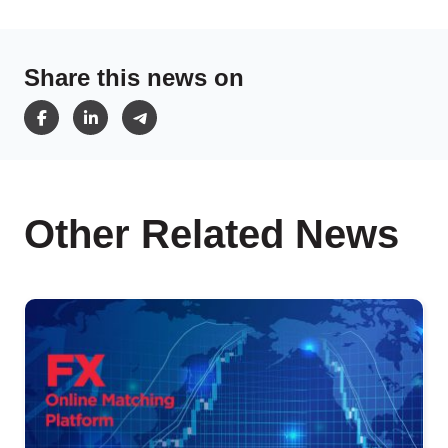
Share this news on
Other Related News