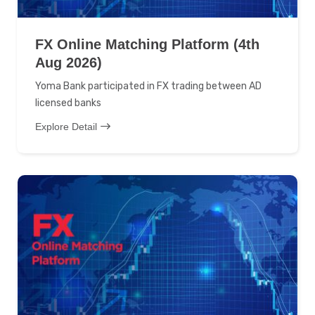
FX Online Matching Platform (4th
Aug 2026)
Yoma Bank participated in FX trading between AD
licensed banks
Explore Detail