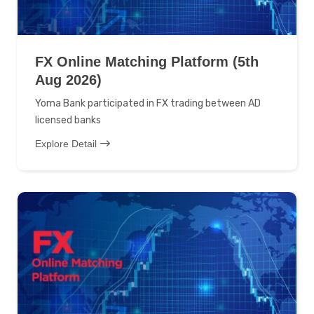
FX Online Matching Platform (5th
Aug 2026)
Yoma Bank participated in FX trading between AD
licensed banks
Explore Detail