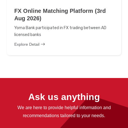
FX Online Matching Platform (3rd
Aug 2026)
Yoma Bank participated in FX trading between AD
licensed banks
Explore Detail
Ask us anything
We are here to provide helpful information and
recommendations tailored to your needs.