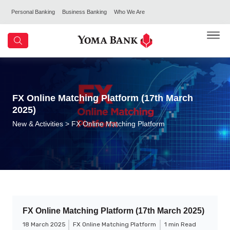
Personal Banking
Business Banking
Who We Are
FX Online Matching Platform (17th March
2025)
New & Activities
> FX Online Matching Platform
FX Online Matching Platform (17th March 2025)
18 March 2025
FX Online Matching Platform
1 min Read