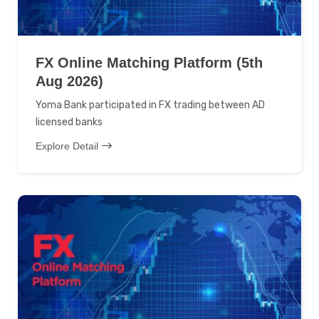
FX Online Matching Platform (5th
Aug 2026)
Yoma Bank participated in FX trading between AD
licensed banks
Explore Detail