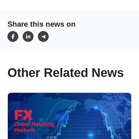
Share this news on
Other Related News