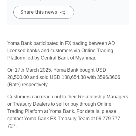
Share this news
Yoma Bank participated in FX trading between AD
licensed banks and customers via Online Trading
Platform led by Central Bank of Myanmar.
On 17th March 2025, Yoma Bank bought USD
28,500.00 and sold USD 138,654.38 with 3596/3606
(Rate) respectively.
Customers can reach out to their Relationship Managers
or Treasury Dealers to sell or buy through Online
Trading Platform at Yoma Bank. For details, please
contact Yoma Bank FX Treasury Team at 09 779 777
727.