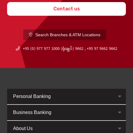
Contact us
Search Branches & ATM Locations
+95 (0) 977 977 1000 (ရုံးချုပ်) 9662 , +95 97 9662 9662
Personal Banking
Business Banking
About Us