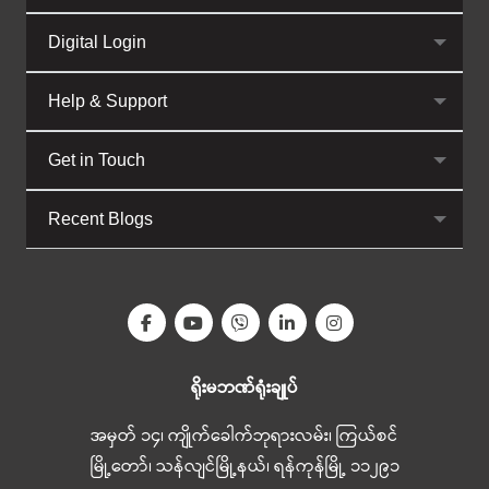
Digital Login
Help & Support
Get in Touch
Recent Blogs
ရိုးမဘဏ်ရုံးချုပ်
အမှတ် ၁၄၊ ကျိုက်ခေါက်ဘုရားလမ်း၊ ကြယ်စင်
မြို့တော်၊ သန်လျင်မြို့နယ်၊ ရန်ကုန်မြို့ ၁၁၂၉၁