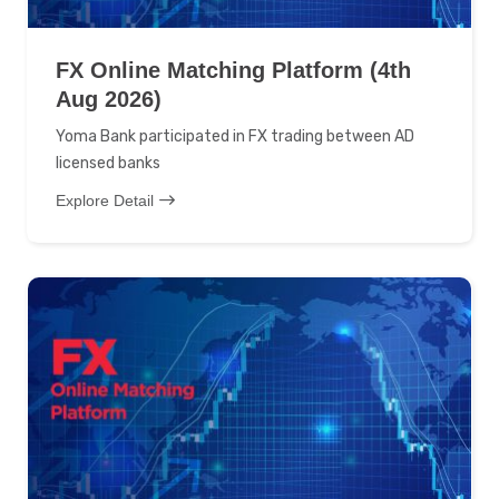
FX Online Matching Platform (4th
Aug 2026)
Yoma Bank participated in FX trading between AD
licensed banks
Explore Detail