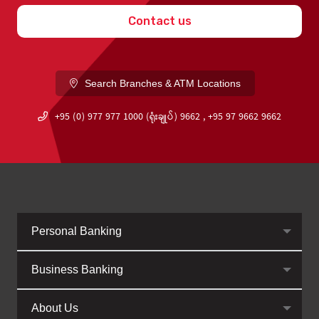
Contact us
Search Branches & ATM Locations
+95 (0) 977 977 1000 (ရုံးချုပ်) 9662 , +95 97 9662 9662
Personal Banking
Business Banking
About Us