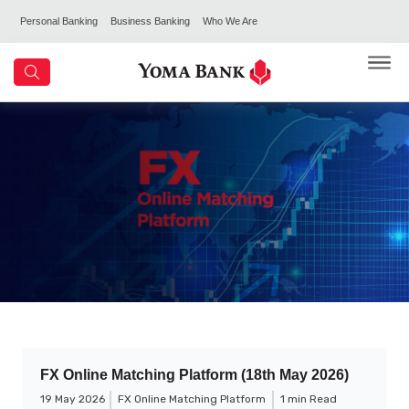
Personal Banking
Business Banking
Who We Are
FX Online Matching Platform (18th May 2026)
19 May 2026
FX Online Matching Platform
1 min Read