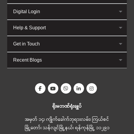
Digital Login
Help & Support
Get in Touch
Recent Blogs
ရိုးမဘဏ်ရုံးချုပ်
အမှတ် ၁၄၊ ကျိုက်ခေါက်ဘုရားလမ်း၊ ကြယ်စင်
မြို့တော်၊ သန်လျင်မြို့နယ်၊ ရန်ကုန်မြို့ ၁၁၂၉၁