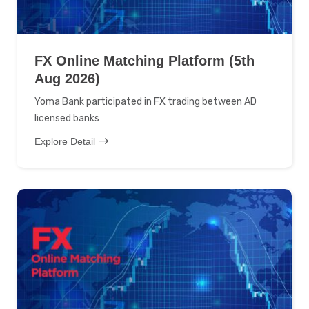
FX Online Matching Platform (5th
Aug 2026)
Yoma Bank participated in FX trading between AD
licensed banks
Explore Detail