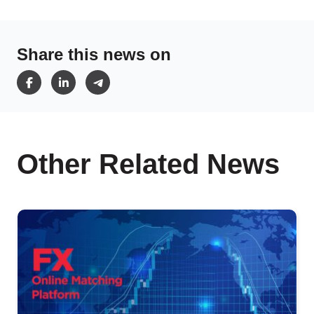
Share this news on
Other Related News