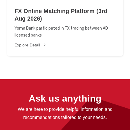
FX Online Matching Platform (3rd
Aug 2026)
Yoma Bank participated in FX trading between AD
licensed banks
Explore Detail
Ask us anything
We are here to provide helpful information and
recommendations tailored to your needs.