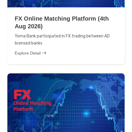
FX Online Matching Platform (4th
Aug 2026)
Yoma Bank participated in FX trading between AD
licensed banks
Explore Detail