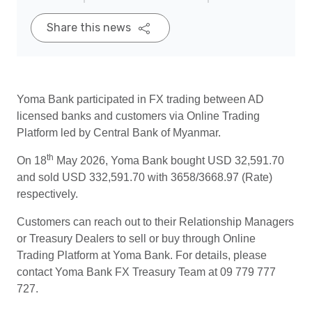
Share this news
Yoma Bank participated in FX trading between AD
licensed banks and customers via Online Trading
Platform led by Central Bank of Myanmar.
th
On 18
May 2026, Yoma Bank bought USD 32,591.70
and sold USD 332,591.70 with 3658/3668.97 (Rate)
respectively.
Customers can reach out to their Relationship Managers
or Treasury Dealers to sell or buy through Online
Trading Platform at Yoma Bank. For details, please
contact Yoma Bank FX Treasury Team at 09 779 777
727.