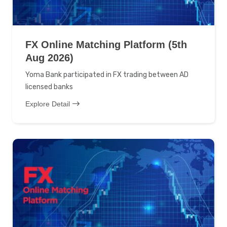
FX Online Matching Platform (5th
Aug 2026)
Yoma Bank participated in FX trading between AD
licensed banks
Explore Detail