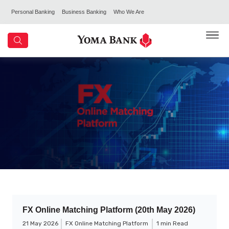
Personal Banking
Business Banking
Who We Are
FX Online Matching Platform (20th May 2026)
21 May 2026
FX Online Matching Platform
1 min Read