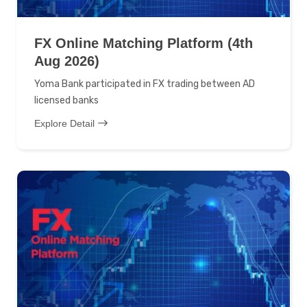
FX Online Matching Platform (4th
Aug 2026)
Yoma Bank participated in FX trading between AD
licensed banks
Explore Detail