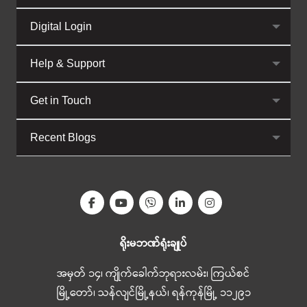
Digital Login
Help & Support
Get in Touch
Recent Blogs
ရိုးမဘဏ်ရုံးချုပ်
အမှတ် ၁၄၊ ကျိုက်ခေါက်ဘုရားလမ်း၊ ကြယ်စင်
မြို့တော်၊ သန်လျင်မြို့နယ်၊ ရန်ကုန်မြို့ ၁၁၂၉၁