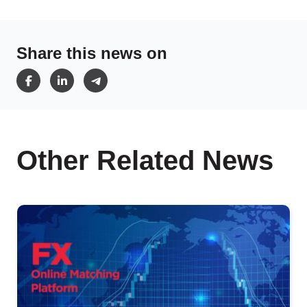
Share this news on
Other Related News