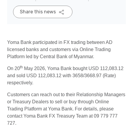
Share this news
Yoma Bank participated in FX trading between AD
licensed banks and customers via Online Trading
Platform led by Central Bank of Myanmar.
th
On 20
May 2026, Yoma Bank bought USD 112,083.12
and sold USD 112,083.12 with 3658/3668.97 (Rate)
respectively.
Customers can reach out to their Relationship Managers
or Treasury Dealers to sell or buy through Online
Trading Platform at Yoma Bank. For details, please
contact Yoma Bank FX Treasury Team at 09 779 777
727.