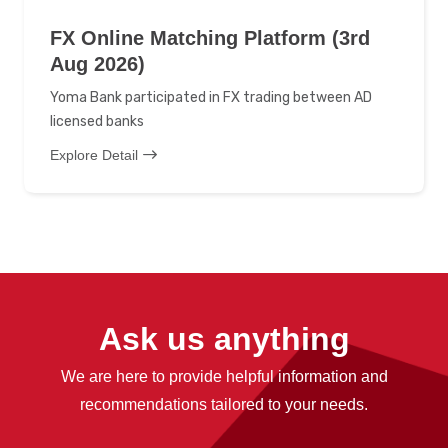
FX Online Matching Platform (3rd
Aug 2026)
Yoma Bank participated in FX trading between AD
licensed banks
Explore Detail
Ask us anything
We are here to provide helpful information and
recommendations tailored to your needs.