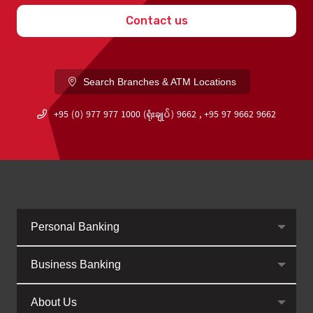
Contact us
Search Branches & ATM Locations
+95 (0) 977 977 1000 (ရုံးချုပ်) 9662 , +95 97 9662 9662
Personal Banking
Business Banking
About Us