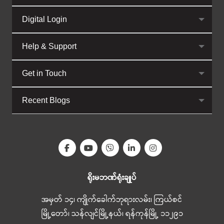
Digital Login
Help & Support
Get in Touch
Recent Blogs
ရိုးမဘဏ်ရုံးချုပ်
အမှတ် ၁၄၊ ကျိုက်ခေါက်ဘုရားလမ်း၊ ကြယ်စင်
မြို့တော်၊ သန်လျင်မြို့နယ်၊ ရန်ကုန်မြို့ ၁၁၂၉၁