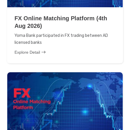
FX Online Matching Platform (4th
Aug 2026)
Yoma Bank participated in FX trading between AD
licensed banks
Explore Detail