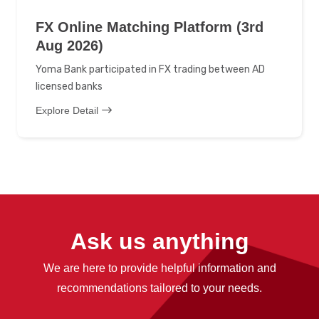
FX Online Matching Platform (3rd
Aug 2026)
Yoma Bank participated in FX trading between AD
licensed banks
Explore Detail
Ask us anything
We are here to provide helpful information and
recommendations tailored to your needs.