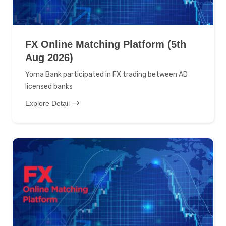
FX Online Matching Platform (5th
Aug 2026)
Yoma Bank participated in FX trading between AD
licensed banks
Explore Detail