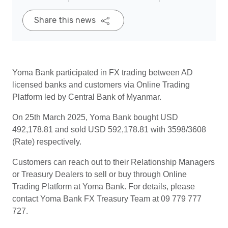
Share this news
Yoma Bank participated in FX trading between AD
licensed banks and customers via Online Trading
Platform led by Central Bank of Myanmar.
On 25th March 2025, Yoma Bank bought USD
492,178.81 and sold USD 592,178.81 with 3598/3608
(Rate) respectively.
Customers can reach out to their Relationship Managers
or Treasury Dealers to sell or buy through Online
Trading Platform at Yoma Bank. For details, please
contact Yoma Bank FX Treasury Team at 09 779 777
727.