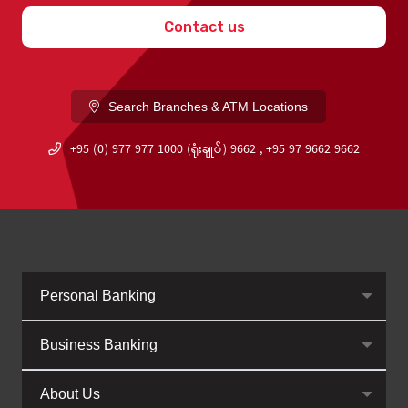
Contact us
Search Branches & ATM Locations
+95 (0) 977 977 1000 (ရုံးချုပ်) 9662 , +95 97 9662 9662
Personal Banking
Business Banking
About Us