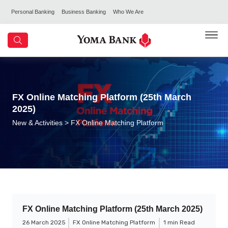
Personal Banking
Business Banking
Who We Are
FX Online Matching Platform (25th March
2025)
New & Activities
> FX Online Matching Platform
FX Online Matching Platform (25th March 2025)
26 March 2025
FX Online Matching Platform
1 min Read