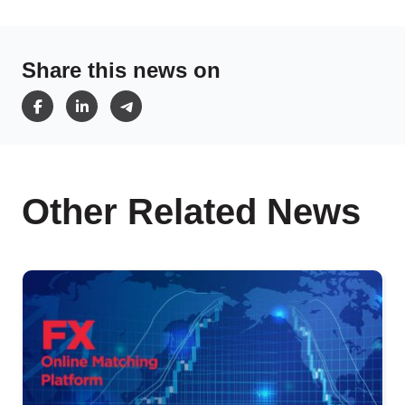
Share this news on
Other Related News