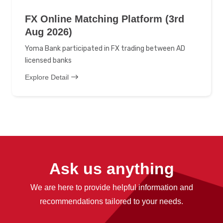
FX Online Matching Platform (3rd
Aug 2026)
Yoma Bank participated in FX trading between AD
licensed banks
Explore Detail
Ask us anything
We are here to provide helpful information and
recommendations tailored to your needs.