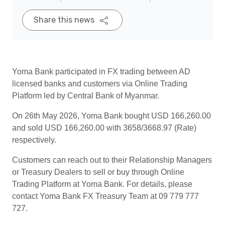
Share this news
Yoma Bank participated in FX trading between AD
licensed banks and customers via Online Trading
Platform led by Central Bank of Myanmar.
On 26th May 2026, Yoma Bank bought USD 166,260.00
and sold USD 166,260.00 with 3658/3668.97 (Rate)
respectively.
Customers can reach out to their Relationship Managers
or Treasury Dealers to sell or buy through Online
Trading Platform at Yoma Bank. For details, please
contact Yoma Bank FX Treasury Team at 09 779 777
727.