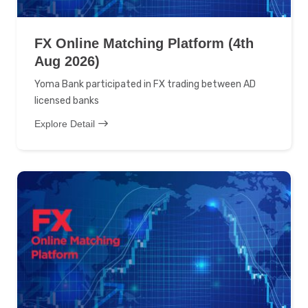
FX Online Matching Platform (4th
Aug 2026)
Yoma Bank participated in FX trading between AD
licensed banks
Explore Detail