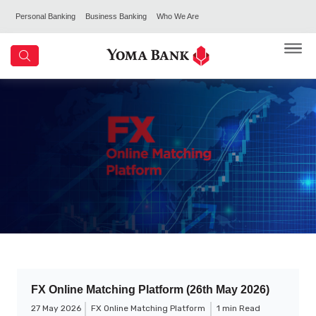
Personal Banking
Business Banking
Who We Are
FX Online Matching Platform (26th May 2026)
27 May 2026
FX Online Matching Platform
1 min Read