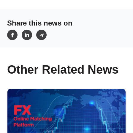
Share this news on
Other Related News