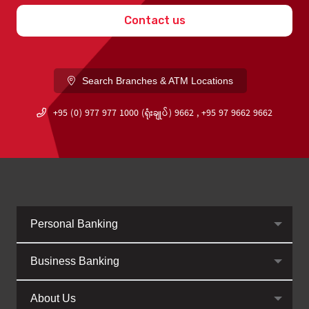
Contact us
Search Branches & ATM Locations
+95 (0) 977 977 1000 (ရုံးချုပ်) 9662 , +95 97 9662 9662
Personal Banking
Business Banking
About Us