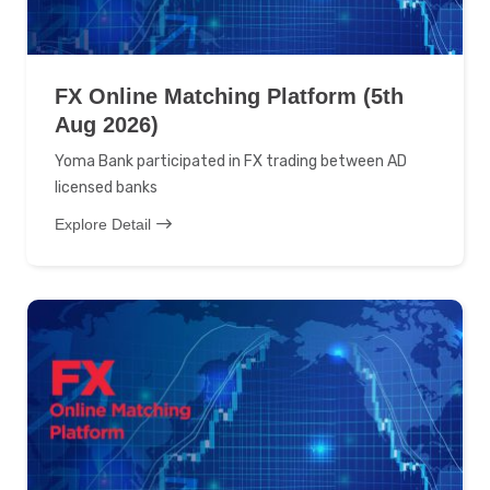
FX Online Matching Platform (5th
Aug 2026)
Yoma Bank participated in FX trading between AD
licensed banks
Explore Detail