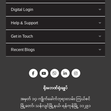
Digital Login
Help & Support
Get in Touch
Recent Blogs
ရိုးမဘဏ်ရုံးချုပ်
အမှတ် ၁၄၊ ကျိုက်ခေါက်ဘုရားလမ်း၊ ကြယ်စင်
မြို့တော်၊ သန်လျင်မြို့နယ်၊ ရန်ကုန်မြို့ ၁၁၂၉၁