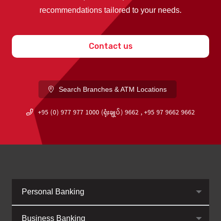
recommendations tailored to your needs.
Contact us
Search Branches & ATM Locations
+95 (0) 977 977 1000 (ရုံးချုပ်) 9662 , +95 97 9662 9662
Personal Banking
Business Banking