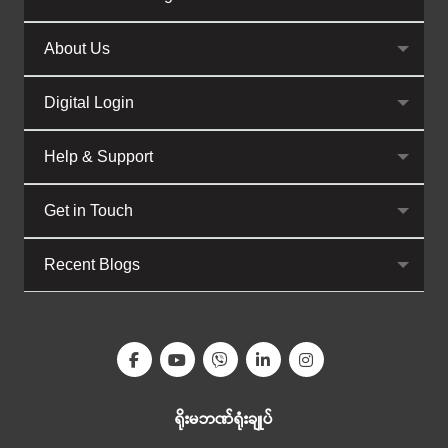
About Us
Digital Login
Help & Support
Get in Touch
Recent Blogs
ရိုးမဘဏ်ရုံးချုပ်