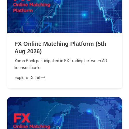
FX Online Matching Platform (5th
Aug 2026)
Yoma Bank participated in FX trading between AD
licensed banks
Explore Detail