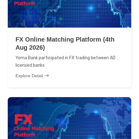
FX Online Matching Platform (4th
Aug 2026)
Yoma Bank participated in FX trading between AD
licensed banks
Explore Detail