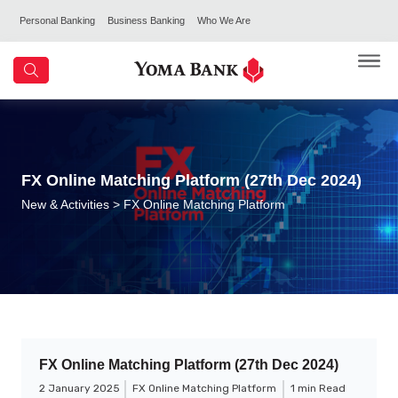
Personal Banking
Business Banking
Who We Are
FX Online Matching Platform (27th Dec 2024)
New & Activities
> FX Online Matching Platform
FX Online Matching Platform (27th Dec 2024)
2 January 2025
FX Online Matching Platform
1 min Read