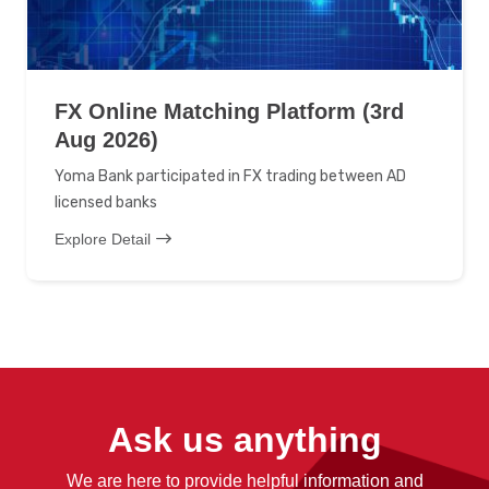
FX Online Matching Platform (3rd
Aug 2026)
Yoma Bank participated in FX trading between AD
licensed banks
Explore Detail
Ask us anything
We are here to provide helpful information and