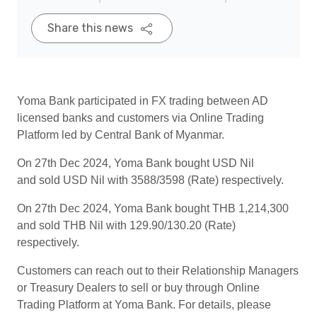
Share this news
Yoma Bank participated in FX trading between AD
licensed banks and customers via Online Trading
Platform led by Central Bank of Myanmar.
On 27th Dec 2024, Yoma Bank bought USD Nil
and sold USD Nil with 3588/3598 (Rate) respectively.
On 27th Dec 2024, Yoma Bank bought THB 1,214,300
and sold THB Nil with 129.90/130.20 (Rate)
respectively.
Customers can reach out to their Relationship Managers
or Treasury Dealers to sell or buy through Online
Trading Platform at Yoma Bank. For details, please