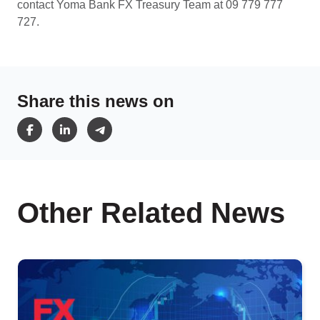
contact Yoma Bank FX Treasury Team at 09 779 777
727.
Share this news on
Other Related News