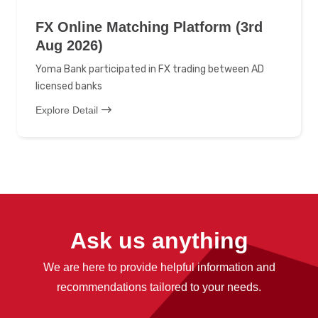
FX Online Matching Platform (3rd
Aug 2026)
Yoma Bank participated in FX trading between AD
licensed banks
Explore Detail
Ask us anything
We are here to provide helpful information and
recommendations tailored to your needs.