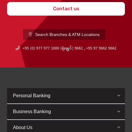
Contact us
Search Branches & ATM Locations
+95 (0) 977 977 1000 (ရုံးချုပ်) 9662 , +95 97 9662 9662
Personal Banking
Business Banking
About Us