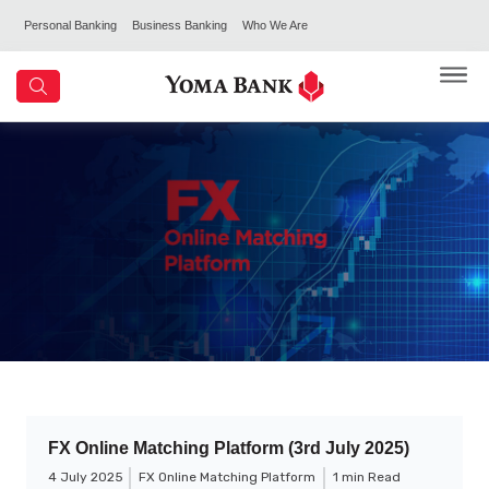
Personal Banking
Business Banking
Who We Are
FX Online Matching Platform (3rd July 2025)
4 July 2025
FX Online Matching Platform
1 min Read