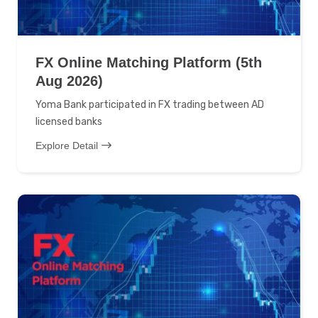
FX Online Matching Platform (5th
Aug 2026)
Yoma Bank participated in FX trading between AD
licensed banks
Explore Detail