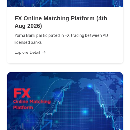
FX Online Matching Platform (4th
Aug 2026)
Yoma Bank participated in FX trading between AD
licensed banks
Explore Detail