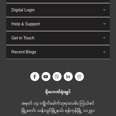
Digital Login
Help & Support
Get in Touch
Recent Blogs
ရိုးမဘဏ်ရုံးချုပ်
အမှတ် ၁၄၊ ကျိုက်ခေါက်ဘုရားလမ်း၊ ကြယ်စင်
မြို့တော်၊ သန်လျင်မြို့နယ်၊ ရန်ကုန်မြို့ ၁၁၂၉၁