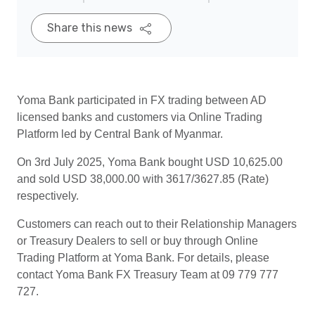
Share this news
Yoma Bank participated in FX trading between AD
licensed banks and customers via Online Trading
Platform led by Central Bank of Myanmar.
On 3rd July 2025, Yoma Bank bought USD 10,625.00
and sold USD 38,000.00 with 3617/3627.85 (Rate)
respectively.
Customers can reach out to their Relationship Managers
or Treasury Dealers to sell or buy through Online
Trading Platform at Yoma Bank. For details, please
contact Yoma Bank FX Treasury Team at 09 779 777
727.