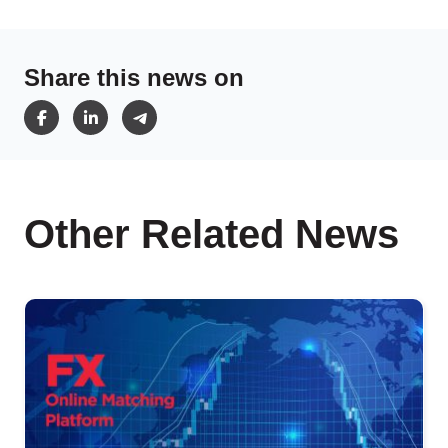
Share this news on
Other Related News