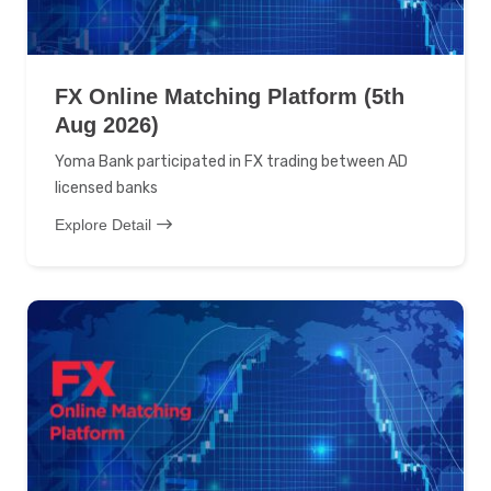
FX Online Matching Platform (5th
Aug 2026)
Yoma Bank participated in FX trading between AD
licensed banks
Explore Detail