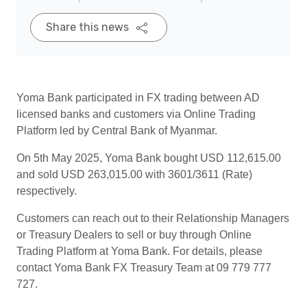
Share this news
Yoma Bank participated in FX trading between AD
licensed banks and customers via Online Trading
Platform led by Central Bank of Myanmar.
On 5th May 2025, Yoma Bank bought USD 112,615.00
and sold USD 263,015.00 with 3601/3611 (Rate)
respectively.
Customers can reach out to their Relationship Managers
or Treasury Dealers to sell or buy through Online
Trading Platform at Yoma Bank. For details, please
contact Yoma Bank FX Treasury Team at 09 779 777
727.