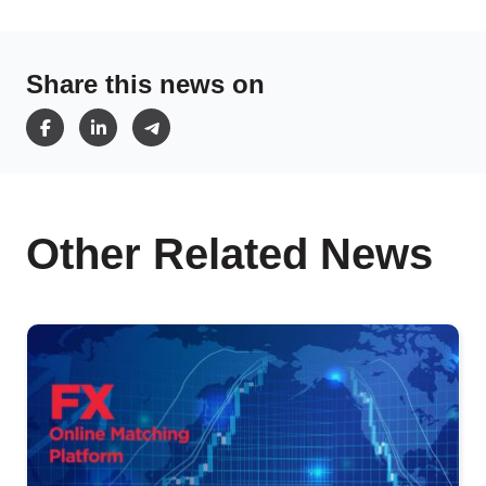
Share this news on
Other Related News