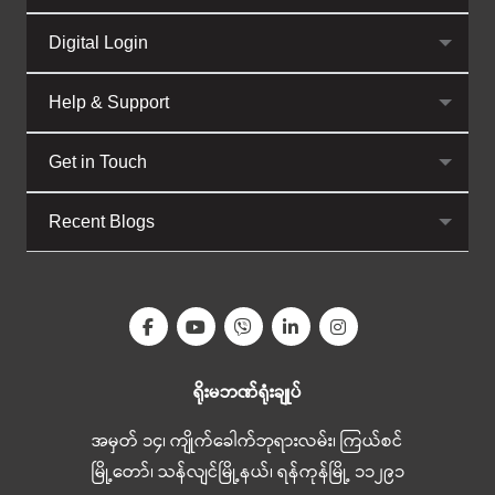
Digital Login
Help & Support
Get in Touch
Recent Blogs
ရိုးမဘဏ်ရုံးချုပ်
အမှတ် ၁၄၊ ကျိုက်ခေါက်ဘုရားလမ်း၊ ကြယ်စင်
မြို့တော်၊ သန်လျင်မြို့နယ်၊ ရန်ကုန်မြို့ ၁၁၂၉၁