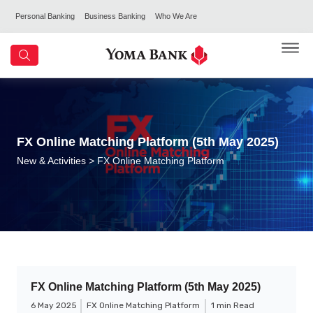
Personal Banking
Business Banking
Who We Are
FX Online Matching Platform (5th May 2025)
New & Activities
> FX Online Matching Platform
FX Online Matching Platform (5th May 2025)
6 May 2025
FX Online Matching Platform
1 min Read