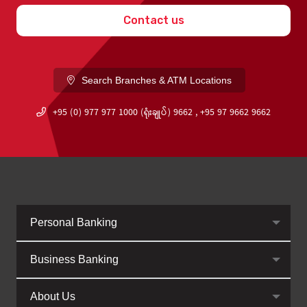
Contact us
Search Branches & ATM Locations
+95 (0) 977 977 1000 (ရုံးချုပ်) 9662 , +95 97 9662 9662
Personal Banking
Business Banking
About Us