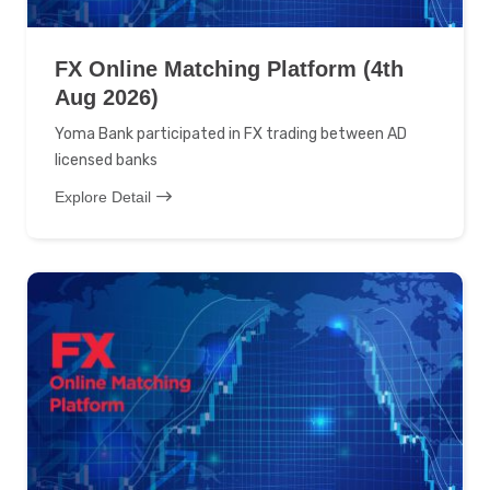
FX Online Matching Platform (4th
Aug 2026)
Yoma Bank participated in FX trading between AD
licensed banks
Explore Detail