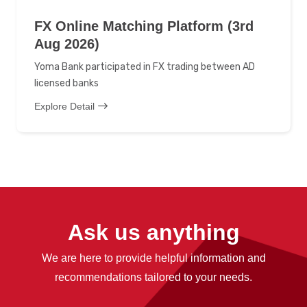
FX Online Matching Platform (3rd
Aug 2026)
Yoma Bank participated in FX trading between AD
licensed banks
Explore Detail
Ask us anything
We are here to provide helpful information and
recommendations tailored to your needs.