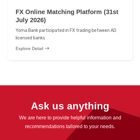
FX Online Matching Platform (31st
July 2026)
Yoma Bank participated in FX trading between AD
licensed banks
Explore Detail
Ask us anything
We are here to provide helpful information and
recommendations tailored to your needs.