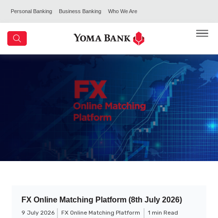
Personal Banking
Business Banking
Who We Are
FX Online Matching Platform (8th July 2026)
9 July 2026
FX Online Matching Platform
1 min Read