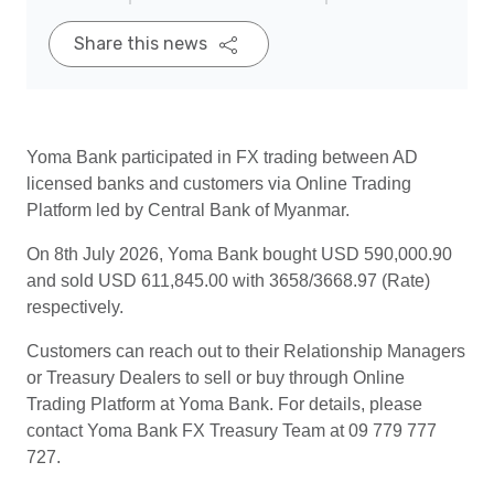
Share this news
Yoma Bank participated in FX trading between AD
licensed banks and customers via Online Trading
Platform led by Central Bank of Myanmar.
On 8th July 2026, Yoma Bank bought USD 590,000.90
and sold USD 611,845.00 with 3658/3668.97 (Rate)
respectively.
Customers can reach out to their Relationship Managers
or Treasury Dealers to sell or buy through Online
Trading Platform at Yoma Bank. For details, please
contact Yoma Bank FX Treasury Team at 09 779 777
727.