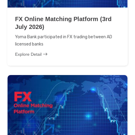
FX Online Matching Platform (3rd
July 2026)
Yoma Bank participated in FX trading between AD
licensed banks
Explore Detail