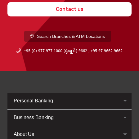
Contact us
Search Branches & ATM Locations
+95 (0) 977 977 1000 (ရုံးချုပ်) 9662 , +95 97 9662 9662
Personal Banking
Business Banking
About Us