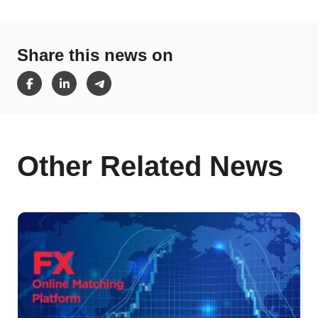
Share this news on
Other Related News