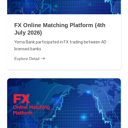
FX Online Matching Platform (4th
July 2026)
Yoma Bank participated in FX trading between AD
licensed banks
Explore Detail