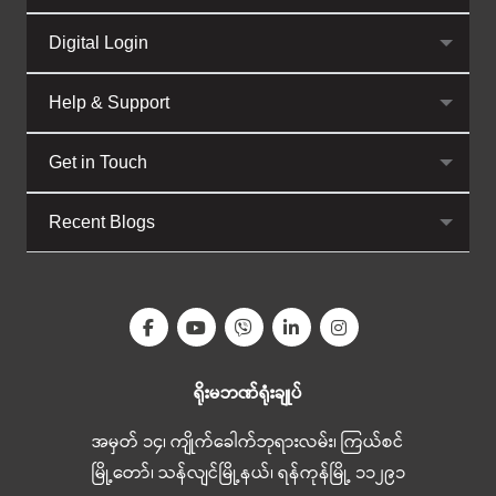
Digital Login
Help & Support
Get in Touch
Recent Blogs
ရိုးမဘဏ်ရုံးချုပ်
အမှတ် ၁၄၊ ကျိုက်ခေါက်ဘုရားလမ်း၊ ကြယ်စင်
မြို့တော်၊ သန်လျင်မြို့နယ်၊ ရန်ကုန်မြို့ ၁၁၂၉၁