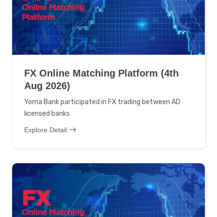
FX Online Matching Platform (4th
Aug 2026)
Yoma Bank participated in FX trading between AD
licensed banks
Explore Detail