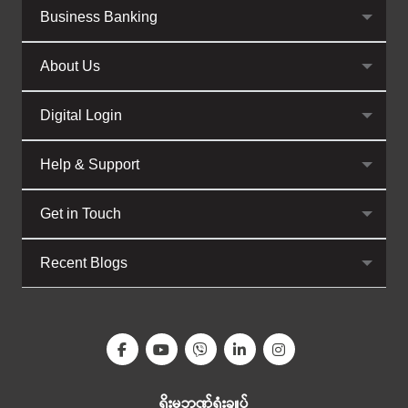
Business Banking
About Us
Digital Login
Help & Support
Get in Touch
Recent Blogs
ရိုးမဘဏ်ရုံးချုပ်