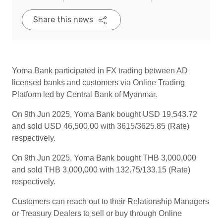
Share this news
Yoma Bank participated in FX trading between AD
licensed banks and customers via Online Trading
Platform led by Central Bank of Myanmar.
On 9th Jun 2025, Yoma Bank bought USD 19,543.72
and sold USD 46,500.00 with 3615/3625.85 (Rate)
respectively.
On 9th Jun 2025, Yoma Bank bought THB 3,000,000
and sold THB 3,000,000 with 132.75/133.15 (Rate)
respectively.
Customers can reach out to their Relationship Managers
or Treasury Dealers to sell or buy through Online