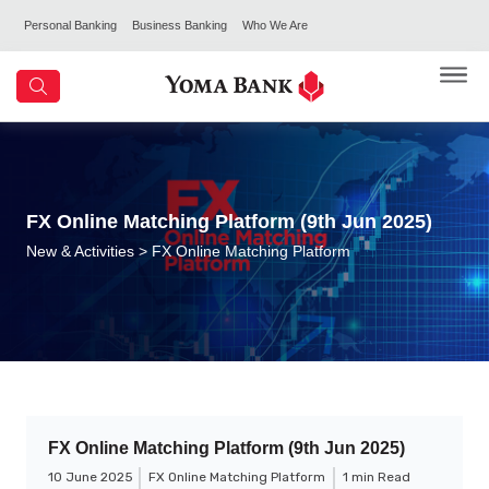
Personal Banking
Business Banking
Who We Are
FX Online Matching Platform (9th Jun 2025)
New & Activities
> FX Online Matching Platform
FX Online Matching Platform (9th Jun 2025)
10 June 2025
FX Online Matching Platform
1 min Read