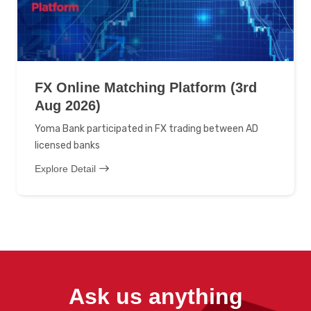
FX Online Matching Platform (3rd
Aug 2026)
Yoma Bank participated in FX trading between AD
licensed banks
Explore Detail
Ask us anything