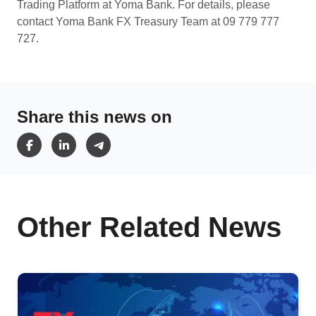
Trading Platform at Yoma Bank. For details, please
contact Yoma Bank FX Treasury Team at 09 779 777
727.
Share this news on
Other Related News