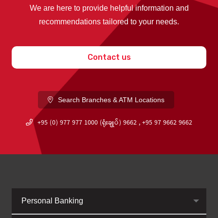
We are here to provide helpful information and
recommendations tailored to your needs.
Contact us
Search Branches & ATM Locations
+95 (0) 977 977 1000 (ရုံးချုပ်) 9662 , +95 97 9662 9662
Personal Banking