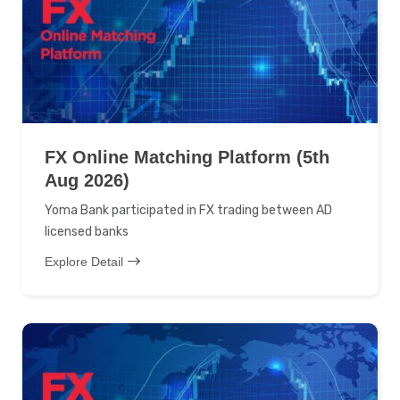
FX Online Matching Platform (5th
Aug 2026)
Yoma Bank participated in FX trading between AD
licensed banks
Explore Detail