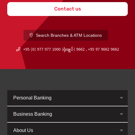
Contact us
Search Branches & ATM Locations
+95 (0) 977 977 1000 (ရုံးချုပ်) 9662 , +95 97 9662 9662
Personal Banking
Business Banking
About Us