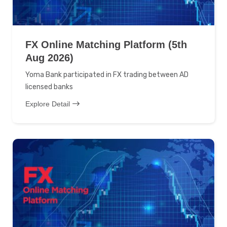
FX Online Matching Platform (5th
Aug 2026)
Yoma Bank participated in FX trading between AD
licensed banks
Explore Detail