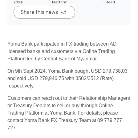
2024
Platform
Read
Share this news
Yoma Bank participated in FX trading between AD
licensed banks and customers via Online Trading
Platform led by Central Bank of Myanmar.
On 9th Sept 2024, Yoma Bank bought USD 279,738.03
and sold USD 279,946.75 with 3502/3512 (Rate)
respectively.
Customers can reach out to their Relationship Managers
or Treasury Dealers to sell or buy through Online
Trading Platform at Yoma Bank. For details, please
contact Yoma Bank FX Treasury Team at 09 779 777
727.