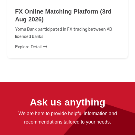
FX Online Matching Platform (3rd
Aug 2026)
Yoma Bank participated in FX trading between AD
licensed banks
Explore Detail
Ask us anything
We are here to provide helpful information and
recommendations tailored to your needs.