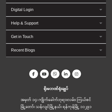
Digital Login
Help & Support
Get in Touch
Recent Blogs
ရိုးမဘဏ်ရုံးချုပ်
အမှတ် ၁၄၊ ကျိုက်ခေါက်ဘုရားလမ်း၊ ကြယ်စင်
မြို့တော်၊ သန်လျင်မြို့နယ်၊ ရန်ကုန်မြို့ ၁၁၂၉၁