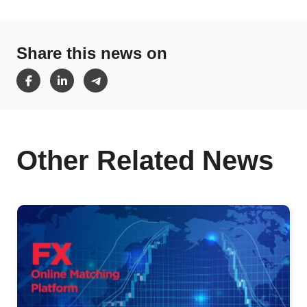
Share this news on
Other Related News