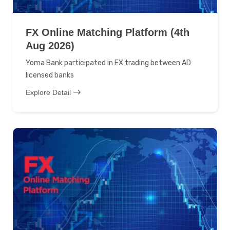
FX Online Matching Platform (4th
Aug 2026)
Yoma Bank participated in FX trading between AD
licensed banks
Explore Detail