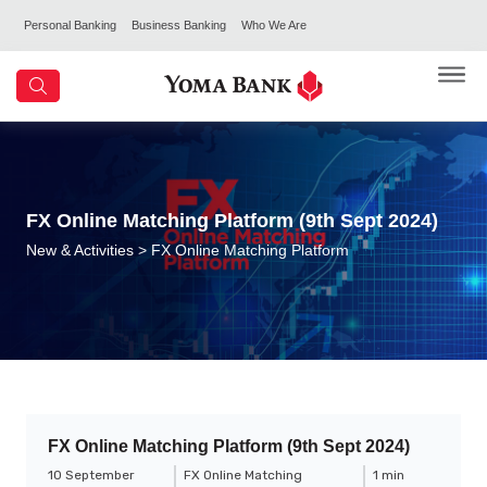
Personal Banking
Business Banking
Who We Are
FX Online Matching Platform (9th Sept 2024)
New & Activities
> FX Online Matching Platform
FX Online Matching Platform (9th Sept 2024)
10 September
FX Online Matching
1 min