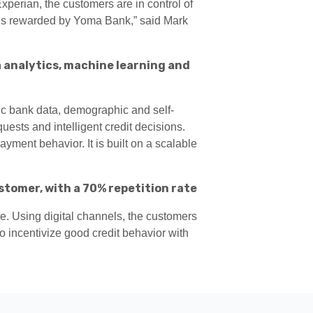
perian, the customers are in control of
 is rewarded by Yoma Bank,” said Mark
 analytics, machine learning and
ric bank data, demographic and self-
uests and intelligent credit decisions.
yment behavior. It is built on a scalable
tomer, with a 70% repetition rate
te. Using digital channels, the customers
o incentivize good credit behavior with