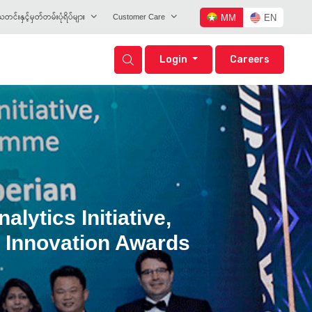
တင်းနှင့်မှတ်တမ်းပုံရိပ်များ
Customer Care
MM
EN
Login
Careers
ytics Initiative,
y Innovation Awards