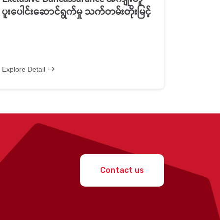
ပူးပေါင်းဆောင်ရွက်မှု သက်တမ်းတိုးမြင့်
Explore Detail
Contact us