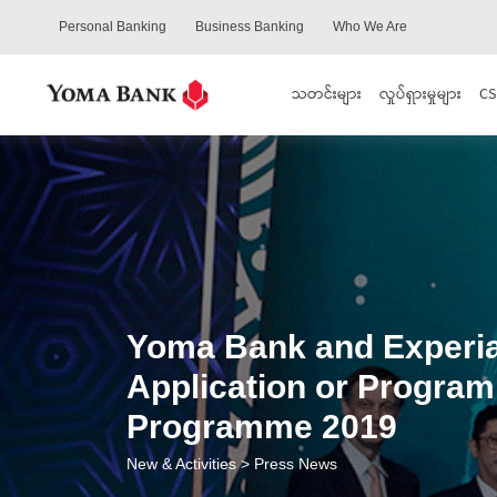
Personal Banking
Business Banking
Who We Are
သတင်းများ
လှုပ်ရှားမှုများ
CS
Yoma Bank and Experian
Application or Program
Programme 2019
New & Activities
> Press News