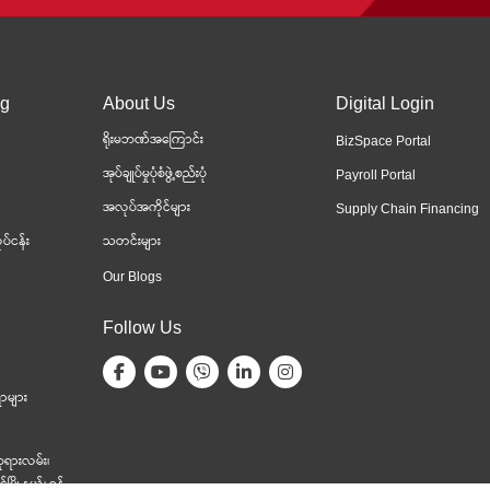
ng
About Us
Digital Login
ရိုးမဘဏ်အကြောင်း
BizSpace Portal
အုပ်ချုပ်မှုပုံစံဖွဲ့စည်းပုံ
Payroll Portal
အလုပ်အကိုင်များ
Supply Chain Financing
ပ်ငန်း
သတင်းများ
Our Blogs
Follow Us
ာများ
ုရားလမ်း၊
မြို့နယ်၊ ရန်