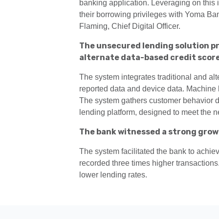
banking application. Leveraging on this
their borrowing privileges with Yoma B
Flaming, Chief Digital Officer.
The unsecured lending solution pr
alternate data-based credit score
The system integrates traditional and al
reported data and device data. Machine le
The system gathers customer behavior dat
lending platform, designed to meet the 
The bank witnessed a strong grow
The system facilitated the bank to achie
recorded three times higher transactions.
lower lending rates.