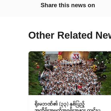
Share this news on
Other Related Ne
ရိုးမဘဏ်၏ (၃၃) နှစ်ပြည့်
အထိမ်းအမှတ်အခမ်းအနား ကျင်းပ