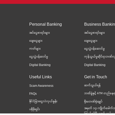
Personal Banking
Business Banki
အပ်ငွေစာရင်းများ
အပ်ငွေစာရင်းများ
ချေးငွေများ
ချေးငွေများ
ကတ်များ
ငွေလွှဲဝန်ဆောင်မှု
ငွေလွှဲဝန်ဆာင်မှု
ကုန်သွယ်မှုဆိုင်ရာဘဏ်လု
Digital Banking
Digital Banking
Useful Links
Get in Touch
ဆက်သွယ်ရန်
Scam Awareness
ဘဏ်ခွဲနှင့် ATM တည်နေရ
FAQs
နိုင်ငံခြားငွေလဲလှယ်နှုန်း
ရိုးမဘဏ်ရုံးချုပ်
အမှတ် ၁၄၊ ကျိုက်ခေါက်ဘ
ပရိုမိုးရှင်း
ကြယ်စင်မြို့တော်၊ သန်လျင်