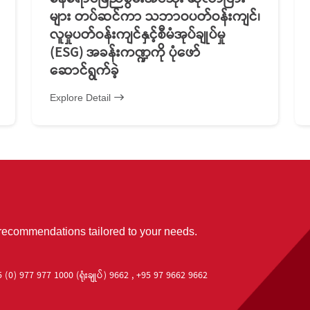
များ တပ်ဆင်ကာ သဘာဝပတ်ဝန်းကျင်၊
လူမှုပတ်ဝန်းကျင်နှင့်စီမံအုပ်ချုပ်မှု
(ESG) အခန်းကဏ္ဍကို ပုံဖော်
ဆောင်ရွက်ခဲ့
Explore Detail
 recommendations tailored to your needs.
 (0) 977 977 1000 (ရုံးချုပ်) 9662 , +95 97 9662 9662