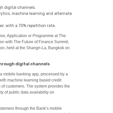
h digital channels.
ytics, machine learning and alternate
, with a 70% repetition rate.
ive, Application or Programme at The
n with The Future of Finance Summit,
gion, held at the Shangri-La, Bangkok on
hrough digital channels
 a mobile banking app, processed by a
 with machine learning based credit
h of customers. The system provides the
 of public data availability on
ustomers through the Bank’s mobile