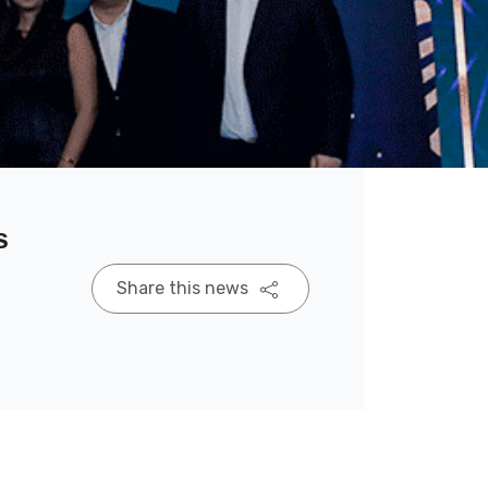
s
Share this news