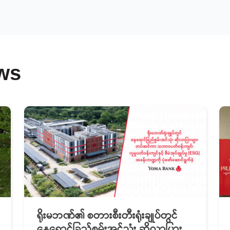
ws
ရိုးမဘဏ်၏ စတားစီးတီးရုံးချုပ်တွင်
နေရောင်ခြည်စွမ်းအင်သုံး ဆိုလာပြား