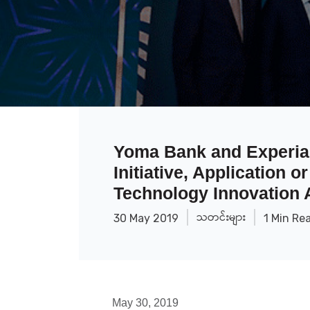
Yoma Bank and Experian
Initiative, Application 
Technology Innovation
သတင်းများ
30 May 2019
1 Min Re
May 30, 2019