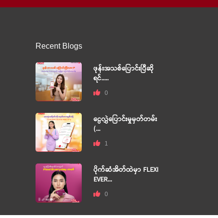
Recent Blogs
ဖုန်းအသစ်ပြောင်းပြီဆို
ရင်.....
0
ငွေလွှဲပြောင်းမှုမှတ်တမ်း
(...
1
ပိုက်ဆံအိတ်ထဲမှာ FLEXI
EVER...
0