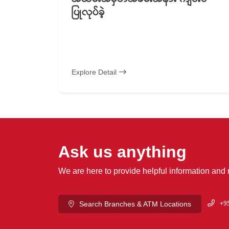
ပြုလုပ်ခဲ့
Explore Detail
Ask us anything
We are here to provide helpful information and
+95
Search Branches & ATM Locations