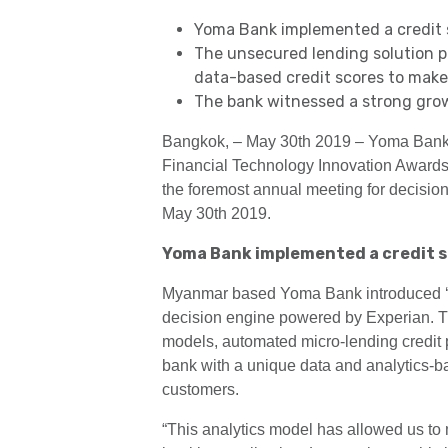
Yoma Bank implemented a credit s
The unsecured lending solution p
data-based credit scores to make 
The bank witnessed a strong grow
Bangkok, – May 30th 2019 – Yoma Bank a
Financial Technology Innovation Award
the foremost annual meeting for decision 
May 30th 2019.
Yoma Bank implemented a credit s
Myanmar based Yoma Bank introduced ‘Sm
decision engine powered by Experian. The
models, automated micro-lending credit 
bank with a unique data and analytics-bas
customers.
“This analytics model has allowed us t