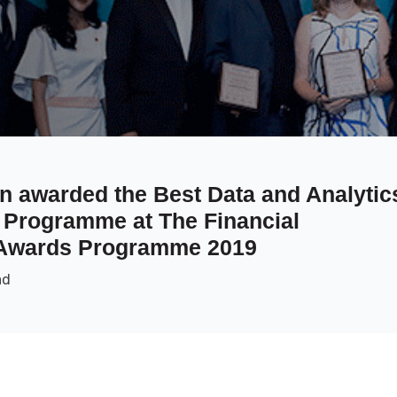
 awarded the Best Data and Analytic
or Programme at The Financial
 Awards Programme 2019
ad