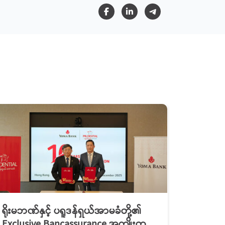
ရိုးမဘဏ်နှင့် ပရူဒန်ရှယ်အာမခံတို့၏
Exclusive Bancassurance အကျိုးတူ