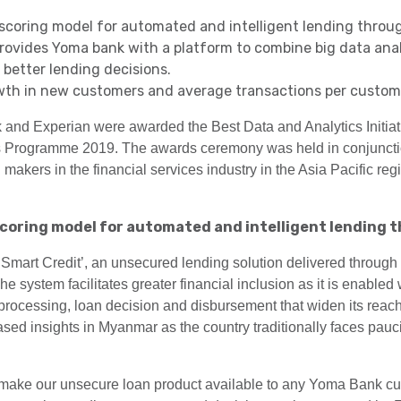
coring model for automated and intelligent lending throug
rovides Yoma bank with a platform to combine big data anal
better lending decisions.
th in new customers and average transactions per customer
nd Experian were awarded the Best Data and Analytics Initiat
s Programme 2019. The awards ceremony was held in conjunctio
makers in the financial services industry in the Asia Pacific re
coring model for automated and intelligent lending t
art Credit’, an unsecured lending solution delivered through
 system facilitates greater financial inclusion as it is enabled
processing, loan decision and disbursement that widen its reac
ed insights in Myanmar as the country traditionally faces paucity
o make our unsecure loan product available to any Yoma Bank c