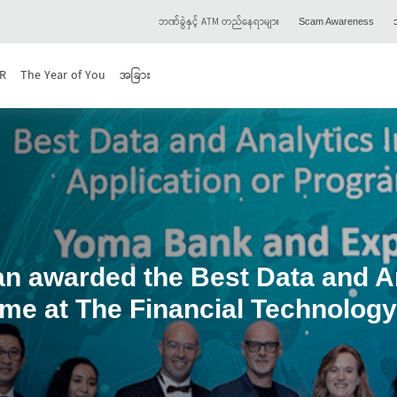
ဘဏ်ခွဲနှင့် ATM တည်နေရာများ
သ
Scam Awareness
R
The Year of You
အခြား
 awarded the Best Data and Anal
me at The Financial Technolog