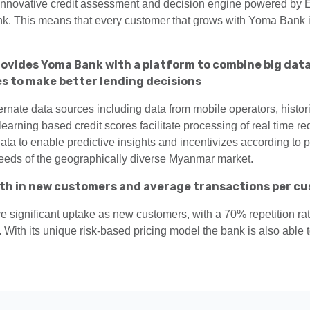
 innovative credit assessment and decision engine powered by Ex
ank. This means that every customer that grows with Yoma Bank
ovides Yoma Bank with a platform to combine big data
s to make better lending decisions
ternate data sources including data from mobile operators, histo
arning based credit scores facilitate processing of real time req
a to enable predictive insights and incentivizes according to pa
needs of the geographically diverse Myanmar market.
th in new customers and average transactions per cus
ve significant uptake as new customers, with a 70% repetition ra
 With its unique risk-based pricing model the bank is also able t